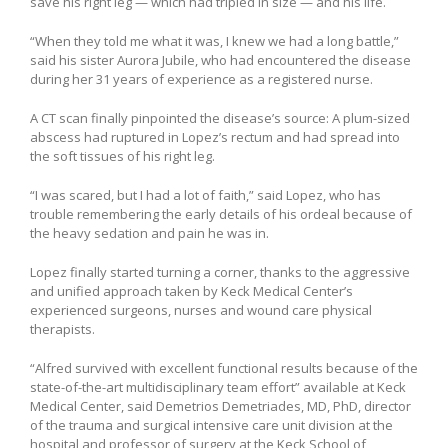
save his right leg — which had tripled in size — and his life.
“When they told me what it was, I knew we had a long battle,”
said his sister Aurora Jubile, who had encountered the disease
during her 31 years of experience as a registered nurse.
A CT scan finally pinpointed the disease’s source: A plum-sized
abscess had ruptured in Lopez’s rectum and had spread into
the soft tissues of his right leg.
“I was scared, but I had a lot of faith,” said Lopez, who has
trouble remembering the early details of his ordeal because of
the heavy sedation and pain he was in.
Lopez finally started turning a corner, thanks to the aggressive
and unified approach taken by Keck Medical Center’s
experienced surgeons, nurses and wound care physical
therapists.
“Alfred survived with excellent functional results because of the
state-of-the-art multidisciplinary team effort” available at Keck
Medical Center, said Demetrios Demetriades, MD, PhD, director
of the trauma and surgical intensive care unit division at the
hospital and professor of surgery at the Keck School of