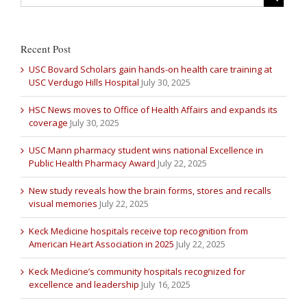
Recent Post
USC Bovard Scholars gain hands-on health care training at
USC Verdugo Hills Hospital
July 30, 2025
HSC News moves to Office of Health Affairs and expands its
coverage
July 30, 2025
USC Mann pharmacy student wins national Excellence in
Public Health Pharmacy Award
July 22, 2025
New study reveals how the brain forms, stores and recalls
visual memories
July 22, 2025
Keck Medicine hospitals receive top recognition from
American Heart Association in 2025
July 22, 2025
Keck Medicine’s community hospitals recognized for
excellence and leadership
July 16, 2025