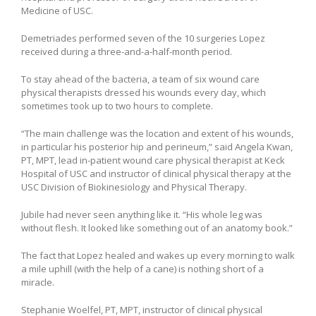
Medicine of USC.
Demetriades performed seven of the 10 surgeries Lopez
received during a three-and-a-half-month period.
To stay ahead of the bacteria, a team of six wound care
physical therapists dressed his wounds every day, which
sometimes took up to two hours to complete.
“The main challenge was the location and extent of his wounds,
in particular his posterior hip and perineum,” said Angela Kwan,
PT, MPT, lead in-patient wound care physical therapist at Keck
Hospital of USC and instructor of clinical physical therapy at the
USC Division of Biokinesiology and Physical Therapy.
Jubile had never seen anything like it. “His whole leg was
without flesh. It looked like something out of an anatomy book.”
The fact that Lopez healed and wakes up every morning to walk
a mile uphill (with the help of a cane) is nothing short of a
miracle.
Stephanie Woelfel, PT, MPT, instructor of clinical physical