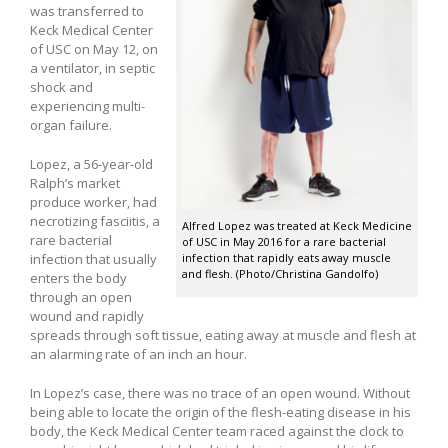
was transferred to
Keck Medical Center
of USC on May 12, on
a ventilator, in septic
shock and
experiencing multi-
organ failure.
Lopez, a 56-year-old
Ralph’s market
produce worker, had
necrotizing fasciitis, a
Alfred Lopez was treated at Keck Medicine
rare bacterial
of USC in May 2016 for a rare bacterial
infection that usually
infection that rapidly eats away muscle
and flesh. (Photo/Christina Gandolfo)
enters the body
through an open
wound and rapidly
spreads through soft tissue, eating away at muscle and flesh at
an alarming rate of an inch an hour.
In Lopez’s case, there was no trace of an open wound. Without
being able to locate the origin of the flesh-eating disease in his
body, the Keck Medical Center team raced against the clock to