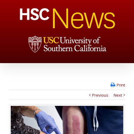
Print
Previous
Next