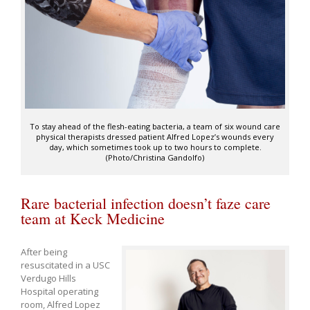
To stay ahead of the flesh-eating bacteria, a team of six wound care
physical therapists dressed patient Alfred Lopez’s wounds every
day, which sometimes took up to two hours to complete.
(Photo/Christina Gandolfo)
Rare bacterial infection doesn’t faze care
team at Keck Medicine
After being
resuscitated in a USC
Verdugo Hills
Hospital operating
room, Alfred Lopez