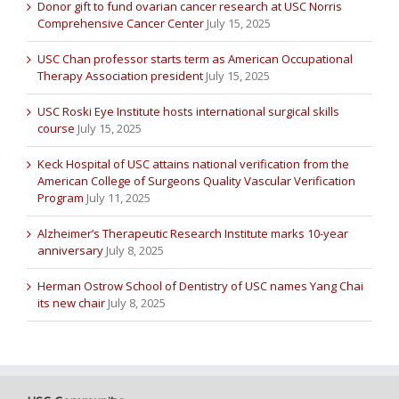
Donor gift to fund ovarian cancer research at USC Norris
Comprehensive Cancer Center
July 15, 2025
USC Chan professor starts term as American Occupational
Therapy Association president
July 15, 2025
USC Roski Eye Institute hosts international surgical skills
course
July 15, 2025
Keck Hospital of USC attains national verification from the
American College of Surgeons Quality Vascular Verification
Program
July 11, 2025
Alzheimer’s Therapeutic Research Institute marks 10-year
anniversary
July 8, 2025
Herman Ostrow School of Dentistry of USC names Yang Chai
its new chair
July 8, 2025