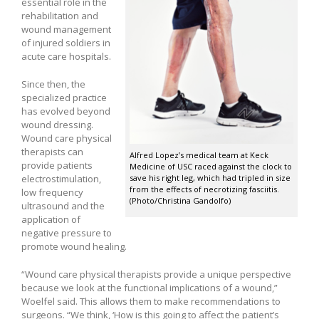
essential role in the
rehabilitation and
wound management
of injured soldiers in
acute care hospitals.
Since then, the
specialized practice
has evolved beyond
wound dressing.
Wound care physical
therapists can
Alfred Lopez’s medical team at Keck
provide patients
Medicine of USC raced against the clock to
electrostimulation,
save his right leg, which had tripled in size
from the effects of necrotizing fasciitis.
low frequency
(Photo/Christina Gandolfo)
ultrasound and the
application of
negative pressure to
promote wound healing.
“Wound care physical therapists provide a unique perspective
because we look at the functional implications of a wound,”
Woelfel said. This allows them to make recommendations to
surgeons. “We think, ‘How is this going to affect the patient’s