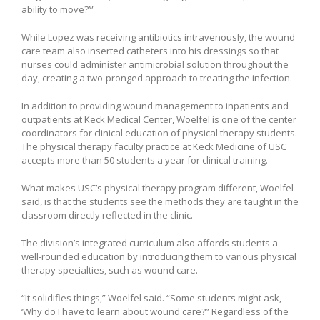
ability to move?’”
While Lopez was receiving antibiotics intravenously, the wound
care team also inserted catheters into his dressings so that
nurses could administer antimicrobial solution throughout the
day, creating a two-pronged approach to treating the infection.
In addition to providing wound management to inpatients and
outpatients at Keck Medical Center, Woelfel is one of the center
coordinators for clinical education of physical therapy students.
The physical therapy faculty practice at Keck Medicine of USC
accepts more than 50 students a year for clinical training.
What makes USC’s physical therapy program different, Woelfel
said, is that the students see the methods they are taught in the
classroom directly reflected in the clinic.
The division’s integrated curriculum also affords students a
well-rounded education by introducing them to various physical
therapy specialties, such as wound care.
“It solidifies things,” Woelfel said. “Some students might ask,
‘Why do I have to learn about wound care?” Regardless of the