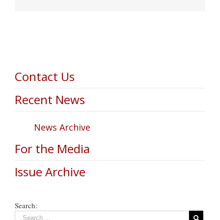
Contact Us
Recent News
News Archive
For the Media
Issue Archive
Search: