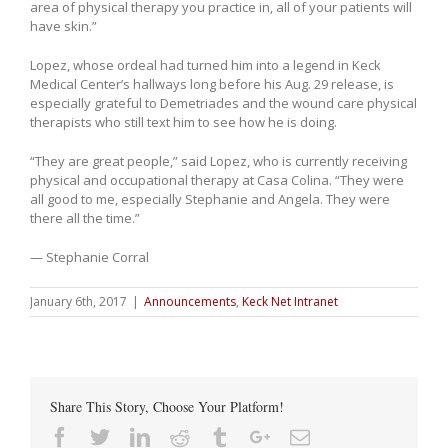
area of physical therapy you practice in, all of your patients will
have skin.”
Lopez, whose ordeal had turned him into a legend in Keck
Medical Center’s hallways long before his Aug. 29 release, is
especially grateful to Demetriades and the wound care physical
therapists who still text him to see how he is doing.
“They are great people,” said Lopez, who is currently receiving
physical and occupational therapy at Casa Colina. “They were
all good to me, especially Stephanie and Angela. They were
there all the time.”
— Stephanie Corral
January 6th, 2017
|
Announcements
,
Keck Net Intranet
Share This Story, Choose Your Platform!
Facebook
Twitter
Linkedin
Reddit
Tumblr
Google+
Email