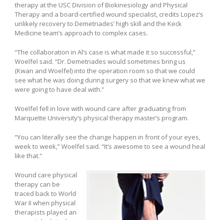
therapy at the USC Division of Biokinesiology and Physical
Therapy and a board-certified wound specialist, credits Lopez’s
unlikely recovery to Demetriades’ high skill and the Keck
Medicine team’s approach to complex cases.
“The collaboration in Al’s case is what made it so successful,”
Woelfel said. “Dr. Demetriades would sometimes bring us
(Kwan and Woelfel) into the operation room so that we could
see what he was doing during surgery so that we knew what we
were going to have deal with.”
Woelfel fell in love with wound care after graduating from
Marquette University’s physical therapy master’s program.
“You can literally see the change happen in front of your eyes,
week to week,” Woelfel said. “It’s awesome to see a wound heal
like that.”
Wound care physical
therapy can be
traced back to World
War II when physical
therapists played an