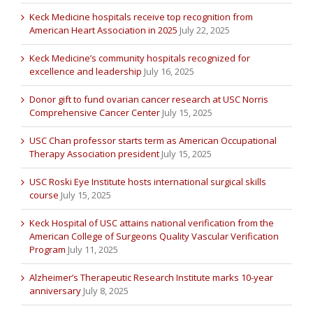
Keck Medicine hospitals receive top recognition from
American Heart Association in 2025
July 22, 2025
Keck Medicine’s community hospitals recognized for
excellence and leadership
July 16, 2025
Donor gift to fund ovarian cancer research at USC Norris
Comprehensive Cancer Center
July 15, 2025
USC Chan professor starts term as American Occupational
Therapy Association president
July 15, 2025
USC Roski Eye Institute hosts international surgical skills
course
July 15, 2025
Keck Hospital of USC attains national verification from the
American College of Surgeons Quality Vascular Verification
Program
July 11, 2025
Alzheimer’s Therapeutic Research Institute marks 10-year
anniversary
July 8, 2025