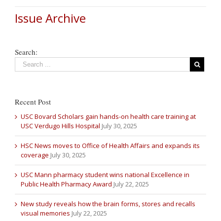
Issue Archive
Search:
Recent Post
USC Bovard Scholars gain hands-on health care training at
USC Verdugo Hills Hospital
July 30, 2025
HSC News moves to Office of Health Affairs and expands its
coverage
July 30, 2025
USC Mann pharmacy student wins national Excellence in
Public Health Pharmacy Award
July 22, 2025
New study reveals how the brain forms, stores and recalls
visual memories
July 22, 2025