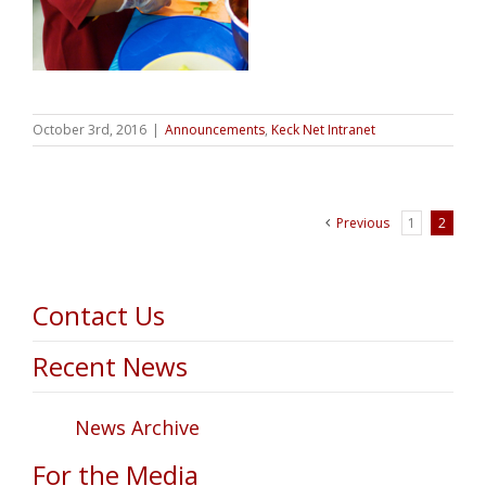
October 3rd, 2016
|
Announcements
,
Keck Net Intranet
Previous
1
2
Contact Us
Recent News
News Archive
For the Media