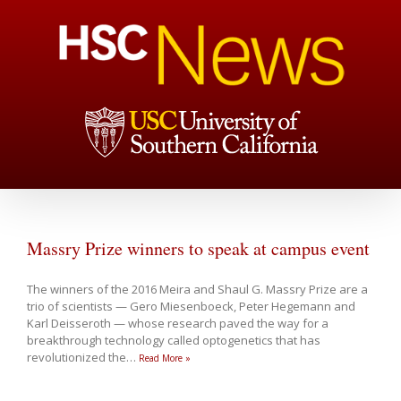
Massry Prize winners to speak at campus event
The winners of the 2016 Meira and Shaul G. Massry Prize are a
trio of scientists — Gero Miesenboeck, Peter Hegemann and
Karl Deisseroth — whose research paved the way for a
breakthrough technology called optogenetics that has
revolutionized the
…
Read More »