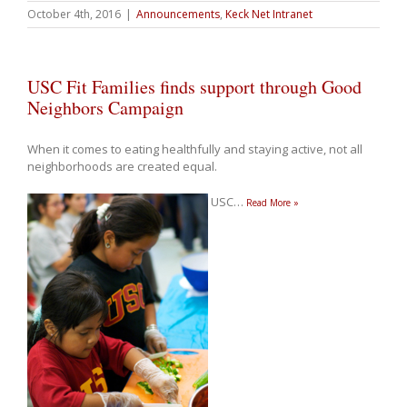
October 4th, 2016
|
Announcements
,
Keck Net Intranet
USC Fit Families finds support through Good
Neighbors Campaign
When it comes to eating healthfully and staying active, not all
neighborhoods are created equal.
USC
…
Read More »