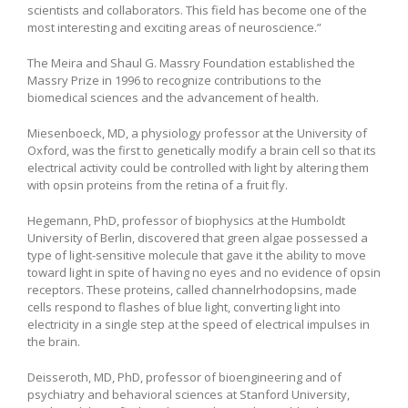
scientists and collaborators. This field has become one of the
most interesting and exciting areas of neuroscience.”
The Meira and Shaul G. Massry Foundation established the
Massry Prize in 1996 to recognize contributions to the
biomedical sciences and the advancement of health.
Miesenboeck, MD, a physiology professor at the University of
Oxford, was the first to genetically modify a brain cell so that its
electrical activity could be controlled with light by altering them
with opsin proteins from the retina of a fruit fly.
Hegemann, PhD, professor of biophysics at the Humboldt
University of Berlin, discovered that green algae possessed a
type of light-sensitive molecule that gave it the ability to move
toward light in spite of having no eyes and no evidence of opsin
receptors. These proteins, called channelrhodopsins, made
cells respond to flashes of blue light, converting light into
electricity in a single step at the speed of electrical impulses in
the brain.
Deisseroth, MD, PhD, professor of bioengineering and of
psychiatry and behavioral sciences at Stanford University,