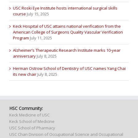
USC Roski Eye Institute hosts international surgical skills
course
July 15, 2025
Keck Hospital of USC attains national verification from the
American College of Surgeons Quality Vascular Verification
Program
July 11, 2025
Alzheimer’s Therapeutic Research Institute marks 10-year
anniversary
July 8, 2025
Herman Ostrow School of Dentistry of USC names Yang Chai
its new chair
July 8, 2025
HSC Community:
Keck Medicine of USC
Keck School of Medicine
USC School of Pharmacy
USC Chan Division of Occupational Science and Occupational