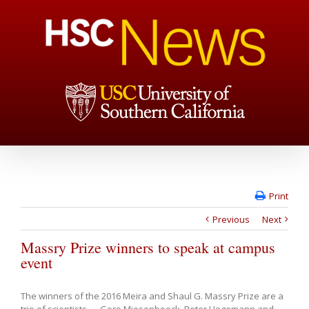
Print
Previous
Next
Massry Prize winners to speak at campus
event
The winners of the 2016 Meira and Shaul G. Massry Prize are a
trio of scientists — Gero Miesenboeck, Peter Hegemann and