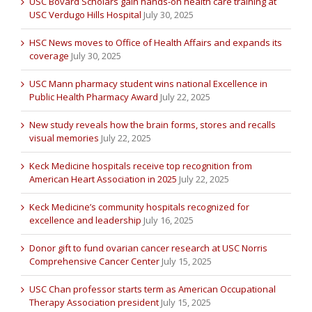
USC Bovard Scholars gain hands-on health care training at
USC Verdugo Hills Hospital
July 30, 2025
HSC News moves to Office of Health Affairs and expands its
coverage
July 30, 2025
USC Mann pharmacy student wins national Excellence in
Public Health Pharmacy Award
July 22, 2025
New study reveals how the brain forms, stores and recalls
visual memories
July 22, 2025
Keck Medicine hospitals receive top recognition from
American Heart Association in 2025
July 22, 2025
Keck Medicine’s community hospitals recognized for
excellence and leadership
July 16, 2025
Donor gift to fund ovarian cancer research at USC Norris
Comprehensive Cancer Center
July 15, 2025
USC Chan professor starts term as American Occupational
Therapy Association president
July 15, 2025