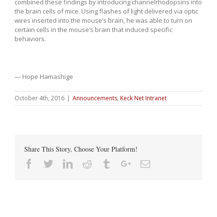
combined these findings by introducing channelrhodopsins into
the brain cells of mice. Using flashes of light delivered via optic
wires inserted into the mouse’s brain, he was able to turn on
certain cells in the mouse’s brain that induced specific
behaviors.
— Hope Hamashige
October 4th, 2016
|
Announcements
,
Keck Net Intranet
Share This Story, Choose Your Platform!
Facebook
Twitter
Linkedin
Reddit
Tumblr
Google+
Email