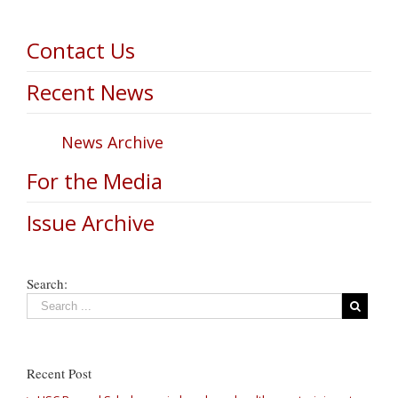
Contact Us
Recent News
News Archive
For the Media
Issue Archive
Search:
Recent Post