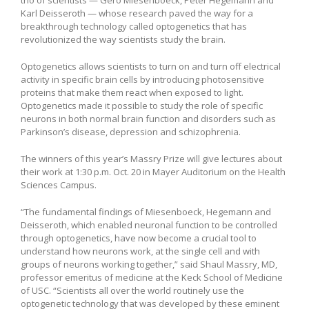
Karl Deisseroth — whose research paved the way for a
breakthrough technology called optogenetics that has
revolutionized the way scientists study the brain.
Optogenetics allows scientists to turn on and turn off electrical
activity in specific brain cells by introducing photosensitive
proteins that make them react when exposed to light.
Optogenetics made it possible to study the role of specific
neurons in both normal brain function and disorders such as
Parkinson’s disease, depression and schizophrenia.
The winners of this year’s Massry Prize will give lectures about
their work at 1:30 p.m. Oct. 20 in Mayer Auditorium on the Health
Sciences Campus.
“The fundamental findings of Miesenboeck, Hegemann and
Deisseroth, which enabled neuronal function to be controlled
through optogenetics, have now become a crucial tool to
understand how neurons work, at the single cell and with
groups of neurons working together,” said Shaul Massry, MD,
professor emeritus of medicine at the Keck School of Medicine
of USC. “Scientists all over the world routinely use the
optogenetic technology that was developed by these eminent