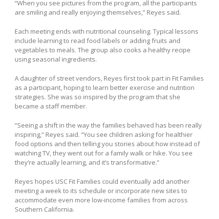
“When you see pictures from the program, all the participants
are smiling and really enjoying themselves,” Reyes said.
Each meeting ends with nutritional counseling. Typical lessons
include learning to read food labels or adding fruits and
vegetables to meals. The group also cooks a healthy recipe
using seasonal ingredients.
A daughter of street vendors, Reyes first took part in Fit Families
as a participant, hoping to learn better exercise and nutrition
strategies. She was so inspired by the program that she
became a staff member.
“Seeing a shift in the way the families behaved has been really
inspiring,” Reyes said. “You see children asking for healthier
food options and then telling you stories about how instead of
watching TV, they went out for a family walk or hike. You see
they’re actually learning, and it’s transformative.”
Reyes hopes USC Fit Families could eventually add another
meeting a week to its schedule or incorporate new sites to
accommodate even more low-income families from across
Southern California.