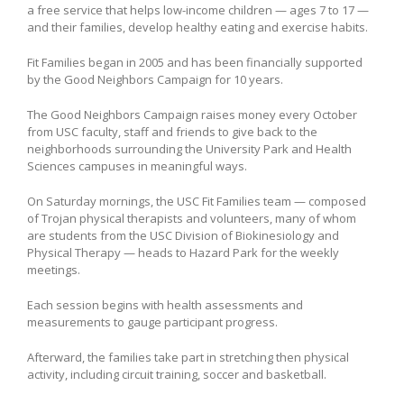
a free service that helps low-income children — ages 7 to 17 —
and their families, develop healthy eating and exercise habits.
Fit Families began in 2005 and has been financially supported
by the Good Neighbors Campaign for 10 years.
The Good Neighbors Campaign raises money every October
from USC faculty, staff and friends to give back to the
neighborhoods surrounding the University Park and Health
Sciences campuses in meaningful ways.
On Saturday mornings, the USC Fit Families team — composed
of Trojan physical therapists and volunteers, many of whom
are students from the USC Division of Biokinesiology and
Physical Therapy — heads to Hazard Park for the weekly
meetings.
Each session begins with health assessments and
measurements to gauge participant progress.
Afterward, the families take part in stretching then physical
activity, including circuit training, soccer and basketball.