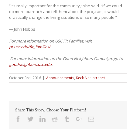
“It’s really important for the community,” she said. “If we could
do more outreach and tell them about the program, it would
drastically change the living situations of so many people.”
— John Hobbs
For more information on USC Fit Families, visit
pt.usc.edu/fit_families/
.
For more information on the Good Neighbors Campaign, go to
goodneighbors.usc.edu
.
October 3rd, 2016
|
Announcements
,
Keck Net Intranet
Share This Story, Choose Your Platform!
Facebook
Twitter
Linkedin
Reddit
Tumblr
Google+
Email