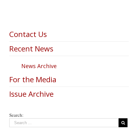
Contact Us
Recent News
News Archive
For the Media
Issue Archive
Search: