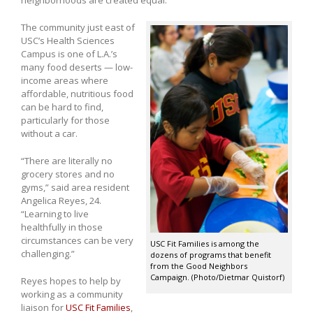
The community just east of
USC’s Health Sciences
Campus is one of L.A.’s
many food deserts — low-
income areas where
affordable, nutritious food
can be hard to find,
particularly for those
without a car.
“There are literally no
grocery stores and no
gyms,” said area resident
Angelica Reyes, 24.
“Learning to live
healthfully in those
circumstances can be very
USC Fit Families is among the
challenging.”
dozens of programs that benefit
from the Good Neighbors
Campaign. (Photo/Dietmar Quistorf)
Reyes hopes to help by
working as a community
liaison for
USC Fit Families
,