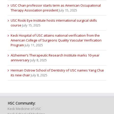
USC Chan professor starts term as American Occupational
Therapy Association president
July 15, 2025
USC Roski Eye Institute hosts international surgical skills
course
July 15, 2025
Keck Hospital of USC attains national verification from the
American College of Surgeons Quality Vascular Verification
Program
July 11, 2025
Alzheimer’s Therapeutic Research Institute marks 10-year
anniversary
July 8, 2025
Herman Ostrow School of Dentistry of USC names Yang Chai
its new chair
July 8, 2025
HSC Community:
Keck Medicine of USC
Keck School of Medicine