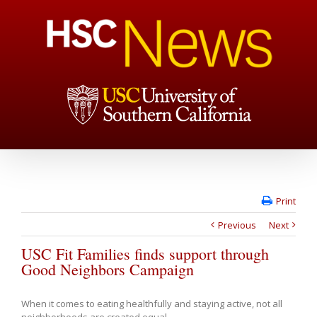
Print
Previous
Next
USC Fit Families finds support through
Good Neighbors Campaign
When it comes to eating healthfully and staying active, not all
neighborhoods are created equal.