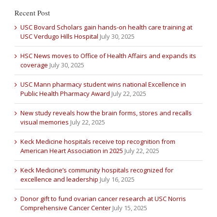
Recent Post
USC Bovard Scholars gain hands-on health care training at
USC Verdugo Hills Hospital
July 30, 2025
HSC News moves to Office of Health Affairs and expands its
coverage
July 30, 2025
USC Mann pharmacy student wins national Excellence in
Public Health Pharmacy Award
July 22, 2025
New study reveals how the brain forms, stores and recalls
visual memories
July 22, 2025
Keck Medicine hospitals receive top recognition from
American Heart Association in 2025
July 22, 2025
Keck Medicine’s community hospitals recognized for
excellence and leadership
July 16, 2025
Donor gift to fund ovarian cancer research at USC Norris
Comprehensive Cancer Center
July 15, 2025