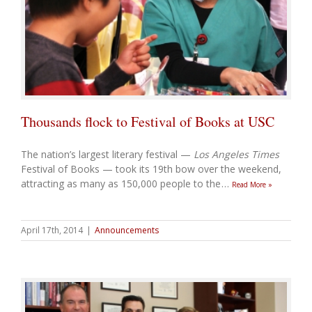
Thousands flock to Festival of Books at USC
The nation’s largest literary festival —
Los Angeles Times
Festival of Books — took its 19th bow over the weekend,
attracting as many as 150,000 people to the
…
Read More »
April 17th, 2014
|
Announcements