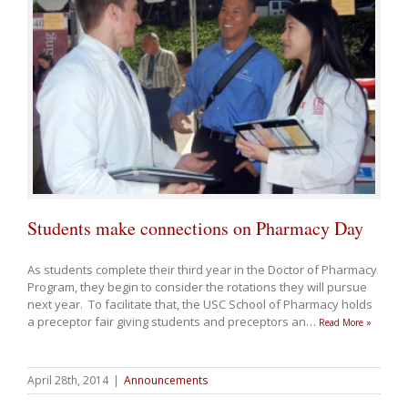
Students make connections on Pharmacy Day
As students complete their third year in the Doctor of Pharmacy
Program, they begin to consider the rotations they will pursue
next year. To facilitate that, the USC School of Pharmacy holds
a preceptor fair giving students and preceptors an
…
Read More »
April 28th, 2014
|
Announcements