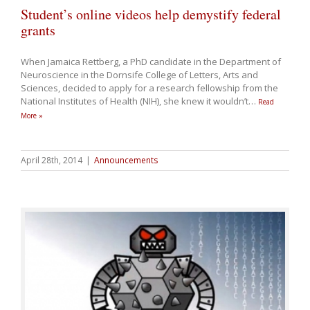
Student’s online videos help demystify federal
grants
When Jamaica Rettberg, a PhD candidate in the Department of
Neuroscience in the Dornsife College of Letters, Arts and
Sciences, decided to apply for a research fellowship from the
National Institutes of Health (NIH), she knew it wouldn’t
…
Read
More »
April 28th, 2014
|
Announcements