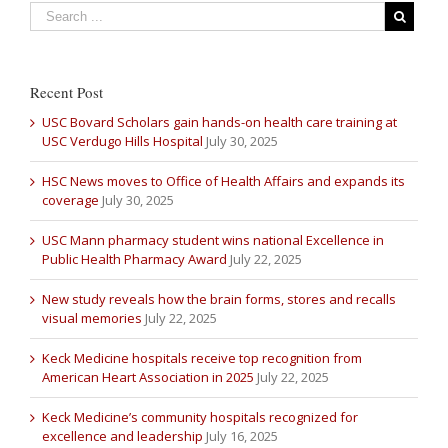
Recent Post
USC Bovard Scholars gain hands-on health care training at
USC Verdugo Hills Hospital
July 30, 2025
HSC News moves to Office of Health Affairs and expands its
coverage
July 30, 2025
USC Mann pharmacy student wins national Excellence in
Public Health Pharmacy Award
July 22, 2025
New study reveals how the brain forms, stores and recalls
visual memories
July 22, 2025
Keck Medicine hospitals receive top recognition from
American Heart Association in 2025
July 22, 2025
Keck Medicine’s community hospitals recognized for
excellence and leadership
July 16, 2025