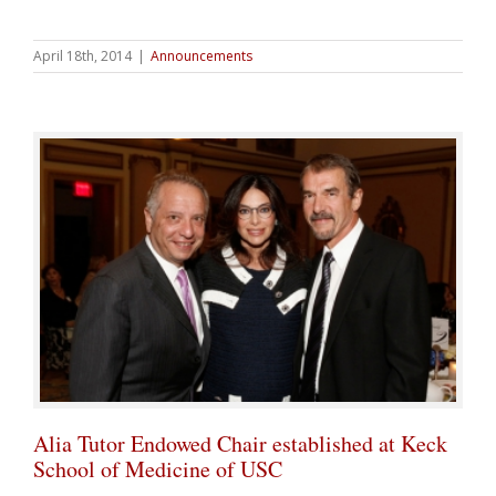
April 18th, 2014
|
Announcements
Alia Tutor Endowed Chair established at Keck
School of Medicine of USC