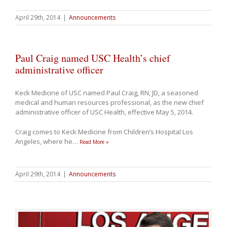
April 29th, 2014
|
Announcements
Paul Craig named USC Health’s chief
administrative officer
Keck Medicine of USC named Paul Craig, RN, JD, a seasoned
medical and human resources professional, as the new chief
administrative officer of USC Health, effective May 5, 2014.
Craig comes to Keck Medicine from Children’s Hospital Los
Angeles, where he
…
Read More »
April 29th, 2014
|
Announcements