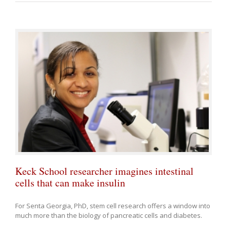
Keck School researcher imagines intestinal
cells that can make insulin
For Senta Georgia, PhD, stem cell research offers a window into
much more than the biology of pancreatic cells and diabetes.