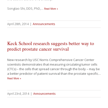
Songtao Shi, DDS, PhD,
…
Read More »
April 28th, 2014
|
Announcements
Keck School research suggests better way to
predict prostate cancer survival
New research by USC Norris Comprehensive Cancer Center
scientists demonstrates that measuring circulating tumor cells
(CTCs) – the cells that spread cancer through the body – may be
a better predictor of patient survival than the prostate specific
…
Read More »
April 23rd, 2014
|
Announcements