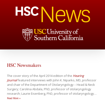
HSC Newsmakers
The cover story of the April 2014 edition of the
Hearing
Journal
featured interviews with John K. Niparko, MD, professor
and chair of the Department of Otolaryngology – Head & Neck
Surgery; Carolina Abdala, PhD, professor of otolaryngology
research; Laurie Eisenberg, PhD, professor of otolaryngology
…
Read More »