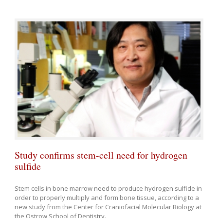
Study confirms stem-cell need for hydrogen
sulfide
Stem cells in bone marrow need to produce hydrogen sulfide in
order to properly multiply and form bone tissue, according to a
new study from the Center for Craniofacial Molecular Biology at
the Ostrow School of Dentistry.