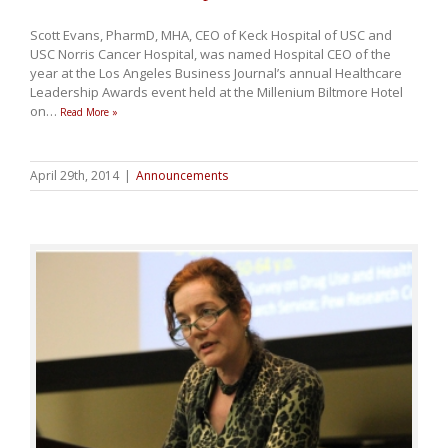
Scott Evans, PharmD, MHA, CEO of Keck Hospital of USC and
USC Norris Cancer Hospital, was named Hospital CEO of the
year at the Los Angeles Business Journal’s annual Healthcare
Leadership Awards event held at the Millenium Biltmore Hotel
on
…
Read More »
April 29th, 2014
|
Announcements