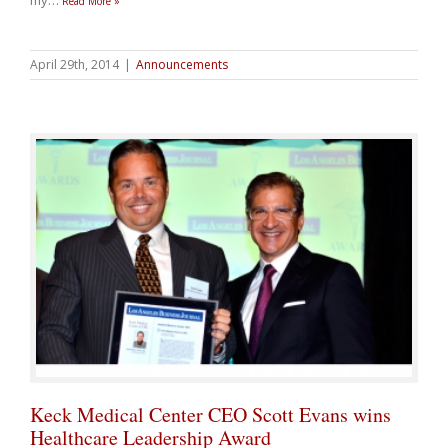
my
…
Read More »
April 29th, 2014
|
Announcements
Keck Medical Center CEO Scott Evans wins
Healthcare Leadership Award