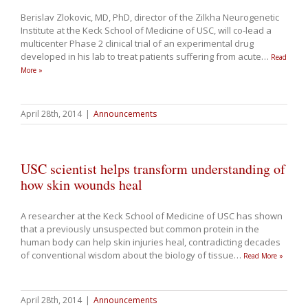
Berislav Zlokovic, MD, PhD, director of the Zilkha Neurogenetic
Institute at the Keck School of Medicine of USC, will co-lead a
multicenter Phase 2 clinical trial of an experimental drug
developed in his lab to treat patients suffering from acute
…
Read
More »
April 28th, 2014
|
Announcements
USC scientist helps transform understanding of
how skin wounds heal
A researcher at the Keck School of Medicine of USC has shown
that a previously unsuspected but common protein in the
human body can help skin injuries heal, contradicting decades
of conventional wisdom about the biology of tissue
…
Read More »
April 28th, 2014
|
Announcements