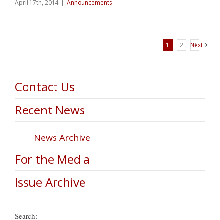
April 17th, 2014
|
Announcements
1
2
Next
3
Contact Us
Recent News
News Archive
For the Media
Issue Archive
Search: