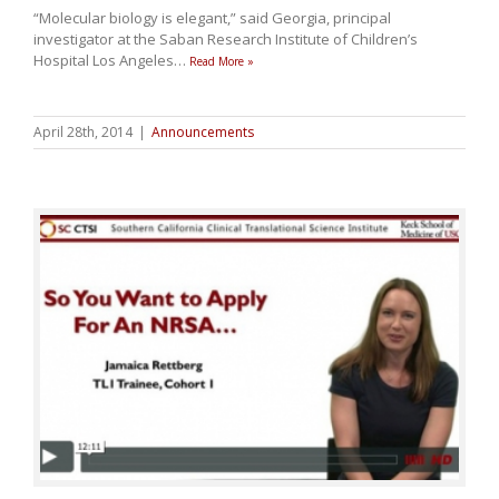
“Molecular biology is elegant,” said Georgia, principal
investigator at the Saban Research Institute of Children’s
Hospital Los Angeles
…
Read More »
April 28th, 2014
|
Announcements