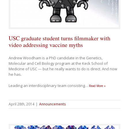
USC graduate student turns filmmaker with
video addressing vaccine myths
Andrew Woodham is a PhD candidate in the Genetics,
Molecular and Cell Biology program at the Keck School of
Medicine of USC — but he really wants to do is direct. And now
he has.
Leading an interdisciplinary team consisting
…
Read More »
April 28th, 2014
|
Announcements