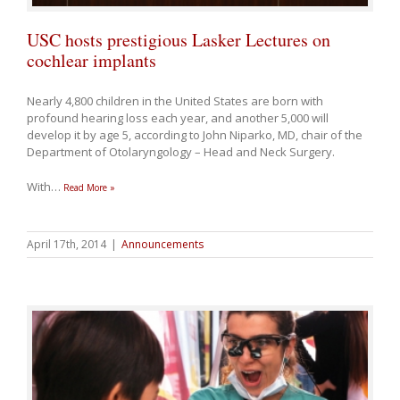
USC hosts prestigious Lasker Lectures on
cochlear implants
Nearly 4,800 children in the United States are born with
profound hearing loss each year, and another 5,000 will
develop it by age 5, according to John Niparko, MD, chair of the
Department of Otolaryngology – Head and Neck Surgery.
With
…
Read More »
April 17th, 2014
|
Announcements