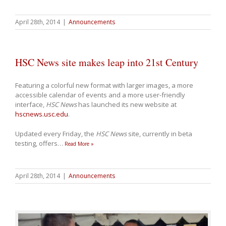
April 28th, 2014
|
Announcements
HSC News site makes leap into 21st Century
Featuring a colorful new format with larger images, a more
accessible calendar of events and a more user-friendly
interface,
HSC News
has launched its new website at
hscnews.usc.edu
.
Updated every Friday, the
HSC News
site, currently in beta
testing, offers
…
Read More »
April 28th, 2014
|
Announcements