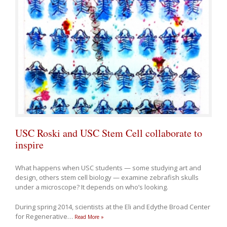
USC Roski and USC Stem Cell collaborate to
inspire
What happens when USC students — some studying art and
design, others stem cell biology — examine zebrafish skulls
under a microscope? It depends on who’s looking.
During spring 2014, scientists at the Eli and Edythe Broad Center
for Regenerative
…
Read More »