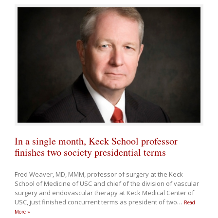
In a single month, Keck School professor
finishes two society presidential terms
Fred Weaver, MD, MMM, professor of surgery at the Keck
School of Medicine of USC and chief of the division of vascular
surgery and endovascular therapy at Keck Medical Center of
USC, just finished concurrent terms as president of two
…
Read
More »