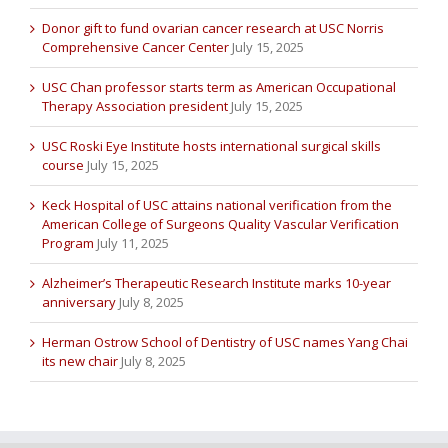
Donor gift to fund ovarian cancer research at USC Norris
Comprehensive Cancer Center
July 15, 2025
USC Chan professor starts term as American Occupational
Therapy Association president
July 15, 2025
USC Roski Eye Institute hosts international surgical skills
course
July 15, 2025
Keck Hospital of USC attains national verification from the
American College of Surgeons Quality Vascular Verification
Program
July 11, 2025
Alzheimer’s Therapeutic Research Institute marks 10-year
anniversary
July 8, 2025
Herman Ostrow School of Dentistry of USC names Yang Chai
its new chair
July 8, 2025