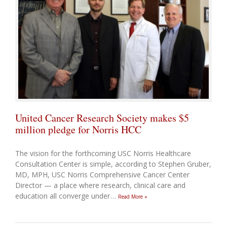
United Cancer Research Society makes $5
million pledge for Norris HCC
The vision for the forthcoming USC Norris Healthcare
Consultation Center is simple, according to Stephen Gruber,
MD, MPH, USC Norris Comprehensive Cancer Center
Director — a place where research, clinical care and
education all converge under
…
Read More »