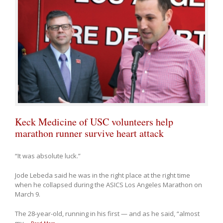
Keck Medicine of USC volunteers help
marathon runner survive heart attack
“It was absolute luck.”
Jode Lebeda said he was in the right place at the right time
when he collapsed during the ASICS Los Angeles Marathon on
March 9.
The 28-year-old, running in his first — and as he said, “almost