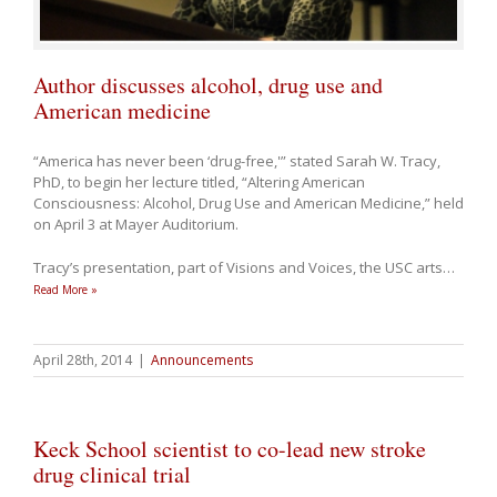
Author discusses alcohol, drug use and
American medicine
“America has never been ‘drug-free,'” stated Sarah W. Tracy,
PhD, to begin her lecture titled, “Altering American
Consciousness: Alcohol, Drug Use and American Medicine,” held
on April 3 at Mayer Auditorium.
Tracy’s presentation, part of Visions and Voices, the USC arts
…
Read More »
April 28th, 2014
|
Announcements
Keck School scientist to co-lead new stroke
drug clinical trial