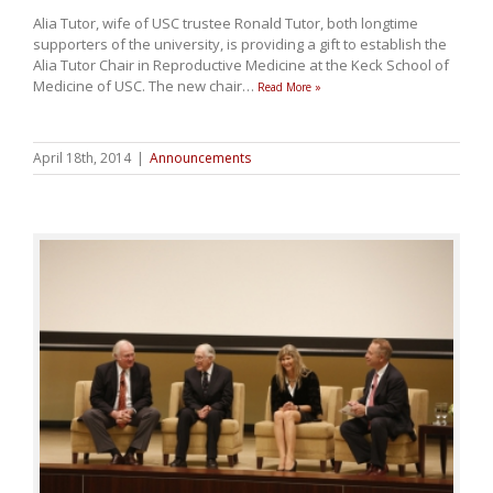
Alia Tutor, wife of USC trustee Ronald Tutor, both longtime
supporters of the university, is providing a gift to establish the
Alia Tutor Chair in Reproductive Medicine at the Keck School of
Medicine of USC. The new chair
…
Read More »
April 18th, 2014
|
Announcements