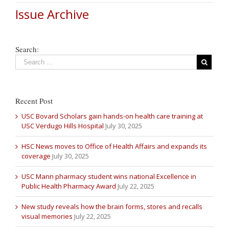
Issue Archive
Search:
Recent Post
USC Bovard Scholars gain hands-on health care training at
USC Verdugo Hills Hospital
July 30, 2025
HSC News moves to Office of Health Affairs and expands its
coverage
July 30, 2025
USC Mann pharmacy student wins national Excellence in
Public Health Pharmacy Award
July 22, 2025
New study reveals how the brain forms, stores and recalls
visual memories
July 22, 2025