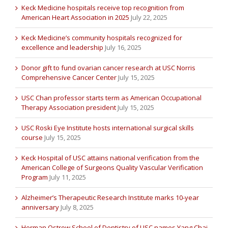
Keck Medicine hospitals receive top recognition from
American Heart Association in 2025
July 22, 2025
Keck Medicine’s community hospitals recognized for
excellence and leadership
July 16, 2025
Donor gift to fund ovarian cancer research at USC Norris
Comprehensive Cancer Center
July 15, 2025
USC Chan professor starts term as American Occupational
Therapy Association president
July 15, 2025
USC Roski Eye Institute hosts international surgical skills
course
July 15, 2025
Keck Hospital of USC attains national verification from the
American College of Surgeons Quality Vascular Verification
Program
July 11, 2025
Alzheimer’s Therapeutic Research Institute marks 10-year
anniversary
July 8, 2025
Herman Ostrow School of Dentistry of USC names Yang Chai