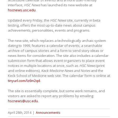
interface,
HSC News
has launched its new website at
hscnews.usc.edu
.
Updated every Friday, the
HSC News
site, currently in beta
testing, offers the most up-to-date news about campus
achievements, personalities, events and programs.
The new site, which replaces a technologically archaic system
dating to 1999, features a calendar of events, a searchable
archive of campus stories and a form to send story ideas or
news items for consideration. The site also includes a calendar
submission form that allows event organizers to place event
notices in multiple locations at once, such as
HSC News
(print
and online editions),
Keck Medicine News and Notes
and the
Keck School of Medicine web site. The calendar form is online at
tinyurl.com/lz6m2qd
.
The site is essentially complete, but some work remains, and
visitors are asked to report any problems by emailing
hscnews@usc.edu
.
April 28th, 2014
|
Announcements