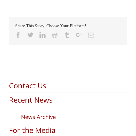
Share This Story, Choose Your Platform!
Facebook
Twitter
Linkedin
Reddit
Tumblr
Google+
Email
Contact Us
Recent News
News Archive
For the Media