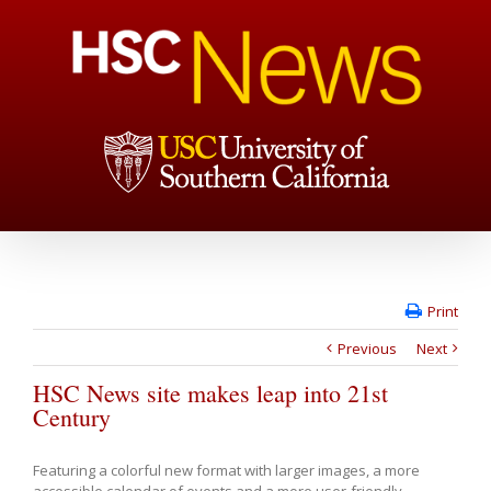
Print
Previous
Next
HSC News site makes leap into 21st
Century
Featuring a colorful new format with larger images, a more
accessible calendar of events and a more user-friendly