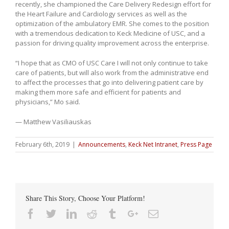
recently, she championed the Care Delivery Redesign effort for
the Heart Failure and Cardiology services as well as the
optimization of the ambulatory EMR. She comes to the position
with a tremendous dedication to Keck Medicine of USC, and a
passion for driving quality improvement across the enterprise.
“I hope that as CMO of USC Care I will not only continue to take
care of patients, but will also work from the administrative end
to affect the processes that go into delivering patient care by
making them more safe and efficient for patients and
physicians,” Mo said.
— Matthew Vasiliauskas
February 6th, 2019
|
Announcements
,
Keck Net Intranet
,
Press Page
Share This Story, Choose Your Platform!
Facebook
Twitter
Linkedin
Reddit
Tumblr
Google+
Email