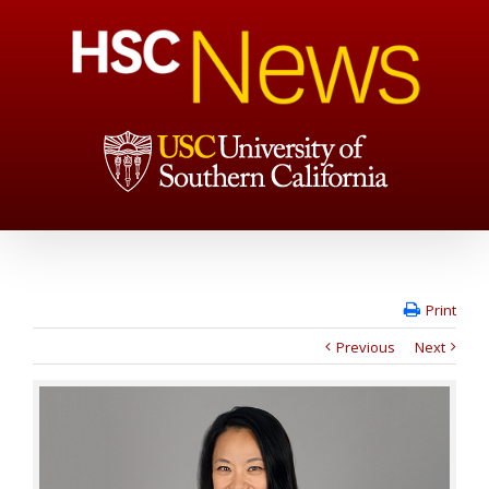
Print
Previous
Next