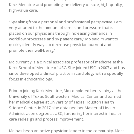
Keck Medicine and promoting the delivery of safe, high-quality,
high-value care.
“Speaking from a personal and professional perspective, I am
very attuned to the amount of stress and pressure that is
placed on our physicians through increasing demands in
workflow processes and by patient care,” Mo said. “I want to
quickly identify ways to decrease physician burnout and
promote their well-being.”
Mo currently is a clinical associate professor of medicine at the
Keck School of Medicine of USC. She joined USC in 2007 and has
since developed a clinical practice in cardiology with a specialty
focus in echocardiology.
Prior to joining Keck Medicine, Mo completed her training at the
University of Texas Southwestern Medical Center and earned
her medical degree at University of Texas Houston Health
Science Center. In 2017, she obtained her Master of Health
Administration degree at USC, furthering her interest in health
care redesign and process improvement.
Mo has been an active physician leader in the community. Most