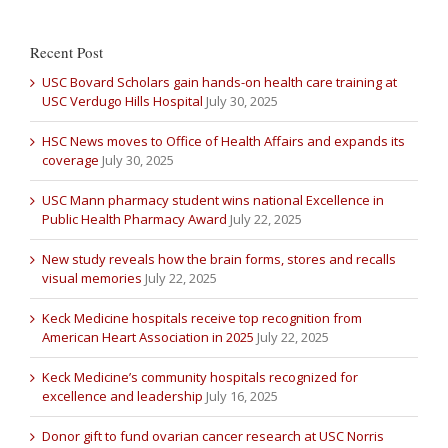
Recent Post
USC Bovard Scholars gain hands-on health care training at
USC Verdugo Hills Hospital
July 30, 2025
HSC News moves to Office of Health Affairs and expands its
coverage
July 30, 2025
USC Mann pharmacy student wins national Excellence in
Public Health Pharmacy Award
July 22, 2025
New study reveals how the brain forms, stores and recalls
visual memories
July 22, 2025
Keck Medicine hospitals receive top recognition from
American Heart Association in 2025
July 22, 2025
Keck Medicine’s community hospitals recognized for
excellence and leadership
July 16, 2025
Donor gift to fund ovarian cancer research at USC Norris