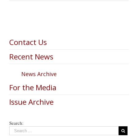
Contact Us
Recent News
News Archive
For the Media
Issue Archive
Search: