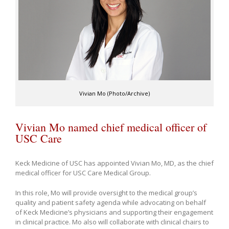
Vivian Mo (Photo/Archive)
Vivian Mo named chief medical officer of
USC Care
Keck Medicine of USC has appointed Vivian Mo, MD, as the chief
medical officer for USC Care Medical Group.
In this role, Mo will provide oversight to the medical group’s
quality and patient safety agenda while advocating on behalf
of Keck Medicine’s physicians and supporting their engagement
in clinical practice. Mo also will collaborate with clinical chairs to