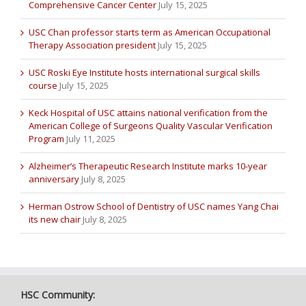
Comprehensive Cancer Center
July 15, 2025
USC Chan professor starts term as American Occupational
Therapy Association president
July 15, 2025
USC Roski Eye Institute hosts international surgical skills
course
July 15, 2025
Keck Hospital of USC attains national verification from the
American College of Surgeons Quality Vascular Verification
Program
July 11, 2025
Alzheimer’s Therapeutic Research Institute marks 10-year
anniversary
July 8, 2025
Herman Ostrow School of Dentistry of USC names Yang Chai
its new chair
July 8, 2025
HSC Community: