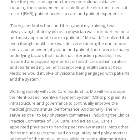
drive the physician agenda for key operational initiatives
including the improvement of clinic flow, the electronic medical
record (EMR), patient access to care and patient experience.
“During medical school and throughout my training, I was
always taught that my job as a physician was to impart the best
and most appropriate care to patients,” Mo said. “I realized that
even though health care was delivered during the one-to-one
interaction between physician and patient, there were so many
underlying factors that made that interaction possible. This
fostered and piqued my interest in health care administration
and reaffirmed my belief that improving health care at Keck
Medicine would involve physicians being engaged with patients
and the system.”
Working closely with USC Care leadership, Mo will help shape
the Merit-based Incentive Payment System (MIPS) program, its
infrastructure and governance to continually improve the
medical group’s annual performance. Additionally, she will
serve as chair to key physician committees, including the Clinical
Practice Committee of USC Care, and act as USC Care’s
appointed physician to handle peer review matters. Mo’s other
duties include taking the lead on regulatory and policy matters
on behalf of the medical group, while ensuring alignment with