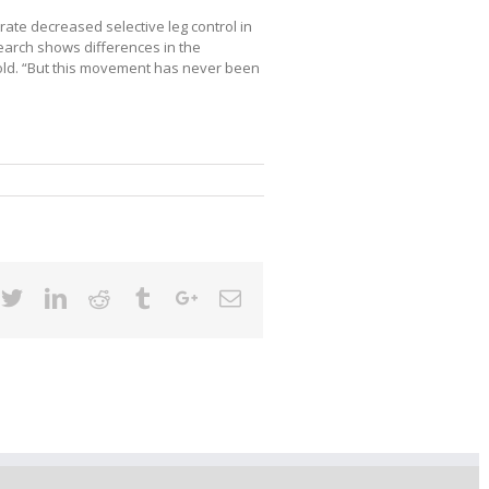
rate decreased selective leg control in
earch shows differences in the
old. “But this movement has never been
cebook
Twitter
Linkedin
Reddit
Tumblr
Google+
Email