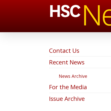
Contact Us
Recent News
News Archive
For the Media
Issue Archive