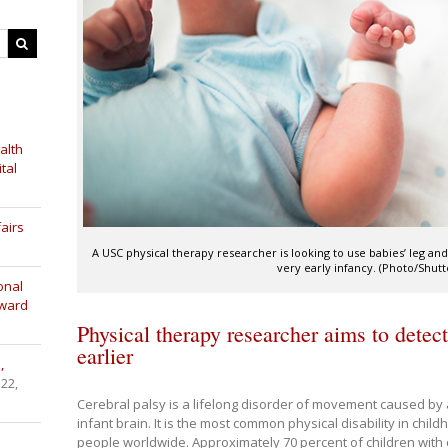
alth
tal
airs
A USC physical therapy researcher is looking to use babies’ leg and
very early infancy. (Photo/Shutt
onal
Award
Physical therapy researcher aims to detect
earlier
,
 22,
Cerebral palsy is a lifelong disorder of movement caused by 
infant brain. It is the most common physical disability in child
people worldwide. Approximately 70 percent of children with c