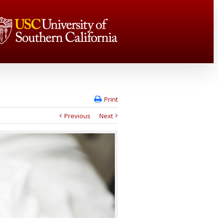
Print
Previous
Next