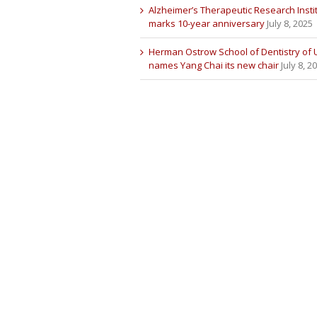
Alzheimer’s Therapeutic Research Insti
marks 10-year anniversary
July 8, 2025
Herman Ostrow School of Dentistry of
names Yang Chai its new chair
July 8, 2