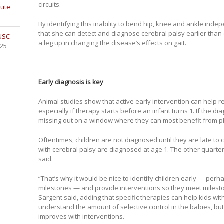
circuits.
tute
By identifying this inability to bend hip, knee and ankle ind
that she can detect and diagnose cerebral palsy earlier than 
 USC
a leg up in changing the disease’s effects on gait.
025
Early diagnosis is key
Animal studies show that active early intervention can help 
especially if therapy starts before an infant turns 1. If the d
missing out on a window where they can most benefit from ph
Oftentimes, children are not diagnosed until they are late to 
with cerebral palsy are diagnosed at age 1. The other quarter
said.
“That’s why it would be nice to identify children early — per
milestones — and provide interventions so they meet milesto
Sargent said, adding that specific therapies can help kids wit
understand the amount of selective control in the babies, but 
improves with interventions.