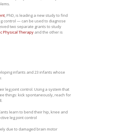
blems.
ent
, PhD, is leading a new study to find
leg control — can be used to diagnose
ceived two separate grants to study
c Physical Therapy
and the other is
veloping infants and 23 infants whose
y.
eir leg joint control. Using a system that
ee things: kick spontaneously, reach for
l.
nfants learn to bend their hip, knee and
ive leg joint control
 likely due to damaged brain motor