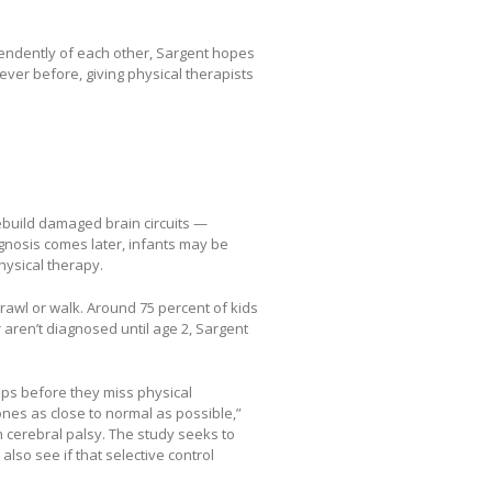
ependently of each other, Sargent hopes
ever before, giving physical therapists
rebuild damaged brain circuits —
iagnosis comes later, infants may be
ysical therapy.
crawl or walk. Around 75 percent of kids
 aren’t diagnosed until age 2, Sargent
haps before they miss physical
nes as close to normal as possible,”
h cerebral palsy. The study seeks to
also see if that selective control