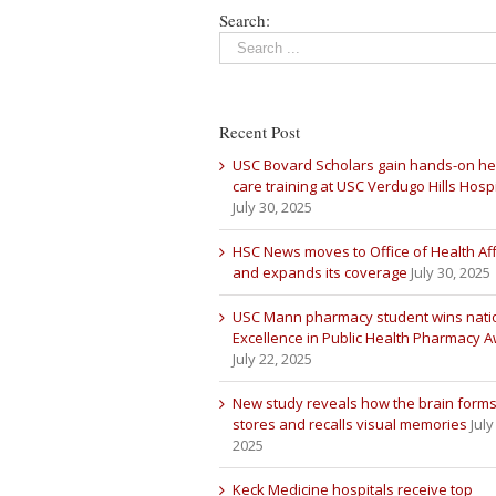
Search:
Recent Post
USC Bovard Scholars gain hands-on he
care training at USC Verdugo Hills Hospi
July 30, 2025
HSC News moves to Office of Health Aff
and expands its coverage
July 30, 2025
USC Mann pharmacy student wins nati
Excellence in Public Health Pharmacy 
July 22, 2025
New study reveals how the brain forms
stores and recalls visual memories
July
2025
Keck Medicine hospitals receive top