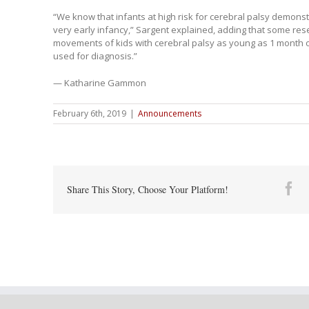
“We know that infants at high risk for cerebral palsy demonst
very early infancy,” Sargent explained, adding that some res
movements of kids with cerebral palsy as young as 1 month 
used for diagnosis.”
— Katharine Gammon
February 6th, 2019
|
Announcements
Fa
Share This Story, Choose Your Platform!