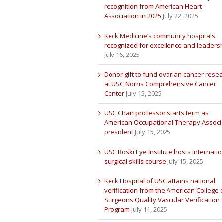
recognition from American Heart
Association in 2025
July 22, 2025
Keck Medicine’s community hospitals
recognized for excellence and leaders
July 16, 2025
Donor gift to fund ovarian cancer rese
at USC Norris Comprehensive Cancer
Center
July 15, 2025
USC Chan professor starts term as
American Occupational Therapy Associ
president
July 15, 2025
USC Roski Eye Institute hosts internatio
surgical skills course
July 15, 2025
Keck Hospital of USC attains national
verification from the American College 
Surgeons Quality Vascular Verification
Program
July 11, 2025