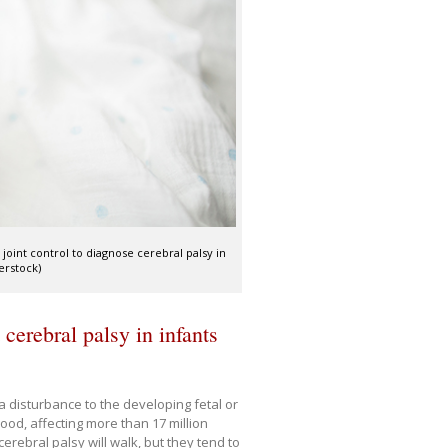
 joint control to diagnose cerebral palsy in
erstock)
 cerebral palsy in infants
a disturbance to the developing fetal or
hood, affecting more than 17 million
erebral palsy will walk, but they tend to