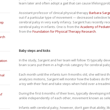
learn later and often adopt a gait that can cause lifelong pro
Assistant professor of clinical physical therapy
Barbara Sarg
out if a particular type of movement — decreased selective 
cerebral palsy in very early infancy. Sargent has recently re
hip
cerebral palsy in infants. One is from the
Academy of Pediatri
from the
Foundation for Physical Therapy Research
.
arch
Baby steps and kicks
In the study, Sargent and her team will follow 15 typically de
ation
brain scans put them in a high-risk category for cerebral pals
Each month until the infants turn 9 months old, she will test th
nal
analyzes motions, Sargent will monitor how the babies do thr
a toy with their feet and take steps when held over a treadmil
During the first 6 months of their lives, typically developing i
of
ankle independently of each other, movement known as select
Infants with cerebral palsy, however, don’t gain that ability,