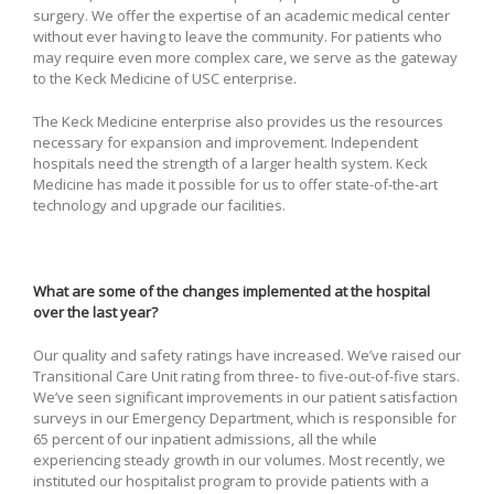
surgery. We offer the expertise of an academic medical center
without ever having to leave the community. For patients who
may require even more complex care, we serve as the gateway
to the Keck Medicine of USC enterprise.
The Keck Medicine enterprise also provides us the resources
necessary for expansion and improvement. Independent
hospitals need the strength of a larger health system. Keck
Medicine has made it possible for us to offer state-of-the-art
technology and upgrade our facilities.
What are some of the changes implemented at the hospital
over the last year?
Our quality and safety ratings have increased. We’ve raised our
Transitional Care Unit rating from three- to five-out-of-five stars.
We’ve seen significant improvements in our patient satisfaction
surveys in our Emergency Department, which is responsible for
65 percent of our inpatient admissions, all the while
experiencing steady growth in our volumes. Most recently, we
instituted our hospitalist program to provide patients with a