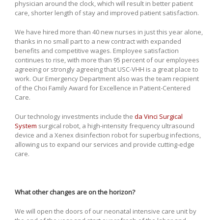
physician around the clock, which will result in better patient
care, shorter length of stay and improved patient satisfaction.
We have hired more than 40 new nurses in just this year alone,
thanks in no small part to a new contract with expanded
benefits and competitive wages. Employee satisfaction
continues to rise, with more than 95 percent of our employees
agreeing or strongly agreeing that USC-VHH is a great place to
work. Our Emergency Department also was the team recipient
of the Choi Family Award for Excellence in Patient-Centered
Care.
Our technology investments include the
da Vinci Surgical
System
surgical robot, a high-intensity frequency ultrasound
device and a Xenex disinfection robot for superbug infections,
allowing us to expand our services and provide cutting-edge
care.
What other changes are on the horizon?
We will open the doors of our neonatal intensive care unit by