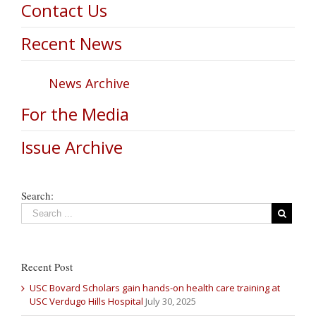
Contact Us
Recent News
News Archive
For the Media
Issue Archive
Search:
Recent Post
USC Bovard Scholars gain hands-on health care training at
USC Verdugo Hills Hospital
July 30, 2025