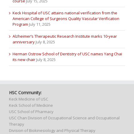
course
July 15, 2025
Keck Hospital of USC attains national verification from the
American College of Surgeons Quality Vascular Verification
Program
July 11, 2025
Alzheimer’s Therapeutic Research Institute marks 10-year
anniversary
July 8, 2025
Herman Ostrow School of Dentistry of USC names Yang Chai
its new chair
July 8, 2025
HSC Community:
Keck Medicine of USC
Keck School of Medicine
USC School of Pharmacy
USC Chan Division of Occupational Science and Occupational
Therapy
Division of Biokinesiology and Physical Therapy