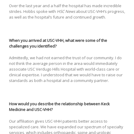
Over the last year and a half the hospital has made incredible
strides. Hobbs spoke with
HSC News
about USC-VHH’s progress,
as well as the hospital’s future and continued growth.
When you arrived at USC-VHH, what were some of the
challenges you identified?
Admittedly, we had not earned the trust of our community. I do
not think the average person in the area would immediately
associate USC Verdugo Hills Hospital with world-class care or
clinical expertise. I understood that we would have to raise our
standards as both a hospital and a community partner.
How would you describe the relationship between Keck
Medicine and USC-VHH?
Our affiliation gives USC-VHH patients better access to
specialized care. We have expanded our spectrum of specialty
services, which includes orthopaedic, spine and urologic