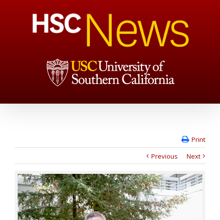
Print
Previous
Next