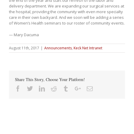
the end of the year and start our refresh of the labor and
delivery department. We are expanding our surgical services at
the hospital, providing the community with even more specialty
care in their own backyard. And we soon will be adding a series
of Women’s Health seminars to our roster of community events.
— Mary Dacuma
August 11th, 2017
|
Announcements
,
Keck Net Intranet
Share This Story, Choose Your Platform!
Facebook
Twitter
Linkedin
Reddit
Tumblr
Google+
Email