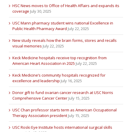
HSC News moves to Office of Health Affairs and expands its
coverage
July 30, 2025
USC Mann pharmacy student wins national Excellence in
Public Health Pharmacy Award
July 22, 2025
New study reveals how the brain forms, stores and recalls
visual memories
July 22, 2025
Keck Medicine hospitals receive top recognition from
American Heart Association in 2025
July 22, 2025
Keck Medicine’s community hospitals recognized for
excellence and leadership
July 16, 2025
Donor gift to fund ovarian cancer research at USC Norris
Comprehensive Cancer Center
July 15, 2025
USC Chan professor starts term as American Occupational
Therapy Association president
July 15, 2025
USC Roski Eye Institute hosts international surgical skills