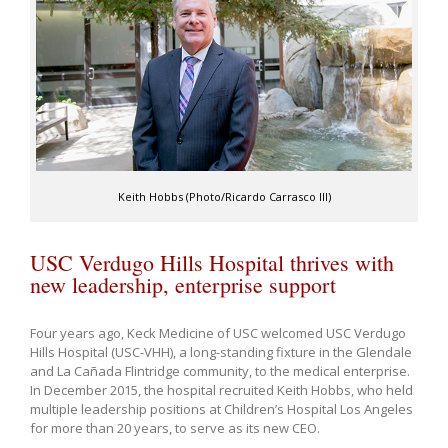
Keith Hobbs (Photo/Ricardo Carrasco III)
USC Verdugo Hills Hospital thrives with
new leadership, enterprise support
Four years ago, Keck Medicine of USC welcomed USC Verdugo
Hills Hospital (USC-VHH), a long-standing fixture in the Glendale
and La Cañada Flintridge community, to the medical enterprise.
In December 2015, the hospital recruited Keith Hobbs, who held
multiple leadership positions at Children’s Hospital Los Angeles
for more than 20 years, to serve as its new CEO.