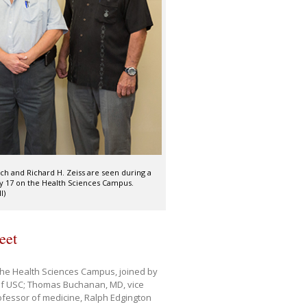
ch and Richard H. Zeiss are seen during a
ly 17 on the Health Sciences Campus.
I)
eet
 the Health Sciences Campus, joined by
of USC; Thomas Buchanan, MD, vice
ofessor of medicine, Ralph Edgington