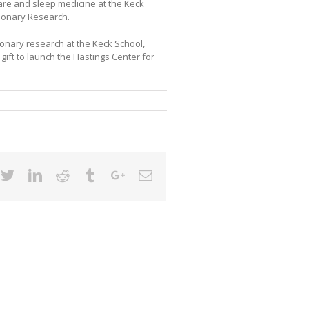
 care and sleep medicine at the Keck
lmonary Research.
onary research at the Keck School,
 gift to launch the Hastings Center for
cebook
Twitter
Linkedin
Reddit
Tumblr
Google+
Email