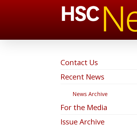
Contact Us
Recent News
News Archive
For the Media
Issue Archive