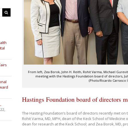
alth
tal
airs
From left, Zea Borok, John H. Reith, Rohit Varma, Michael Gurevit
meeting with the Hastings Foundation board of directors, Ju
(Photo/Ricardo Carrasco II
onal
Award
Hastings Foundation board of directors m
,
 22,
The Hasting Foundation’s board of directors recently met on
Rohit Varma, MD, MPH, dean of the Keck School of Medicine 
dean for research at the Keck School; and Zea Borok, MD, pr