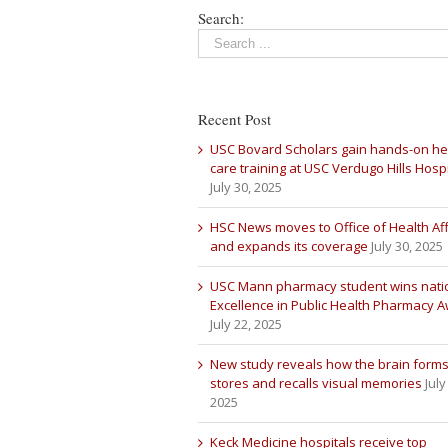
Search:
Recent Post
USC Bovard Scholars gain hands-on he
care training at USC Verdugo Hills Hospi
July 30, 2025
HSC News moves to Office of Health Aff
and expands its coverage
July 30, 2025
USC Mann pharmacy student wins nati
Excellence in Public Health Pharmacy 
July 22, 2025
New study reveals how the brain forms
stores and recalls visual memories
July
2025
Keck Medicine hospitals receive top