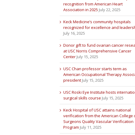
recognition from American Heart
Association in 2025
July 22, 2025
Keck Medicine’s community hospitals
recognized for excellence and leaders
July 16, 2025
Donor gift to fund ovarian cancer rese
at USC Norris Comprehensive Cancer
Center
July 15, 2025
USC Chan professor starts term as
American Occupational Therapy Associ
president
July 15, 2025
USC Roski Eye Institute hosts internatio
surgical skills course
July 15, 2025
Keck Hospital of USC attains national
verification from the American College 
Surgeons Quality Vascular Verification
Program
July 11, 2025