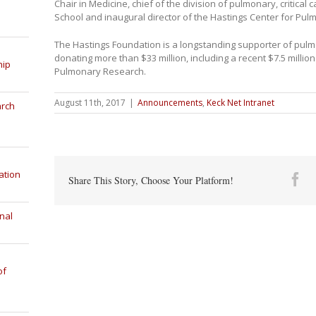
Chair in Medicine, chief of the division of pulmonary, critical
School and inaugural director of the Hastings Center for Pu
The Hastings Foundation is a longstanding supporter of pulm
donating more than $33 million, including a recent $7.5 million
hip
Pulmonary Research.
August 11th, 2017
|
Announcements
,
Keck Net Intranet
arch
ation
Fa
Share This Story, Choose Your Platform!
nal
of