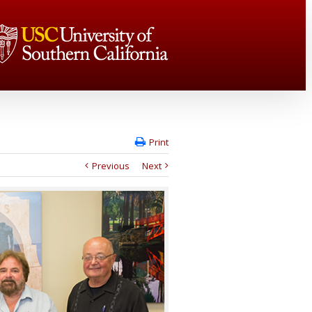
Print
Previous
Next