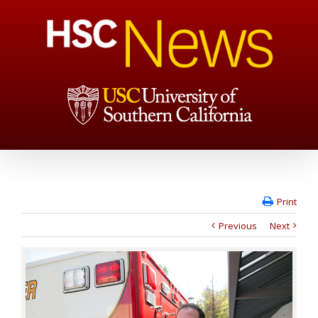
Print
Previous
Next