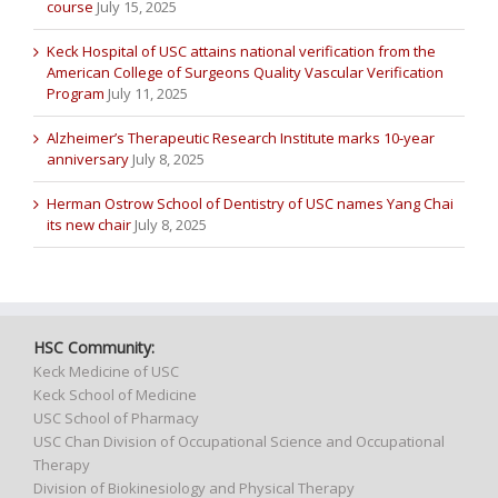
course
July 15, 2025
Keck Hospital of USC attains national verification from the
American College of Surgeons Quality Vascular Verification
Program
July 11, 2025
Alzheimer’s Therapeutic Research Institute marks 10-year
anniversary
July 8, 2025
Herman Ostrow School of Dentistry of USC names Yang Chai
its new chair
July 8, 2025
HSC Community:
Keck Medicine of USC
Keck School of Medicine
USC School of Pharmacy
USC Chan Division of Occupational Science and Occupational
Therapy
Division of Biokinesiology and Physical Therapy