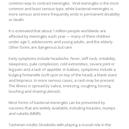
common way to contract meningitis. Viral meningitis is the most
common and least serious type, while bacterial meningitis is
more serious and more frequently ends in permanent disability
or death.
It is estimated that about 1 million people worldwide are
affected by meningitis each year — many of them children
under age 5, adolescents and young adults, and the elderly.
Other forms are dangerous but rare.
Early symptoms include headache, fever, stiff neck, irritability,
sleepiness, pale complexion, cold extremities, severe joint or
leg pain and a lack of appetite. In babies, symptoms include a
bulging fontanelle (soft spot on top of the head), a blank stare
and limpness. In more serious cases, a rash may be present.
The illness is spread by saliva, sneezing, coughing, kissing,
touching and sharing utensils.
Most forms of bacterial meningitis can be prevented by
vaccines that are widely available, including measles, mumps
and rubella (MMR).
Tashman credits Stradiotto with playing a crucial role in the