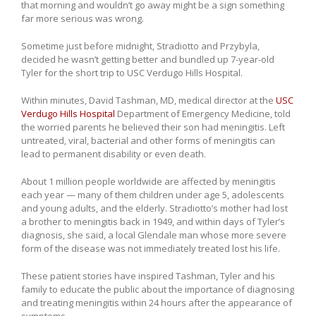
that morning and wouldn’t go away might be a sign something
far more serious was wrong.
Sometime just before midnight, Stradiotto and Przybyla,
decided he wasn’t getting better and bundled up 7-year-old
Tyler for the short trip to USC Verdugo Hills Hospital.
Within minutes, David Tashman, MD, medical director at the
USC
Verdugo Hills Hospital
Department of Emergency Medicine, told
the worried parents he believed their son had meningitis. Left
untreated, viral, bacterial and other forms of meningitis can
lead to permanent disability or even death.
About 1 million people worldwide are affected by meningitis
each year — many of them children under age 5, adolescents
and young adults, and the elderly. Stradiotto’s mother had lost
a brother to meningitis back in 1949, and within days of Tyler’s
diagnosis, she said, a local Glendale man whose more severe
form of the disease was not immediately treated lost his life.
These patient stories have inspired Tashman, Tyler and his
family to educate the public about the importance of diagnosing
and treating meningitis within 24 hours after the appearance of
symptoms.