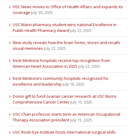
HSC News moves to Office of Health Affairs and expands its
coverage
July 30, 2025
USC Mann pharmacy student wins national Excellence in
Public Health Pharmacy Award
July 22, 2025
New study reveals how the brain forms, stores and recalls
visual memories
July 22, 2025
Keck Medicine hospitals receive top recognition from
American Heart Association in 2025
July 22, 2025
Keck Medicine’s community hospitals recognized for
excellence and leadership
July 16, 2025
Donor gift to fund ovarian cancer research at USC Norris
Comprehensive Cancer Center
July 15, 2025
USC Chan professor starts term as American Occupational
Therapy Association president
July 15, 2025
USC Roski Eye Institute hosts international surgical skills