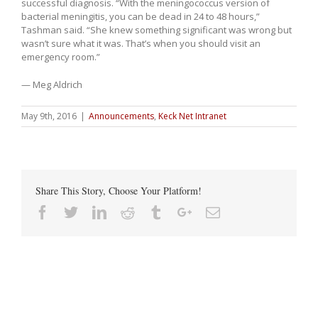
successful diagnosis. “With the meningococcus version of
bacterial meningitis, you can be dead in 24 to 48 hours,”
Tashman said. “She knew something significant was wrong but
wasn’t sure what it was. That’s when you should visit an
emergency room.”
— Meg Aldrich
May 9th, 2016
|
Announcements
,
Keck Net Intranet
Share This Story, Choose Your Platform!
Facebook
Twitter
Linkedin
Reddit
Tumblr
Google+
Email