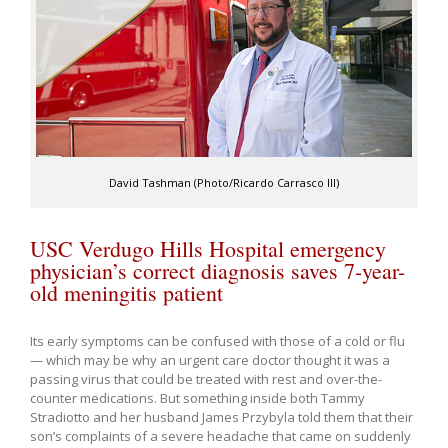
David Tashman (Photo/Ricardo Carrasco III)
USC Verdugo Hills Hospital emergency
physician’s correct diagnosis saves 7-year-
old meningitis patient
Its early symptoms can be confused with those of a cold or flu
— which may be why an urgent care doctor thought it was a
passing virus that could be treated with rest and over-the-
counter medications. But something inside both Tammy
Stradiotto and her husband James Przybyla told them that their
son’s complaints of a severe headache that came on suddenly