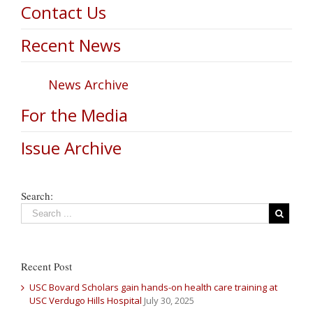
Contact Us
Recent News
News Archive
For the Media
Issue Archive
Search:
Recent Post
USC Bovard Scholars gain hands-on health care training at
USC Verdugo Hills Hospital
July 30, 2025