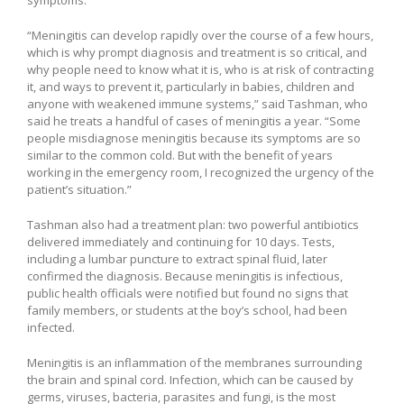
“Meningitis can develop rapidly over the course of a few hours,
which is why prompt diagnosis and treatment is so critical, and
why people need to know what it is, who is at risk of contracting
it, and ways to prevent it, particularly in babies, children and
anyone with weakened immune systems,” said Tashman, who
said he treats a handful of cases of meningitis a year. “Some
people misdiagnose meningitis because its symptoms are so
similar to the common cold. But with the benefit of years
working in the emergency room, I recognized the urgency of the
patient’s situation.”
Tashman also had a treatment plan: two powerful antibiotics
delivered immediately and continuing for 10 days. Tests,
including a lumbar puncture to extract spinal fluid, later
confirmed the diagnosis. Because meningitis is infectious,
public health officials were notified but found no signs that
family members, or students at the boy’s school, had been
infected.
Meningitis is an inflammation of the membranes surrounding
the brain and spinal cord. Infection, which can be caused by
germs, viruses, bacteria, parasites and fungi, is the most