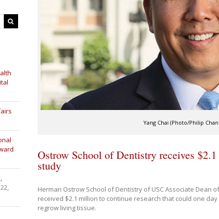
alth
tal
airs
Yang Chai (Photo/Philip Chan
onal
Award
Ostrow School of Dentistry receives $2.1 
study
,
 22,
Herman Ostrow School of Dentistry of USC Associate Dean of
received $2.1 million to continue research that could one day a
regrow living tissue.