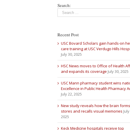
Search:
Recent Post
USC Bovard Scholars gain hands-on he
care training at USC Verdugo Hills Hospi
July 30, 2025
HSC News moves to Office of Health Aff
and expands its coverage
July 30, 2025
USC Mann pharmacy student wins nati
Excellence in Public Health Pharmacy 
July 22, 2025
New study reveals how the brain forms
stores and recalls visual memories
July
2025
Keck Medicine hospitals receive top