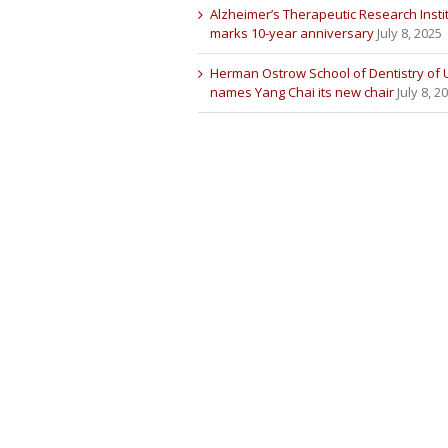
Alzheimer’s Therapeutic Research Insti
marks 10-year anniversary
July 8, 2025
Herman Ostrow School of Dentistry of
names Yang Chai its new chair
July 8, 2