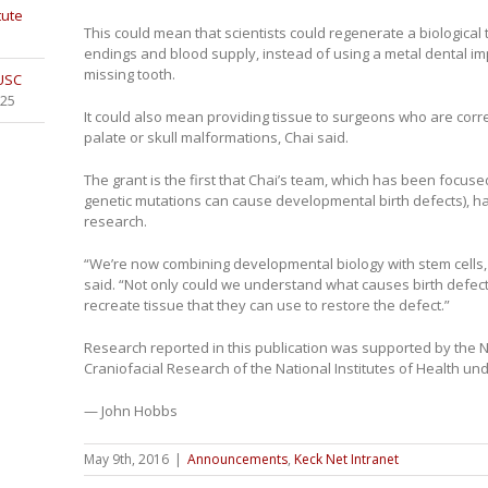
tute
This could mean that scientists could regenerate a biological 
endings and blood supply, instead of using a metal dental impl
missing tooth.
 USC
025
It could also mean providing tissue to surgeons who are correcti
palate or skull malformations, Chai said.
The grant is the first that Chai’s team, which has been focus
genetic mutations can cause developmental birth defects), has
research.
“We’re now combining developmental biology with stem cells, and
said. “Not only could we understand what causes birth defect
recreate tissue that they can use to restore the defect.”
Research reported in this publication was supported by the Na
Craniofacial Research of the National Institutes of Health 
— John Hobbs
May 9th, 2016
|
Announcements
,
Keck Net Intranet