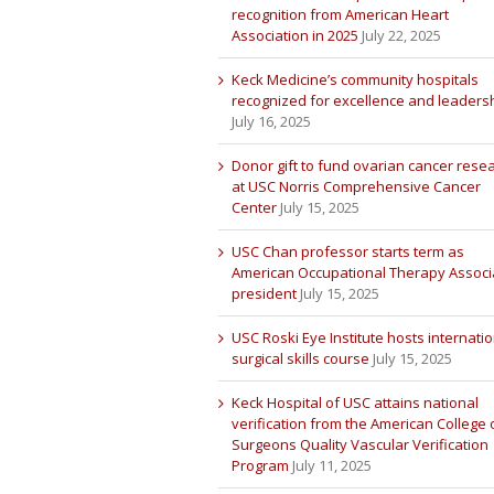
recognition from American Heart
Association in 2025
July 22, 2025
Keck Medicine’s community hospitals
recognized for excellence and leaders
July 16, 2025
Donor gift to fund ovarian cancer rese
at USC Norris Comprehensive Cancer
Center
July 15, 2025
USC Chan professor starts term as
American Occupational Therapy Associ
president
July 15, 2025
USC Roski Eye Institute hosts internatio
surgical skills course
July 15, 2025
Keck Hospital of USC attains national
verification from the American College 
Surgeons Quality Vascular Verification
Program
July 11, 2025