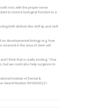
tooth root, with the proper nerve
ant to restore biological function to a
ng birth defects like cleft lip and cleft
ed on developmental biology (e.g. how
 received in the area of stem cell
 I think that is really exciting,” Chai
s, but we could also help surgeons to
tional Institute of Dental &
under Award Number R01DE025221.