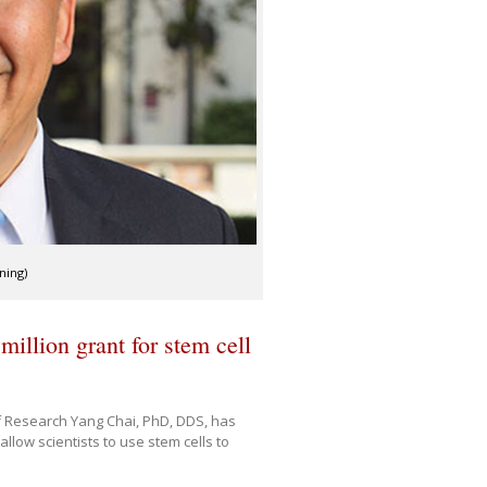
ning)
million grant for stem cell
 Research Yang Chai, PhD, DDS, has
llow scientists to use stem cells to