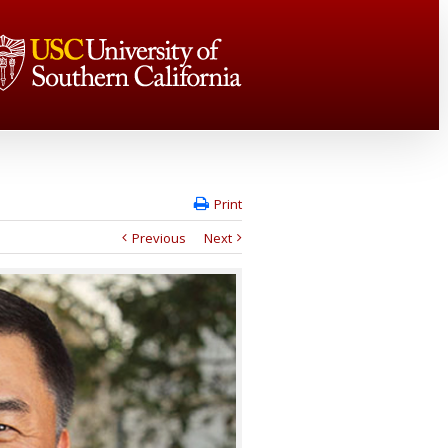
Print
Previous
Next