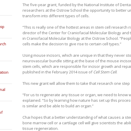
The five-year grant, funded by the National Institute of Denta
researchers at the Ostrow School the opportunity to better 
transform into different types of cells.
hip
“This is really one of the hottest areas in stem cell research r
director of the Center for Craniofacial Molecular Biology a
in Craniofacial Molecular Biology at the Ostrow School. “Peop
cells make the decision to give rise to certain cell types.”
arch
Using mouse incisors, which are unique in that they never sto
neurovascular bundle sitting at the base of the mouse inci
stem cells, which are responsible for incisor growth and repai
published in the February 2014 issue of
Cell Stem Cell
.
ation
This new grant will allow them to take that research one step 
nal
“For us to regenerate any tissue or organ, we need to know w
explained. “So by learning how nature has set up this proce
is similar and be able to build an organ.”
of
Chai hopes that a better understanding of what causes a stem c
bone marrow cell or a cartilage cell will give scientists the abi
tissue regeneration.