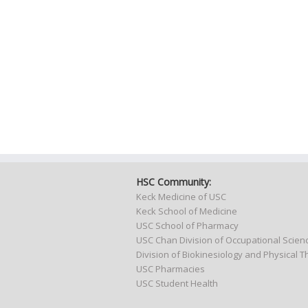
HSC Community:
Keck Medicine of USC
Keck School of Medicine
USC School of Pharmacy
USC Chan Division of Occupational Scie
Division of Biokinesiology and Physical 
USC Pharmacies
USC Student Health