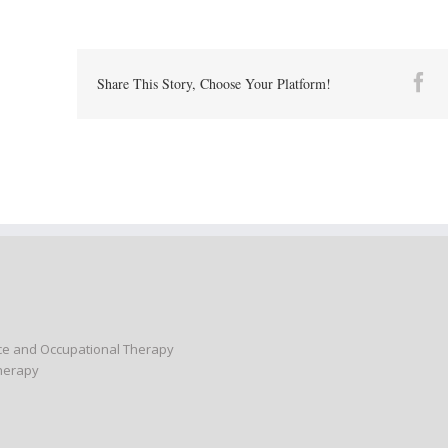
Fa
Share This Story, Choose Your Platform!
nce and Occupational Therapy
Therapy