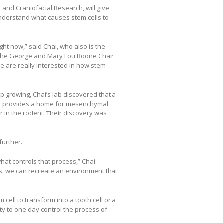
l and Craniofacial Research, will give
understand what causes stem cells to
ight now,” said Chai, who also is the
nd the George and Mary Lou Boone Chair
le are really interested in how stem
p growing, Chai’s lab discovered that a
sor provides a home for mesenchymal
r in the rodent. Their discovery was
further.
hat controls that process,” Chai
ss, we can recreate an environment that
ell to transform into a tooth cell or a
lity to one day control the process of