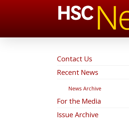
Contact Us
Recent News
News Archive
For the Media
Issue Archive