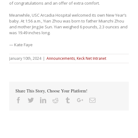
of congratulations and an offer of extra comfort.
Meanwhile, USC Arcadia Hospital welcomed its own New Year’s
baby. At 1:56 a.m., Yian Zhou was born to father Mianzhi Zhou
and mother Jing Jie Sun. Yian weighed 6 pounds, 2.3 ounces and
was 19.49 inches long.
— Kate Faye
January 10th, 2024
|
Announcements
,
Keck Net Intranet
Share This Story, Choose Your Platform!
Facebook
Twitter
Linkedin
Reddit
Tumblr
Google+
Email