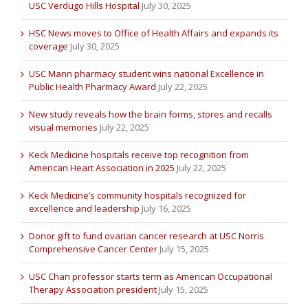
USC Verdugo Hills Hospital
July 30, 2025
HSC News moves to Office of Health Affairs and expands its
coverage
July 30, 2025
USC Mann pharmacy student wins national Excellence in
Public Health Pharmacy Award
July 22, 2025
New study reveals how the brain forms, stores and recalls
visual memories
July 22, 2025
Keck Medicine hospitals receive top recognition from
American Heart Association in 2025
July 22, 2025
Keck Medicine’s community hospitals recognized for
excellence and leadership
July 16, 2025
Donor gift to fund ovarian cancer research at USC Norris
Comprehensive Cancer Center
July 15, 2025
USC Chan professor starts term as American Occupational
Therapy Association president
July 15, 2025