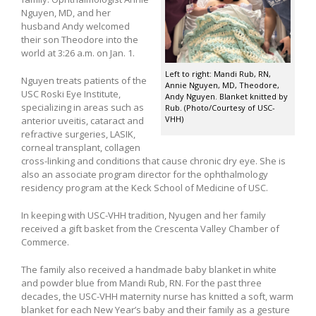
Nguyen, MD, and her
husband Andy welcomed
their son Theodore into the
world at 3:26 a.m. on Jan. 1.
Left to right: Mandi Rub, RN,
Nguyen treats patients of the
Annie Nguyen, MD, Theodore,
USC Roski Eye Institute,
Andy Nguyen. Blanket knitted by
specializing in areas such as
Rub. (Photo/Courtesy of USC-
VHH)
anterior uveitis, cataract and
refractive surgeries, LASIK,
corneal transplant, collagen
cross-linking and conditions that cause chronic dry eye. She is
also an associate program director for the ophthalmology
residency program at the Keck School of Medicine of USC.
In keeping with USC-VHH tradition, Nyugen and her family
received a gift basket from the Crescenta Valley Chamber of
Commerce.
The family also received a handmade baby blanket in white
and powder blue from Mandi Rub, RN. For the past three
decades, the USC-VHH maternity nurse has knitted a soft, warm
blanket for each New Year’s baby and their family as a gesture