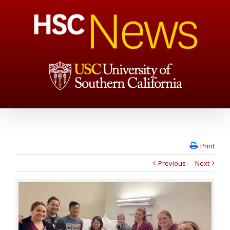
Print
Previous
Next