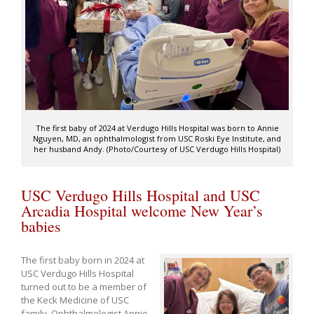
The first baby of 2024 at Verdugo Hills Hospital was born to Annie
Nguyen, MD, an ophthalmologist from USC Roski Eye Institute, and
her husband Andy. (Photo/Courtesy of USC Verdugo Hills Hospital)
USC Verdugo Hills Hospital and USC
Arcadia Hospital welcome New Year’s
babies
The first baby born in 2024 at
USC Verdugo Hills Hospital
turned out to be a member of
the Keck Medicine of USC
family. Ophthalmologist Annie