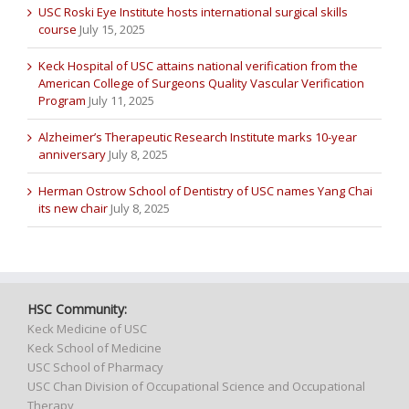
USC Roski Eye Institute hosts international surgical skills
course
July 15, 2025
Keck Hospital of USC attains national verification from the
American College of Surgeons Quality Vascular Verification
Program
July 11, 2025
Alzheimer’s Therapeutic Research Institute marks 10-year
anniversary
July 8, 2025
Herman Ostrow School of Dentistry of USC names Yang Chai
its new chair
July 8, 2025
HSC Community:
Keck Medicine of USC
Keck School of Medicine
USC School of Pharmacy
USC Chan Division of Occupational Science and Occupational
Therapy