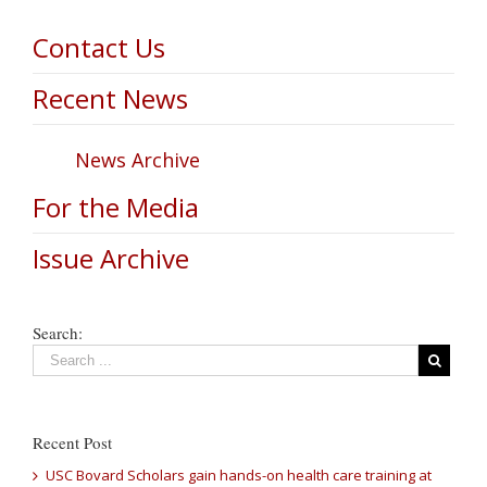
Contact Us
Recent News
News Archive
For the Media
Issue Archive
Search:
Recent Post
USC Bovard Scholars gain hands-on health care training at