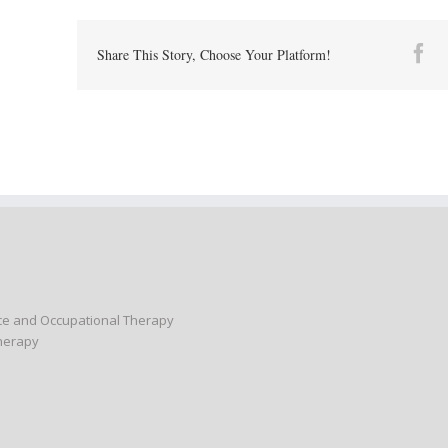
Fa
Share This Story, Choose Your Platform!
nce and Occupational Therapy
Therapy