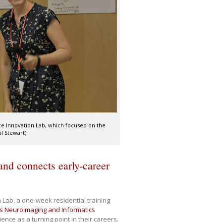
nce Innovation Lab, which focused on the
l Stewart)
nd connects early-career
Lab, a one-week residential training
 Neuroimaging and Informatics
rience as a turning point in their careers.