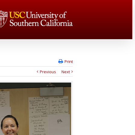
Print
Previous
Next