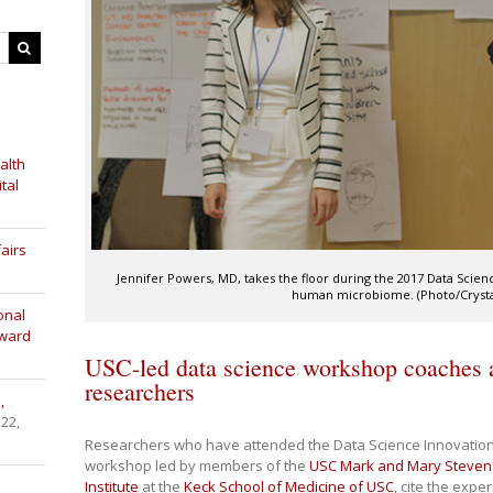
alth
tal
airs
Jennifer Powers, MD, takes the floor during the 2017 Data Scie
human microbiome. (Photo/Crysta
onal
Award
USC-led data science workshop coaches a
researchers
,
 22,
Researchers who have attended the Data Science Innovation 
workshop led by members of the
USC Mark and Mary Stevens
Institute
at the
Keck School of Medicine of USC
, cite the expe