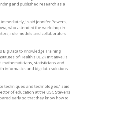
unding and published research as a
t immediately,” said Jennifer Powers,
 Iowa, who attended the workshop in
entors, role models and collaborators
e’s Big Data to Knowledge Training
itutes of Health’s BD2K initiative, is
 mathematicians, statisticians and
th informatics and big data solutions
nce techniques and technologies,” said
rector of education at the USC Stevens
epared early so that they know how to