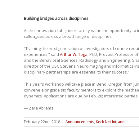
Building bridges across disciplines
At the Innovation Lab, junior faculty value the opportunity to
colleagues across a broad range of disciplines.
“Training the next generation of investigators of course requi
experiences,” said
Arthur W. Toga
, PhD, Provost Professor o
and the Behavioral Sciences, Radiology and Engineering, Gha
director of the USC Stevens Neuroimaging and Informatics Insti
disciplinary partnerships are essential to their success.”
This year’s workshop will take place in Bend, Oregon from June 
convene alongside six faculty mentors to explore the mathema
dynamics. Applications are due by Feb. 28; interested parties
— Zara Abrams
February 22nd, 2018
|
Announcements
,
Keck Net Intranet