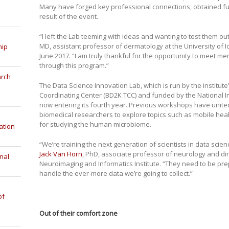
Many have forged key professional connections, obtained f
result of the event.
“I left the Lab teeming with ideas and wanting to test them ou
MD, assistant professor of dermatology at the University of
hip
June 2017. “I am truly thankful for the opportunity to meet m
through this program.”
arch
The Data Science Innovation Lab, which is run by the institut
Coordinating Center (BD2K TCC) and funded by the National Inst
now entering its fourth year. Previous workshops have united
biomedical researchers to explore topics such as mobile heal
for studying the human microbiome.
ation
“We’re training the next generation of scientists in data scie
Jack Van Horn
, PhD, associate professor of neurology and di
nal
Neuroimaging and Informatics Institute. “They need to be pr
handle the ever-more data we’re going to collect.”
of
Out of their comfort zone