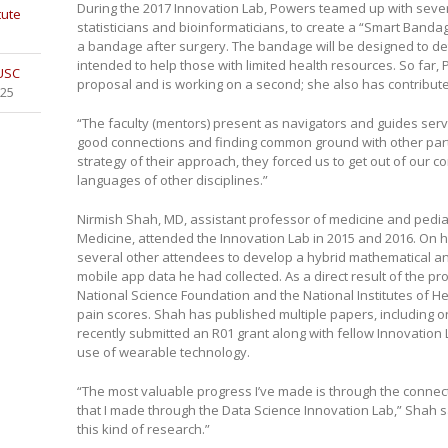
During the 2017 Innovation Lab, Powers teamed up with sever
tute
statisticians and bioinformaticians, to create a “Smart Banda
a bandage after surgery. The bandage will be designed to det
intended to help those with limited health resources. So far
 USC
proposal and is working on a second; she also has contribute
025
“The faculty (mentors) present as navigators and guides serv
good connections and finding common ground with other parti
strategy of their approach, they forced us to get out of our 
languages of other disciplines.”
Nirmish Shah, MD, assistant professor of medicine and pediat
Medicine, attended the Innovation Lab in 2015 and 2016. On his 
several other attendees to develop a hybrid mathematical and
mobile app data he had collected. As a direct result of the pr
National Science Foundation and the National Institutes of He
pain scores. Shah has published multiple papers, including o
recently submitted an R01 grant along with fellow Innovation 
use of wearable technology.
“The most valuable progress I’ve made is through the connectio
that I made through the Data Science Innovation Lab,” Shah s
this kind of research.”