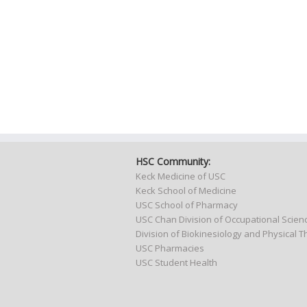
HSC Community:
Keck Medicine of USC
Keck School of Medicine
USC School of Pharmacy
USC Chan Division of Occupational Scie
Division of Biokinesiology and Physical 
USC Pharmacies
USC Student Health