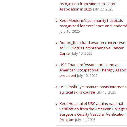
recognition from American Heart
Association in 2025
July 22, 2025
Keck Medicine’s community hospitals
recognized for excellence and leaders
July 16, 2025
Donor gift to fund ovarian cancer rese
at USC Norris Comprehensive Cancer
Center
July 15, 2025
USC Chan professor starts term as
American Occupational Therapy Associ
president
July 15, 2025
USC Roski Eye Institute hosts internatio
surgical skills course
July 15, 2025
Keck Hospital of USC attains national
verification from the American College 
Surgeons Quality Vascular Verification
Program
July 11, 2025