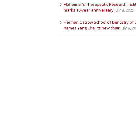
Alzheimer’s Therapeutic Research Insti
marks 10-year anniversary
July 8, 2025
Herman Ostrow School of Dentistry of
names Yang Chai its new chair
July 8, 2