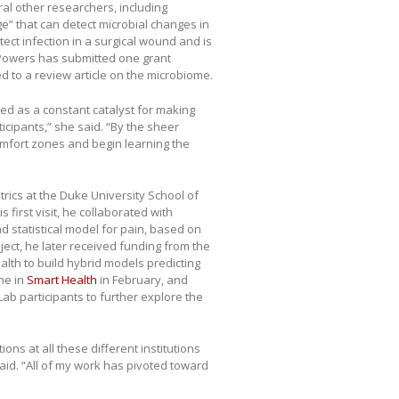
al other researchers, including
ge” that can detect microbial changes in
ect infection in a surgical wound and is
, Powers has submitted one grant
d to a review article on the microbiome.
ed as a constant catalyst for making
cipants,” she said. “By the sheer
comfort zones and begin learning the
rics at the Duke University School of
first visit, he collaborated with
 statistical model for pain, based on
oject, he later received funding from the
alth to build hybrid models predicting
ne in
Smart Health
in February, and
Lab participants to further explore the
ns at all these different institutions
aid. “All of my work has pivoted toward