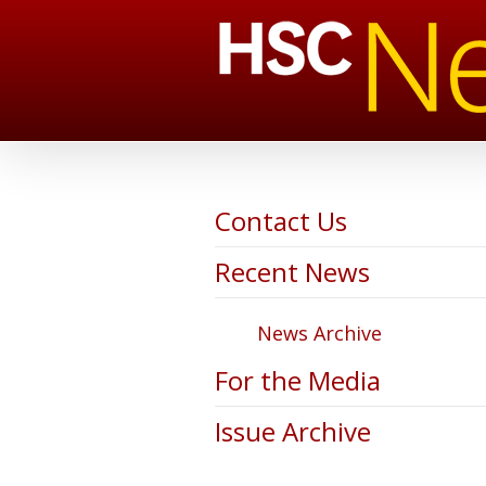
Contact Us
Recent News
News Archive
For the Media
Issue Archive