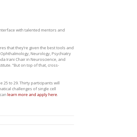
 interface with talented mentors and
res that they’re given the best tools and
f Ophthalmology, Neurology, Psychiatry
da Irani Chair in Neuroscience, and
tute. “But on top of that, cross-
25 to 29. Thirty participants will
tical challenges of single cell
 can
learn more and apply here
.