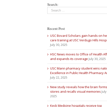
Search:
Recent Post
USC Bovard Scholars gain hands-on he
care training at USC Verdugo Hills Hospi
July 30, 2025
HSC News moves to Office of Health Aff
and expands its coverage
July 30, 2025
USC Mann pharmacy student wins nati
Excellence in Public Health Pharmacy 
July 22, 2025
New study reveals how the brain forms
stores and recalls visual memories
July
2025
Keck Medicine hospitals receive top