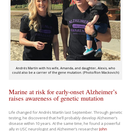
Andrés Martín with his wife, Amanda, and daughter, Alexis, who
could also be a carrier of the gene mutation. (Photo/Ron Mackovich)
Marine at risk for early-onset Alzheimer’s
raises awareness of genetic mutation
Life changed for Andrés Martín last September. Through genetic
testing, he discovered that he’ll probably develop Alzheimer’s
disease within 10 years. At the same time, he found a powerful
ally in USC neurologist and Alzheimer’s researcher
John