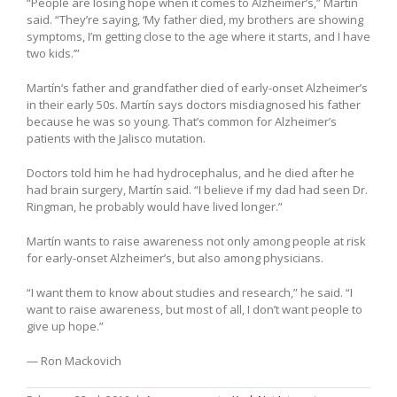
“People are losing hope when it comes to Alzheimer’s,” Martín
said. “They’re saying, ‘My father died, my brothers are showing
symptoms, I’m getting close to the age where it starts, and I have
two kids.’”
Martín’s father and grandfather died of early-onset Alzheimer’s
in their early 50s. Martín says doctors misdiagnosed his father
because he was so young. That’s common for Alzheimer’s
patients with the Jalisco mutation.
Doctors told him he had hydrocephalus, and he died after he
had brain surgery, Martín said. “I believe if my dad had seen Dr.
Ringman, he probably would have lived longer.”
Martín wants to raise awareness not only among people at risk
for early-onset Alzheimer’s, but also among physicians.
“I want them to know about studies and research,” he said. “I
want to raise awareness, but most of all, I don’t want people to
give up hope.”
— Ron Mackovich