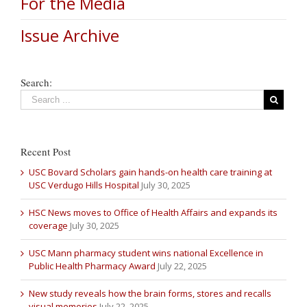
For the Media
Issue Archive
Search:
Recent Post
USC Bovard Scholars gain hands-on health care training at
USC Verdugo Hills Hospital
July 30, 2025
HSC News moves to Office of Health Affairs and expands its
coverage
July 30, 2025
USC Mann pharmacy student wins national Excellence in
Public Health Pharmacy Award
July 22, 2025
New study reveals how the brain forms, stores and recalls
visual memories
July 22, 2025