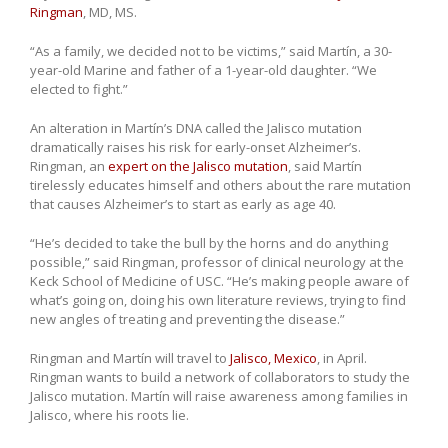
Ringman
, MD, MS.
“As a family, we decided not to be victims,” said Martín, a 30-
year-old Marine and father of a 1-year-old daughter. “We
elected to fight.”
An alteration in Martín’s DNA called the Jalisco mutation
dramatically raises his risk for early-onset Alzheimer’s.
Ringman, an
expert on the Jalisco mutation
, said Martín
tirelessly educates himself and others about the rare mutation
that causes Alzheimer’s to start as early as age 40.
“He’s decided to take the bull by the horns and do anything
possible,” said Ringman, professor of clinical neurology at the
Keck School of Medicine of USC. “He’s making people aware of
what’s going on, doing his own literature reviews, trying to find
new angles of treating and preventing the disease.”
Ringman and Martín will travel to
Jalisco, Mexico
, in April.
Ringman wants to build a network of collaborators to study the
Jalisco mutation. Martín will raise awareness among families in
Jalisco, where his roots lie.