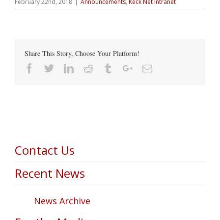
February 22nd, 2018
|
Announcements
,
Keck Net Intranet
Share This Story, Choose Your Platform!
Facebook
Twitter
Linkedin
Reddit
Tumblr
Google+
Email
Contact Us
Recent News
News Archive