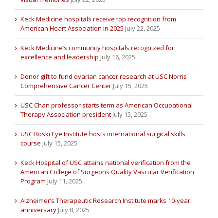
Keck Medicine hospitals receive top recognition from
American Heart Association in 2025
July 22, 2025
Keck Medicine’s community hospitals recognized for
excellence and leadership
July 16, 2025
Donor gift to fund ovarian cancer research at USC Norris
Comprehensive Cancer Center
July 15, 2025
USC Chan professor starts term as American Occupational
Therapy Association president
July 15, 2025
USC Roski Eye Institute hosts international surgical skills
course
July 15, 2025
Keck Hospital of USC attains national verification from the
American College of Surgeons Quality Vascular Verification
Program
July 11, 2025
Alzheimer’s Therapeutic Research Institute marks 10-year
anniversary
July 8, 2025