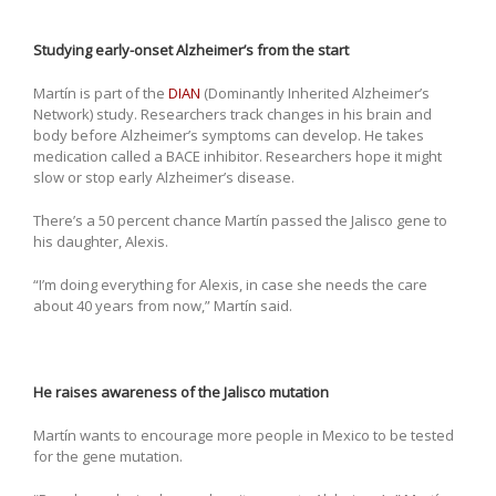
Studying early-onset Alzheimer’s from the start
Martín is part of the
DIAN
(Dominantly Inherited Alzheimer’s
Network) study. Researchers track changes in his brain and
body before Alzheimer’s symptoms can develop. He takes
medication called a BACE inhibitor. Researchers hope it might
slow or stop early Alzheimer’s disease.
There’s a 50 percent chance Martín passed the Jalisco gene to
his daughter, Alexis.
“I’m doing everything for Alexis, in case she needs the care
about 40 years from now,” Martín said.
He raises awareness of the Jalisco mutation
Martín wants to encourage more people in Mexico to be tested
for the gene mutation.