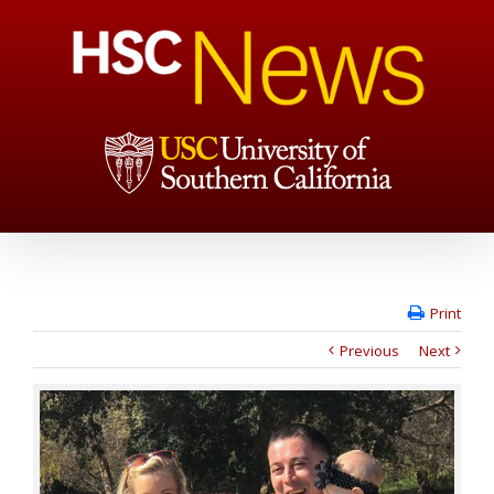
Print
Previous
Next