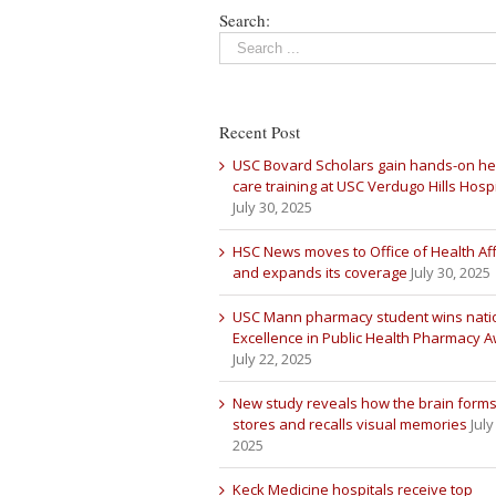
Search:
Recent Post
USC Bovard Scholars gain hands-on he
care training at USC Verdugo Hills Hospi
July 30, 2025
HSC News moves to Office of Health Aff
and expands its coverage
July 30, 2025
USC Mann pharmacy student wins nati
Excellence in Public Health Pharmacy 
July 22, 2025
New study reveals how the brain forms
stores and recalls visual memories
July
2025
Keck Medicine hospitals receive top