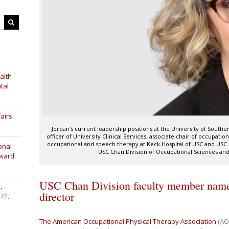
alth
tal
airs
Jordan's current leadership positions at the University of Souther
officer of University Clinical Services; associate chair of occupation
occupational and speech therapy at Keck Hospital of USC and USC 
onal
USC Chan Division of Occupational Sciences an
Award
USC Chan Division faculty member nam
,
director
 22,
The American Occupational Physical Therapy Association
(AO