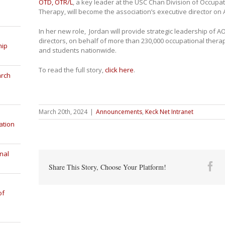
OTD, OTR/L
, a key leader at the USC Chan Division of Occupa
Therapy, will become the association’s executive director on A
In her new role, Jordan will provide strategic leadership of AO
directors, on behalf of more than 230,000 occupational therap
hip
and students nationwide.
To read the full story,
click here
.
arch
March 20th, 2024
|
Announcements
,
Keck Net Intranet
ation
nal
Fa
Share This Story, Choose Your Platform!
of