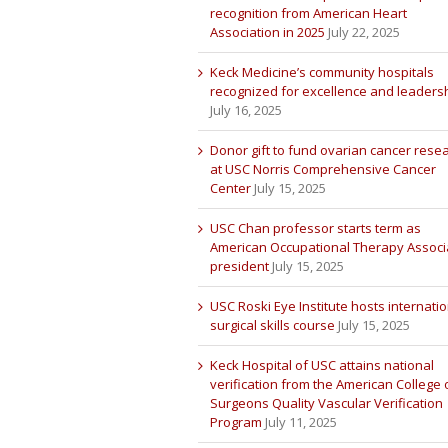
recognition from American Heart
Association in 2025
July 22, 2025
Keck Medicine’s community hospitals
recognized for excellence and leaders
July 16, 2025
Donor gift to fund ovarian cancer rese
at USC Norris Comprehensive Cancer
Center
July 15, 2025
USC Chan professor starts term as
American Occupational Therapy Associ
president
July 15, 2025
USC Roski Eye Institute hosts internatio
surgical skills course
July 15, 2025
Keck Hospital of USC attains national
verification from the American College 
Surgeons Quality Vascular Verification
Program
July 11, 2025