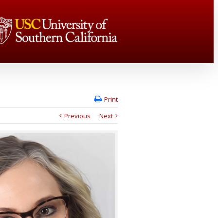
Print
Previous
Next