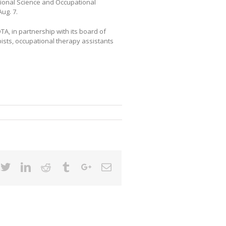
tional Science and Occupational
ug. 7.
TA, in partnership with its board of
ists, occupational therapy assistants
cebook
Twitter
Linkedin
Reddit
Tumblr
Google+
Email