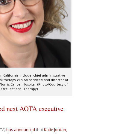
n California include: chief administrative
al therapy clinical services; and director of
Norris Cancer Hospital. (Photo/Courtesy of
d Occupational Therapy)
ed next AOTA executive
TA)
has announced
that
Katie Jordan,