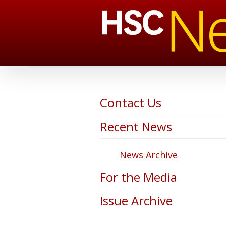
Contact Us
Recent News
News Archive
For the Media
Issue Archive