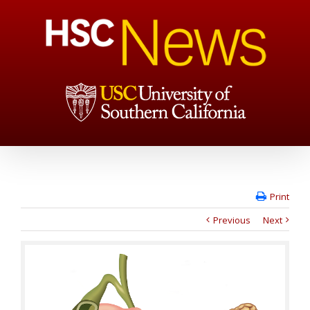
Print
Previous
Next