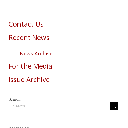
Contact Us
Recent News
News Archive
For the Media
Issue Archive
Search:
Recent Post