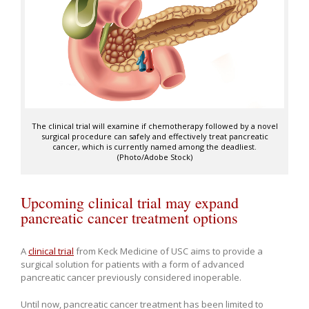
The clinical trial will examine if chemotherapy followed by a novel
surgical procedure can safely and effectively treat pancreatic
cancer, which is currently named among the deadliest.
(Photo/Adobe Stock)
Upcoming clinical trial may expand
pancreatic cancer treatment options
A
clinical trial
from Keck Medicine of USC aims to provide a
surgical solution for patients with a form of advanced
pancreatic cancer previously considered inoperable.
Until now, pancreatic cancer treatment has been limited to