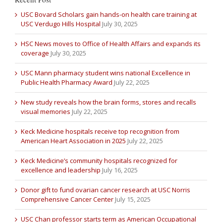
USC Bovard Scholars gain hands-on health care training at
USC Verdugo Hills Hospital
July 30, 2025
HSC News moves to Office of Health Affairs and expands its
coverage
July 30, 2025
USC Mann pharmacy student wins national Excellence in
Public Health Pharmacy Award
July 22, 2025
New study reveals how the brain forms, stores and recalls
visual memories
July 22, 2025
Keck Medicine hospitals receive top recognition from
American Heart Association in 2025
July 22, 2025
Keck Medicine’s community hospitals recognized for
excellence and leadership
July 16, 2025
Donor gift to fund ovarian cancer research at USC Norris
Comprehensive Cancer Center
July 15, 2025
USC Chan professor starts term as American Occupational