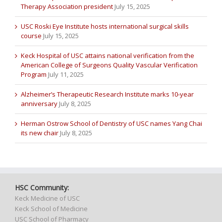
Therapy Association president
July 15, 2025
USC Roski Eye Institute hosts international surgical skills
course
July 15, 2025
Keck Hospital of USC attains national verification from the
American College of Surgeons Quality Vascular Verification
Program
July 11, 2025
Alzheimer’s Therapeutic Research Institute marks 10-year
anniversary
July 8, 2025
Herman Ostrow School of Dentistry of USC names Yang Chai
its new chair
July 8, 2025
HSC Community:
Keck Medicine of USC
Keck School of Medicine
USC School of Pharmacy