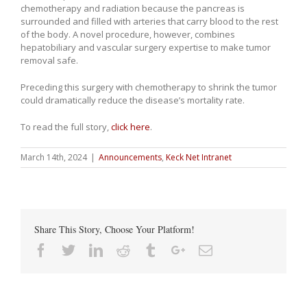
chemotherapy and radiation because the pancreas is
surrounded and filled with arteries that carry blood to the rest
of the body. A novel procedure, however, combines
hepatobiliary
and vascular surgery expertise to make tumor
removal safe.
Preceding this surgery with chemotherapy to shrink the tumor
could dramatically reduce the disease’s mortality rate.
To read the full story,
click here
.
March 14th, 2024
|
Announcements
,
Keck Net Intranet
Share This Story, Choose Your Platform!
Facebook
Twitter
Linkedin
Reddit
Tumblr
Google+
Email