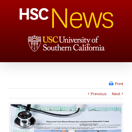
Print
Previous
Next