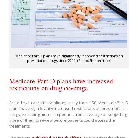
Medicare Part D plans have significantly increased restrictions on
prescription drugs since 2011. (Photo/Shutterstock)
Medicare Part D plans have increased
restrictions on drug coverage
According to a multidisciplinary study from USC, Medicare Part D
plans have significantly increased restrictions on prescription
drugs, excluding more compounds from coverage or subjecting
more of them to review before patients could access the
treatments.