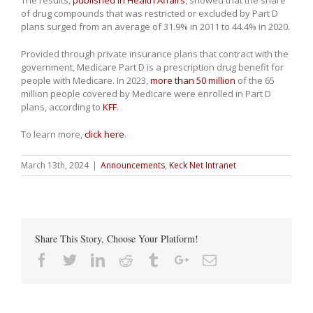
The results,
published in Health Affairs
, showed that the share
of drug compounds that was restricted or excluded by Part D
plans surged from an average of 31.9% in 2011 to 44.4% in 2020.
Provided through private insurance plans that contract with the
government, Medicare Part D is a prescription drug benefit for
people with Medicare. In 2023,
more than 50 million
of the 65
million people covered by Medicare were enrolled in Part D
plans, according to
KFF
.
To learn more,
click here
.
March 13th, 2024
|
Announcements
,
Keck Net Intranet
Share This Story, Choose Your Platform!
Facebook
Twitter
Linkedin
Reddit
Tumblr
Google+
Email