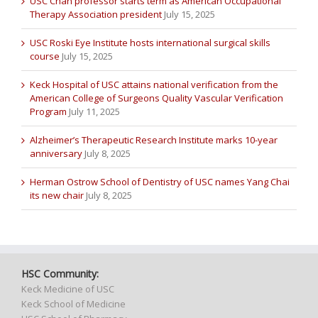
USC Chan professor starts term as American Occupational
Therapy Association president
July 15, 2025
USC Roski Eye Institute hosts international surgical skills
course
July 15, 2025
Keck Hospital of USC attains national verification from the
American College of Surgeons Quality Vascular Verification
Program
July 11, 2025
Alzheimer’s Therapeutic Research Institute marks 10-year
anniversary
July 8, 2025
Herman Ostrow School of Dentistry of USC names Yang Chai
its new chair
July 8, 2025
HSC Community:
Keck Medicine of USC
Keck School of Medicine