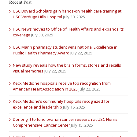
Recent Post
USC Bovard Scholars gain hands-on health care training at
USC Verdugo Hills Hospital
July 30, 2025
HSC News moves to Office of Health Affairs and expands its
coverage
July 30, 2025
USC Mann pharmacy student wins national Excellence in
Public Health Pharmacy Award
July 22, 2025
New study reveals how the brain forms, stores and recalls
visual memories
July 22, 2025
Keck Medicine hospitals receive top recognition from
American Heart Association in 2025
July 22, 2025
Keck Medicine’s community hospitals recognized for
excellence and leadership
July 16, 2025
Donor gift to fund ovarian cancer research at USC Norris
Comprehensive Cancer Center
July 15, 2025