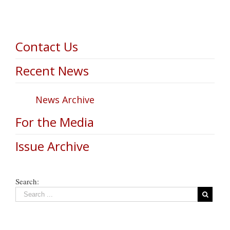
Contact Us
Recent News
News Archive
For the Media
Issue Archive
Search: