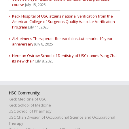
course
July 15, 2025
Keck Hospital of USC attains national verification from the
American College of Surgeons Quality Vascular Verification
Program
July 11, 2025
Alzheimer’s Therapeutic Research Institute marks 10-year
anniversary
July 8, 2025
Herman Ostrow School of Dentistry of USC names Yang Chai
its new chair
July 8, 2025
HSC Community:
Keck Medicine of USC
Keck School of Medicine
USC School of Pharmacy
USC Chan Division of Occupational Science and Occupational
Therapy