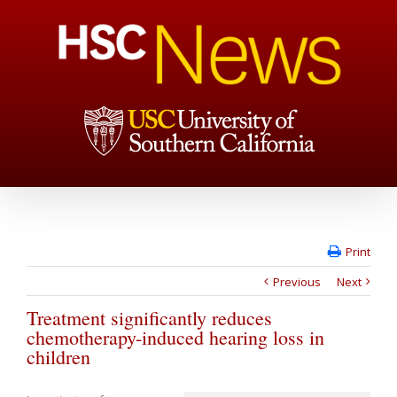
Print
Previous
Next
Treatment significantly reduces
chemotherapy-induced hearing loss in
children