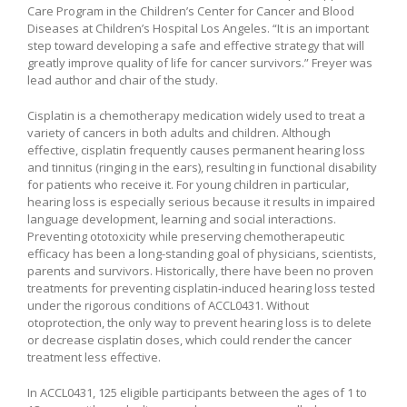
Care Program in the Children’s Center for Cancer and Blood
Diseases at Children’s Hospital Los Angeles. “It is an important
step toward developing a safe and effective strategy that will
greatly improve quality of life for cancer survivors.” Freyer was
lead author and chair of the study.
Cisplatin is a chemotherapy medication widely used to treat a
variety of cancers in both adults and children. Although
effective, cisplatin frequently causes permanent hearing loss
and tinnitus (ringing in the ears), resulting in functional disability
for patients who receive it. For young children in particular,
hearing loss is especially serious because it results in impaired
language development, learning and social interactions.
Preventing ototoxicity while preserving chemotherapeutic
efficacy has been a long-standing goal of physicians, scientists,
parents and survivors. Historically, there have been no proven
treatments for preventing cisplatin-induced hearing loss tested
under the rigorous conditions of ACCL0431. Without
otoprotection, the only way to prevent hearing loss is to delete
or decrease cisplatin doses, which could render the cancer
treatment less effective.
In ACCL0431, 125 eligible participants between the ages of 1 to