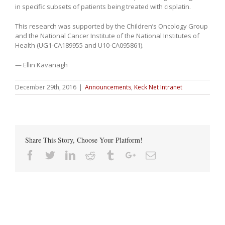
in specific subsets of patients being treated with cisplatin.
This research was supported by the Children’s Oncology Group
and the National Cancer Institute of the National Institutes of
Health (UG1-CA189955 and U10-CA095861).
— Ellin Kavanagh
December 29th, 2016
|
Announcements
,
Keck Net Intranet
Share This Story, Choose Your Platform!
Facebook
Twitter
Linkedin
Reddit
Tumblr
Google+
Email