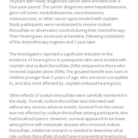
18 years with newly diagnosed cancer were enrolled over a
four-year period. The cancer diagnoses were hepatoblastoma,
germ cell tumor, medulloblastoma, neuroblastoma,
osteosarcoma, or other cancer types treated with cisplatin.
Study participants were randomized to receive sodium
thiosulfate or observation (control) during their chemotherapy.
Their hearing was assessed at baseline, following completion
of the chemotherapy regimen and 1 year later.
The investigators reported a significant reduction in the
incidence of hearing loss in participants who were treated with
cisplatin and sodium thiosulfate (29%) compared to those who
received cisplatin alone (56%). The greatest benefit was seen in
children younger than 5 years of age, who are most susceptible
to, and also most affected by, cisplatin-induced hearing loss.
Other effects of sodium thiosulfate were carefully monitored in
the study. Overall, sodium thiosulfate was tolerated well
without any serious adverse events. Survival from the cancer
was not affected by sodium thiosulfate among participants who
had localized tumors. However, survival appeared to be lower
among those with metastatic disease who received sodium
thiosulfate. Additional research is needed to determine what
role sodium thiosulfate should have in preventing hearing loss