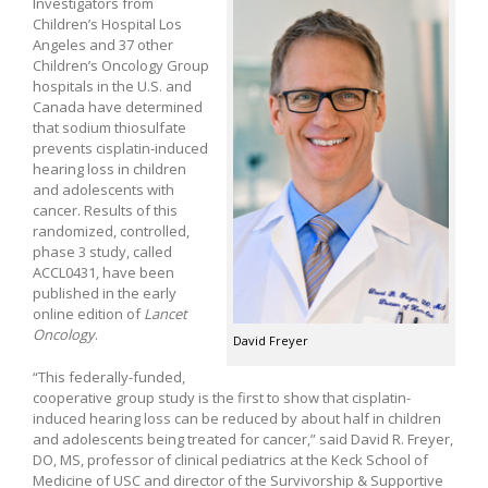
Investigators from
Children’s Hospital Los
Angeles and 37 other
Children’s Oncology Group
hospitals in the U.S. and
Canada have determined
that sodium thiosulfate
prevents cisplatin-induced
hearing loss in children
and adolescents with
cancer. Results of this
randomized, controlled,
phase 3 study, called
ACCL0431, have been
published in the early
online edition of
Lancet
Oncology
.
David Freyer
“This federally-funded,
cooperative group study is the first to show that cisplatin-
induced hearing loss can be reduced by about half in children
and adolescents being treated for cancer,” said David R. Freyer,
DO, MS, professor of clinical pediatrics at the Keck School of
Medicine of USC and director of the Survivorship & Supportive