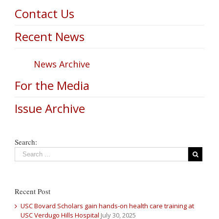
Contact Us
Recent News
News Archive
For the Media
Issue Archive
Search:
Recent Post
USC Bovard Scholars gain hands-on health care training at
USC Verdugo Hills Hospital
July 30, 2025