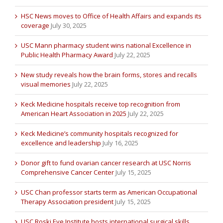
HSC News moves to Office of Health Affairs and expands its
coverage
July 30, 2025
USC Mann pharmacy student wins national Excellence in
Public Health Pharmacy Award
July 22, 2025
New study reveals how the brain forms, stores and recalls
visual memories
July 22, 2025
Keck Medicine hospitals receive top recognition from
American Heart Association in 2025
July 22, 2025
Keck Medicine’s community hospitals recognized for
excellence and leadership
July 16, 2025
Donor gift to fund ovarian cancer research at USC Norris
Comprehensive Cancer Center
July 15, 2025
USC Chan professor starts term as American Occupational
Therapy Association president
July 15, 2025
USC Roski Eye Institute hosts international surgical skills