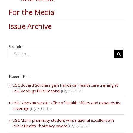
For the Media
Issue Archive
Search:
Recent Post
USC Bovard Scholars gain hands-on health care training at
USC Verdugo Hills Hospital
July 30, 2025
HSC News moves to Office of Health Affairs and expands its
coverage
July 30, 2025
USC Mann pharmacy student wins national Excellence in
Public Health Pharmacy Award
July 22, 2025