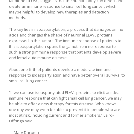
Medicine of USC, suggests that the human body can detect and
create an immune response to small cell lung cancer, which
maybe helpful to develop new therapies and detection
methods.
The key lies in isoaspartylation, a process that damages amino
acids and changes the shape of neuronal ELAVL proteins
expressed in the tumors. The immune response of patients to
this isoaspartylation spans the gamut from no response to
such a strong immune response that patients develop severe
and lethal autoimmune disease.
About one-fifth of patients develop a moderate immune
response to isoaspartylation and have better overall survival to
small cell lung cancer.
“If we can use isoaspartylated ELAVL proteins to elicit an ideal
immune response that can fight small cell lung cancer, we may
be able to offer a new therapy for this disease. Who knows …
one day we may even be able to prevent it in people who are
most at risk, including current and former smokers,” Laird-
Offringa said.
— Mary Dacuma