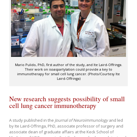
Mario Pulido, PhD, first author of the study, and Ite Laird-Offringa.
Their work on isoaspartylation could provide a key to
immunotherapy for small cell lung cancer. (Photo/Courtesy Ite
Laird-Offringa)
New research suggests possibility of small
cell lung cancer immunotherapy
A study published in the
Journal of Neuroimmunology
and led
by Ite Laird-Offringa, PhD, associate professor of surgery and
associate dean of graduate affairs at the Keck School of