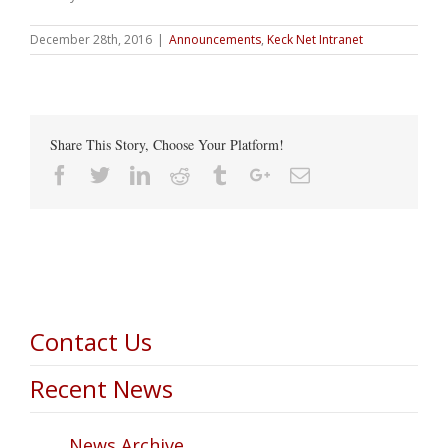
December 28th, 2016
|
Announcements
,
Keck Net Intranet
Share This Story, Choose Your Platform!
Facebook
Twitter
Linkedin
Reddit
Tumblr
Google+
Email
Contact Us
Recent News
News Archive