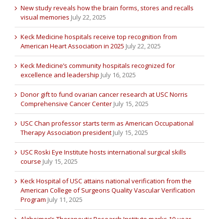
New study reveals how the brain forms, stores and recalls
visual memories
July 22, 2025
Keck Medicine hospitals receive top recognition from
American Heart Association in 2025
July 22, 2025
Keck Medicine’s community hospitals recognized for
excellence and leadership
July 16, 2025
Donor gift to fund ovarian cancer research at USC Norris
Comprehensive Cancer Center
July 15, 2025
USC Chan professor starts term as American Occupational
Therapy Association president
July 15, 2025
USC Roski Eye Institute hosts international surgical skills
course
July 15, 2025
Keck Hospital of USC attains national verification from the
American College of Surgeons Quality Vascular Verification
Program
July 11, 2025