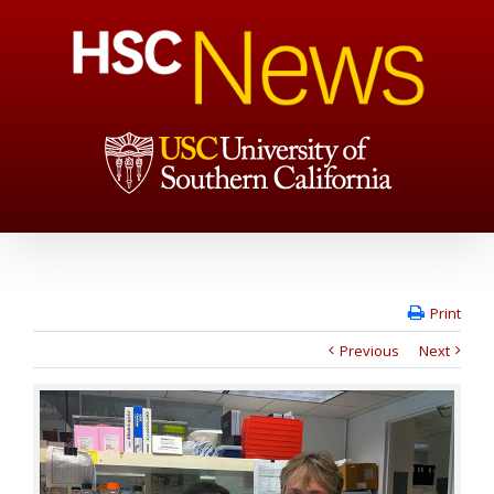
Print
Previous
Next