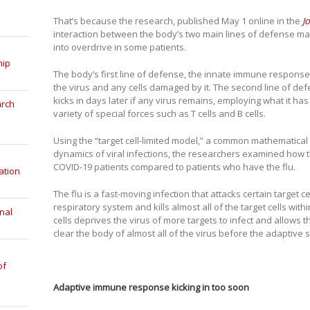
That’s because the research, published May 1 online in the
J
interaction between the body’s two main lines of defense m
into overdrive in some patients.
hip
The body’s first line of defense, the innate immune response, st
the virus and any cells damaged by it. The second line of d
kicks in days later if any virus remains, employing what it ha
arch
variety of special forces such as T cells and B cells.
Using the “target cell-limited model,” a common mathematica
dynamics of viral infections, the researchers examined how
COVID-19 patients compared to patients who have the flu.
ation
The flu is a fast-moving infection that attacks certain target c
respiratory system and kills almost all of the target cells wit
nal
cells deprives the virus of more targets to infect and allows
clear the body of almost all of the virus before the adaptive
of
Adaptive immune response kicking in too soon