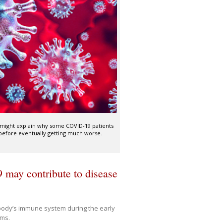
 might explain why some COVID-19 patients
 before eventually getting much worse.
may contribute to disease
body’s immune system during the early
oms.