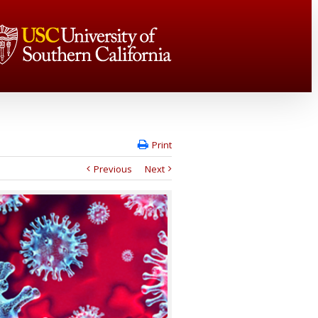
Print
Previous
Next