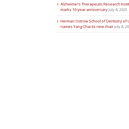
Alzheimer’s Therapeutic Research Insti
marks 10-year anniversary
July 8, 2025
Herman Ostrow School of Dentistry of
names Yang Chai its new chair
July 8, 2