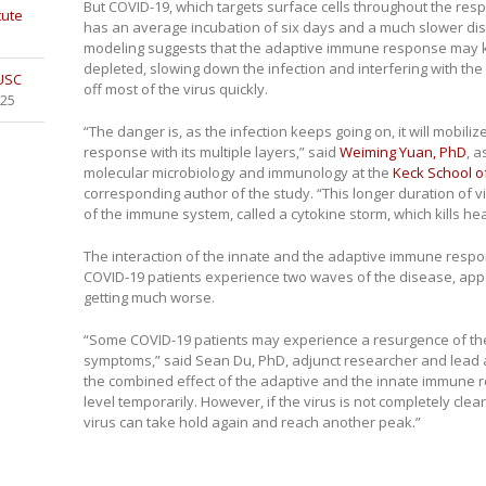
But COVID-19, which targets surface cells throughout the respi
tute
has an average incubation of six days and a much slower di
modeling suggests that the adaptive immune response may kic
depleted, slowing down the infection and interfering with the 
 USC
off most of the virus quickly.
025
“The danger is, as the infection keeps going on, it will mobil
response with its multiple layers,” said
Weiming Yuan, PhD
, 
molecular microbiology and immunology at the
Keck School o
corresponding author of the study. “This longer duration of vi
of the immune system, called a cytokine storm, which kills hea
The interaction of the innate and the adaptive immune resp
COVID-19 patients experience two waves of the disease, appe
getting much worse.
“Some COVID-19 patients may experience a resurgence of the
symptoms,” said Sean Du, PhD, adjunct researcher and lead aut
the combined effect of the adaptive and the innate immune 
level temporarily. However, if the virus is not completely clea
virus can take hold again and reach another peak.”