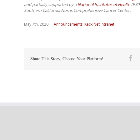
and partially supported by a
National Institutes of Health
(P30C
Southern California Norris Comprehensive Cancer Center.
May 7th, 2020
|
Announcements
,
Keck Net Intranet
Fa
Share This Story, Choose Your Platform!