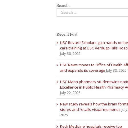
Search:
Recent Post
USC Bovard Scholars gain hands-on he
care training at USC Verdugo Hills Hospi
July 30, 2025
HSC News moves to Office of Health Aff
and expands its coverage
July 30, 2025
USC Mann pharmacy student wins nati
Excellence in Public Health Pharmacy 
July 22, 2025
New study reveals how the brain forms
stores and recalls visual memories
July
2025
Keck Medicine hospitals receive top