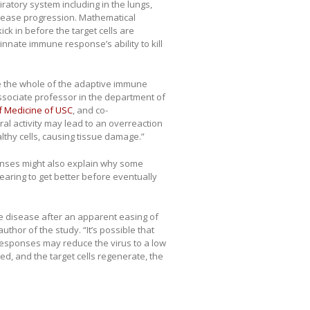
ratory system including in the lungs,
sease progression. Mathematical
k in before the target cells are
innate immune response’s ability to kill
ize the whole of the adaptive immune
associate professor in the department of
f Medicine of USC
, and co-
ral activity may lead to an overreaction
lthy cells, causing tissue damage.”
onses might also explain why some
aring to get better before eventually
 disease after an apparent easing of
hor of the study. “It’s possible that
responses may reduce the virus to a low
red, and the target cells regenerate, the