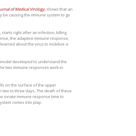
ournal of Medical Virology
,
shows that an
ay be causing the immune system to go
arts right after an infection, killing
efense, the adaptive immune response,
s learned about the virus to mobilize a
l model developed to understand the
 the two immune responses work in
ells on the surface of the upper
hin two to three days. The death of these
 the innate immune response time to
 system comes into play.