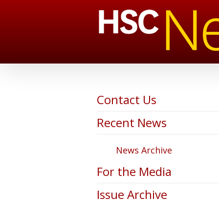
Contact Us
Recent News
News Archive
For the Media
Issue Archive