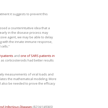
atment it suggests to prevent this
sed a counterintuitive idea that a
early in the disease process may
essive agent, we may be able to delay
ng with the innate immune response,
cells.”
 patients
and
one of SARS patients in
 corticosteroids had better results
aily measurements of viral loads and
lidates the mathematical modeling. More
ll also be needed to prove the efficacy
 and Infectious Diseases
(R21AI149365)