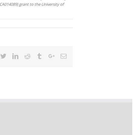
A014089) grant to the University of
cebook
Twitter
Linkedin
Reddit
Tumblr
Google+
Email