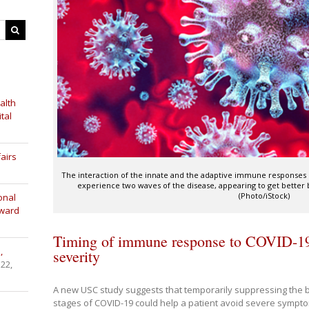
alth
tal
airs
The interaction of the innate and the adaptive immune responses
experience two waves of the disease, appearing to get better
(Photo/iStock)
onal
Award
Timing of immune response to COVID-19 
,
severity
 22,
A new USC study suggests that temporarily suppressing the 
stages of COVID-19 could help a patient avoid severe sympt