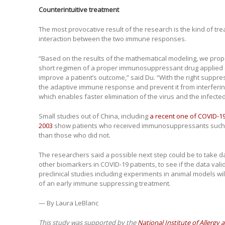
Counterintuitive treatment
The most provocative result of the research is the kind of tre
interaction between the two immune responses.
“Based on the results of the mathematical modeling, we propo
short regimen of a proper immunosuppressant drug applied 
improve a patient’s outcome,” said Du. “With the right suppr
the adaptive immune response and prevent it from interferi
which enables faster elimination of the virus and the infected 
Small studies out of China, including
a recent one of COVID-19
2003
show patients who received immunosuppressants such as
than those who did not.
The researchers said a possible next step could be to take d
other biomarkers in COVID-19 patients, to see if the data va
preclinical studies including experiments in animal models wi
of an early immune suppressing treatment.
— By Laura LeBlanc
This study was supported by the
National Institute of Allergy