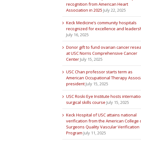
recognition from American Heart
Association in 2025
July 22, 2025
Keck Medicine’s community hospitals
recognized for excellence and leaders
July 16, 2025
Donor gift to fund ovarian cancer rese
at USC Norris Comprehensive Cancer
Center
July 15, 2025
USC Chan professor starts term as
American Occupational Therapy Associ
president
July 15, 2025
USC Roski Eye Institute hosts internatio
surgical skills course
July 15, 2025
Keck Hospital of USC attains national
verification from the American College 
Surgeons Quality Vascular Verification
Program
July 11, 2025