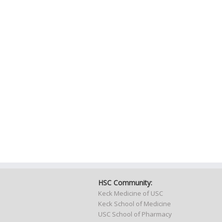
HSC Community:
Keck Medicine of USC
Keck School of Medicine
USC School of Pharmacy