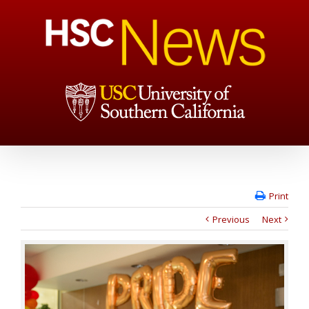
Print
Previous
Next