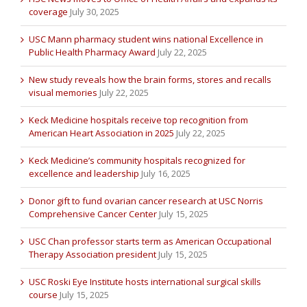
coverage
July 30, 2025
USC Mann pharmacy student wins national Excellence in
Public Health Pharmacy Award
July 22, 2025
New study reveals how the brain forms, stores and recalls
visual memories
July 22, 2025
Keck Medicine hospitals receive top recognition from
American Heart Association in 2025
July 22, 2025
Keck Medicine’s community hospitals recognized for
excellence and leadership
July 16, 2025
Donor gift to fund ovarian cancer research at USC Norris
Comprehensive Cancer Center
July 15, 2025
USC Chan professor starts term as American Occupational
Therapy Association president
July 15, 2025
USC Roski Eye Institute hosts international surgical skills
course
July 15, 2025