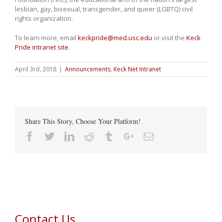
lesbian, gay, bisexual, transgender, and queer (LGBTQ) civil
rights organization.
To learn more, email
keckpride@med.usc.edu
or visit the
Keck
Pride intranet site
.
April 3rd, 2018
|
Announcements
,
Keck Net Intranet
Share This Story, Choose Your Platform!
Facebook
Twitter
Linkedin
Reddit
Tumblr
Google+
Email
Contact Us