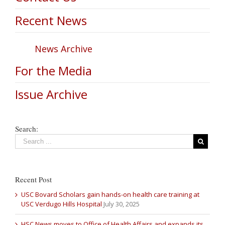
Recent News
News Archive
For the Media
Issue Archive
Search:
Recent Post
USC Bovard Scholars gain hands-on health care training at
USC Verdugo Hills Hospital
July 30, 2025
HSC News moves to Office of Health Affairs and expands its