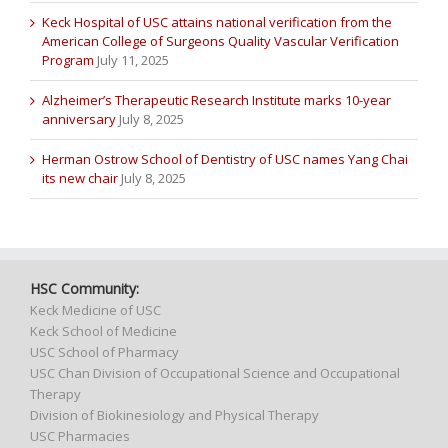
Keck Hospital of USC attains national verification from the
American College of Surgeons Quality Vascular Verification
Program
July 11, 2025
Alzheimer’s Therapeutic Research Institute marks 10-year
anniversary
July 8, 2025
Herman Ostrow School of Dentistry of USC names Yang Chai
its new chair
July 8, 2025
HSC Community:
Keck Medicine of USC
Keck School of Medicine
USC School of Pharmacy
USC Chan Division of Occupational Science and Occupational
Therapy
Division of Biokinesiology and Physical Therapy
USC Pharmacies