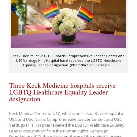
Keck Hospital of USC, USC Norris Comprehensive Cancer Center and
USC Verdugo Hills Hospital have received the LGBTQ Healthcare
Equality Leader designation. (Photo/Ricardo Carrasco III)
Three Keck Medicine hospitals receive
LGBTQ Healthcare Equality Leader
designation
Keck Medical Center of USC, which consists of Keck Hospital of
USC and USC Norris Comprehensive Cancer Center, and USC
Verdugo Hills Hospital received the LGBTQ Healthcare Equality
Leader designation from the Human Rights Campaign
Foundation (HRC), the educational arm of the nation’s largest