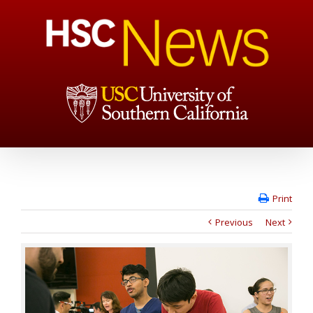
Print
Previous
Next