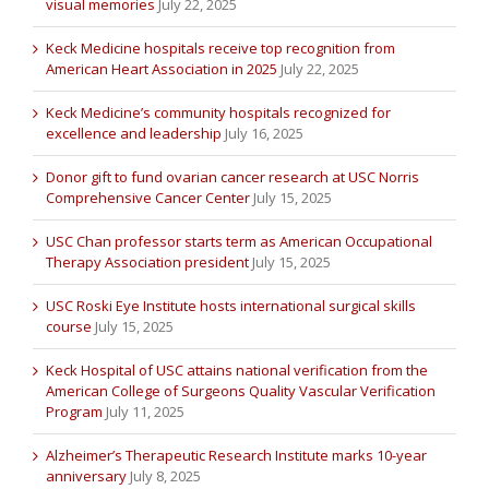
visual memories
July 22, 2025
Keck Medicine hospitals receive top recognition from
American Heart Association in 2025
July 22, 2025
Keck Medicine’s community hospitals recognized for
excellence and leadership
July 16, 2025
Donor gift to fund ovarian cancer research at USC Norris
Comprehensive Cancer Center
July 15, 2025
USC Chan professor starts term as American Occupational
Therapy Association president
July 15, 2025
USC Roski Eye Institute hosts international surgical skills
course
July 15, 2025
Keck Hospital of USC attains national verification from the
American College of Surgeons Quality Vascular Verification
Program
July 11, 2025
Alzheimer’s Therapeutic Research Institute marks 10-year
anniversary
July 8, 2025