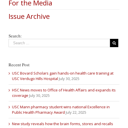
For the Media
Issue Archive
Search:
Recent Post
USC Bovard Scholars gain hands-on health care training at
USC Verdugo Hills Hospital
July 30, 2025
HSC News moves to Office of Health Affairs and expands its
coverage
July 30, 2025
USC Mann pharmacy student wins national Excellence in
Public Health Pharmacy Award
July 22, 2025
New study reveals how the brain forms, stores and recalls