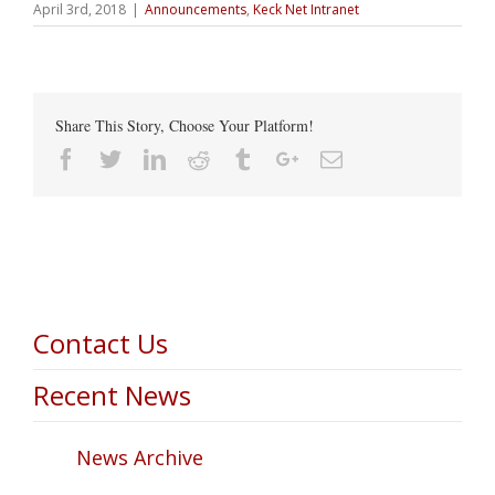
April 3rd, 2018
|
Announcements
,
Keck Net Intranet
Share This Story, Choose Your Platform!
Facebook
Twitter
Linkedin
Reddit
Tumblr
Google+
Email
Contact Us
Recent News
News Archive