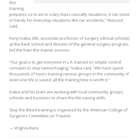
this
training
prepares us to act in scary mass casualty situations, it can come
in handy for everyday situations like car accidents,” Masood
said.
Kenji Inaba, MD, associate professor of surgery (clinical scholar)
at the Keck School and director of the general surgery program,
led the train-the-trainer session.
“Our goal is to get everyone in L.A. trained on simple control
concepts to stop hemorrhaging,” Inaba said. “We have spent
thousands of hours training various groups in the community. If
even one life is saved, all the training time is worth it.”
Inaba and his team are working with local community groups,
schools and business to share the life-saving skills.
Stop the Bleed training is organized by the American College of
Surgeons Committee on Trauma.
— Virginia Baca