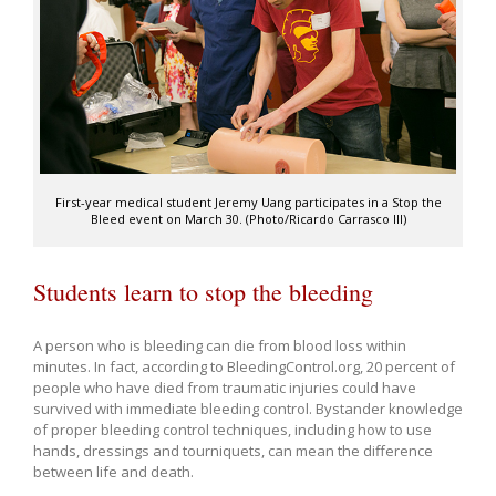
First-year medical student Jeremy Uang participates in a Stop the
Bleed event on March 30. (Photo/Ricardo Carrasco III)
Students learn to stop the bleeding
A person who is bleeding can die from blood loss within
minutes. In fact, according to BleedingControl.org, 20 percent of
people who have died from traumatic injuries could have
survived with immediate bleeding control. Bystander knowledge
of proper bleeding control techniques, including how to use
hands, dressings and tourniquets, can mean the difference
between life and death.