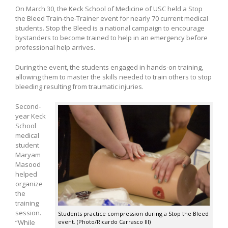
On March 30, the Keck School of Medicine of USC held a Stop
the Bleed Train-the-Trainer event for nearly 70 current medical
students. Stop the Bleed is a national campaign to encourage
bystanders to become trained to help in an emergency before
professional help arrives.
During the event, the students engaged in hands-on training,
allowing them to master the skills needed to train others to stop
bleeding resulting from traumatic injuries.
Second-
year Keck
School
medical
student
Maryam
Masood
helped
organize
the
training
session.
Students practice compression during a Stop the Bleed
“While
event. (Photo/Ricardo Carrasco III)