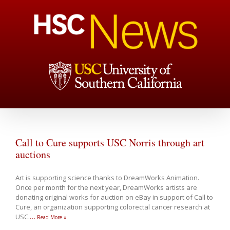
Call to Cure supports USC Norris through art
auctions
Art is supporting science thanks to DreamWorks Animation.
Once per month for the next year, DreamWorks artists are
donating original works for auction on eBay in support of Call to
Cure, an organization supporting colorectal cancer research at
USC.
…
Read More »