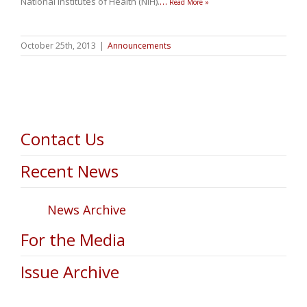
National Institutes of Health (NIH).
…
Read More »
October 25th, 2013
|
Announcements
Contact Us
Recent News
News Archive
For the Media
Issue Archive