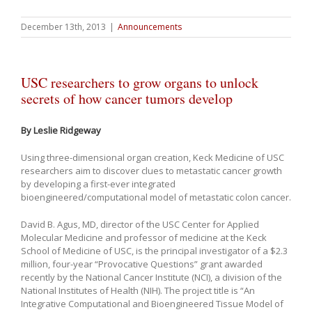
December 13th, 2013
|
Announcements
USC researchers to grow organs to unlock
secrets of how cancer tumors develop
By Leslie Ridgeway
Using three-dimensional organ creation, Keck Medicine of USC
researchers aim to discover clues to metastatic cancer growth
by developing a first-ever integrated
bioengineered/computational model of metastatic colon cancer.
David B. Agus, MD, director of the USC Center for Applied
Molecular Medicine and professor of medicine at the Keck
School of Medicine of USC, is the principal investigator of a $2.3
million, four-year “Provocative Questions” grant awarded
recently by the National Cancer Institute (NCI), a division of the
National Institutes of Health (NIH). The project title is “An
Integrative Computational and Bioengineered Tissue Model of