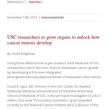
Metastasis.”
…
Read More »
November 13th, 2013
|
Announcements
USC researchers to grow organs to unlock how
cancer tumors develop
By Leslie Ridgeway
Using three-dimensional organ creation, Keck Medicine of USC
researchers aim to discover clues to metastatic cancer growth
by developing a first-ever integrated
bioengineered/computational model of metastatic colon cancer.
David B. Agus, MD, director of the USC Center for Applied
Molecular Medicine and professor of medicine at the Keck
School of Medicine of USC, is the principal investigator of a $2.3
million, four-year “Provocative Questions” grant awarded
recently by the National Cancer Institute (NCI), a division of the