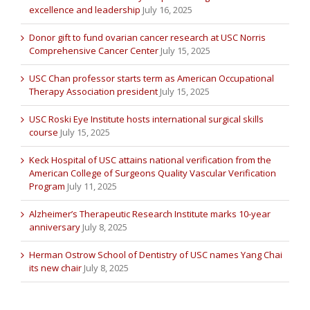
excellence and leadership
July 16, 2025
Donor gift to fund ovarian cancer research at USC Norris
Comprehensive Cancer Center
July 15, 2025
USC Chan professor starts term as American Occupational
Therapy Association president
July 15, 2025
USC Roski Eye Institute hosts international surgical skills
course
July 15, 2025
Keck Hospital of USC attains national verification from the
American College of Surgeons Quality Vascular Verification
Program
July 11, 2025
Alzheimer’s Therapeutic Research Institute marks 10-year
anniversary
July 8, 2025
Herman Ostrow School of Dentistry of USC names Yang Chai
its new chair
July 8, 2025