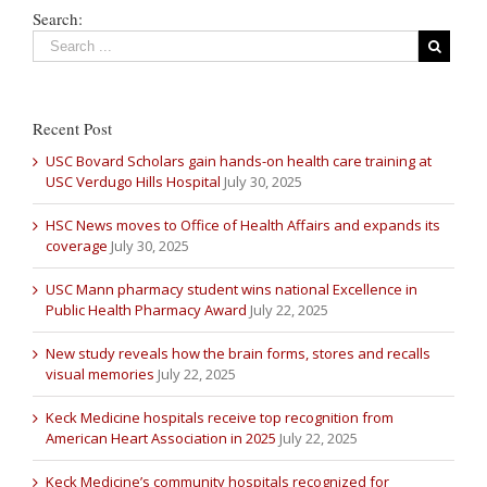
Search:
Recent Post
USC Bovard Scholars gain hands-on health care training at
USC Verdugo Hills Hospital
July 30, 2025
HSC News moves to Office of Health Affairs and expands its
coverage
July 30, 2025
USC Mann pharmacy student wins national Excellence in
Public Health Pharmacy Award
July 22, 2025
New study reveals how the brain forms, stores and recalls
visual memories
July 22, 2025
Keck Medicine hospitals receive top recognition from
American Heart Association in 2025
July 22, 2025
Keck Medicine’s community hospitals recognized for