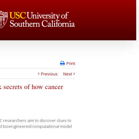
Print
Previous
Next
 secrets of how cancer
C researchers aim to discover clues to
ted bioengineered/computational model