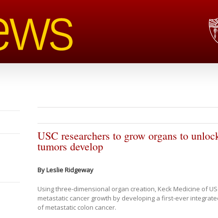
USC researchers to grow organs to unlock
tumors develop
By Leslie Ridgeway
Using three-dimensional organ creation, Keck Medicine of US
metastatic cancer growth by developing a first-ever integra
of metastatic colon cancer.