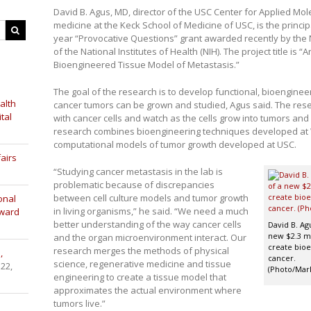
David B. Agus, MD, director of the USC Center for Applied Mo
medicine at the Keck School of Medicine of USC, is the principal
year “Provocative Questions” grant awarded recently by the Na
of the National Institutes of Health (NIH). The project title is
Bioengineered Tissue Model of Metastasis.”
The goal of the research is to develop functional, bioenginee
alth
cancer tumors can be grown and studied, Agus said. The resear
tal
with cancer cells and watch as the cells grow into tumors and
research combines bioengineering techniques developed at 
computational models of tumor growth developed at USC.
airs
“Studying cancer metastasis in the lab is
problematic because of discrepancies
between cell culture models and tumor growth
onal
in living organisms,” he said. “We need a much
Award
better understanding of the way cancer cells
David B. Agu
new $2.3 mi
and the organ microenvironment interact. Our
create bioe
research merges the methods of physical
,
cancer.
science, regenerative medicine and tissue
 22,
(Photo/Mar
engineering to create a tissue model that
approximates the actual environment where
tumors live.”