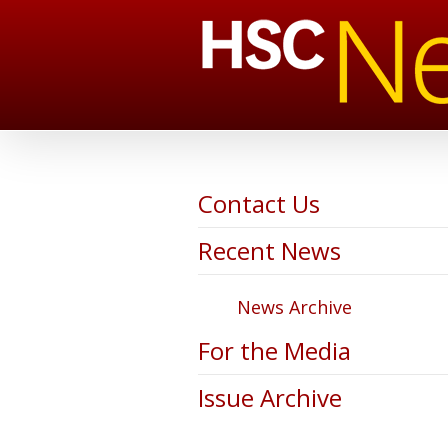
Contact Us
Recent News
News Archive
For the Media
Issue Archive