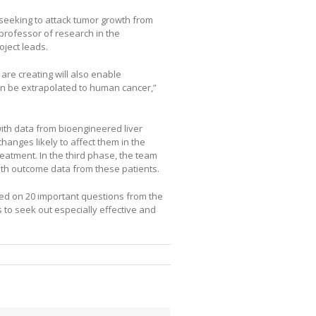
 seeking to attack tumor growth from
professor of research in the
ject leads.
are creating will also enable
an be extrapolated to human cancer,”
with data from bioengineered liver
hanges likely to affect them in the
eatment. In the third phase, the team
with outcome data from these patients.
ed on 20 important questions from the
to seek out especially effective and