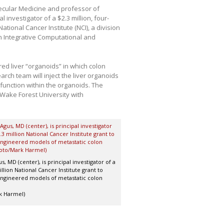
lecular Medicine and professor of
 investigator of a $2.3 million, four-
tional Cancer Institute (NCI), a division
 “An Integrative Computational and
red liver “organoids” in which colon
ch team will inject the liver organoids
 function within the organoids. The
Wake Forest University with
s, MD (center), is principal investigator of a
llion National Cancer Institute grant to
ngineered models of metastatic colon
k Harmel)