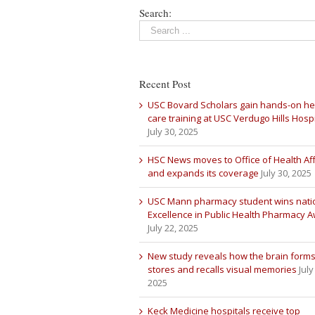
Search:
Recent Post
USC Bovard Scholars gain hands-on he
care training at USC Verdugo Hills Hospi
July 30, 2025
HSC News moves to Office of Health Aff
and expands its coverage
July 30, 2025
USC Mann pharmacy student wins nati
Excellence in Public Health Pharmacy 
July 22, 2025
New study reveals how the brain forms
stores and recalls visual memories
July
2025
Keck Medicine hospitals receive top