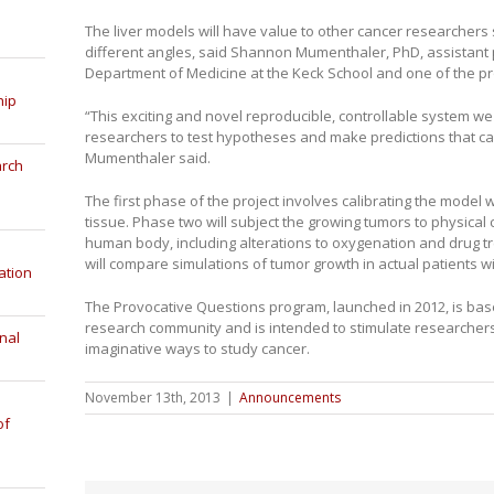
The liver models will have value to other cancer researchers
different angles, said Shannon Mumenthaler, PhD, assistant 
Department of Medicine at the Keck School and one of the pro
hip
“This exciting and novel reproducible, controllable system we 
researchers to test hypotheses and make predictions that c
Mumenthaler said.
arch
The first phase of the project involves calibrating the model 
tissue. Phase two will subject the growing tumors to physical c
human body, including alterations to oxygenation and drug tr
will compare simulations of tumor growth in actual patients 
ation
The Provocative Questions program, launched in 2012, is bas
research community and is intended to stimulate researchers 
nal
imaginative ways to study cancer.
November 13th, 2013
|
Announcements
of