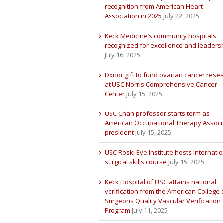
recognition from American Heart
Association in 2025
July 22, 2025
Keck Medicine’s community hospitals
recognized for excellence and leaders
July 16, 2025
Donor gift to fund ovarian cancer rese
at USC Norris Comprehensive Cancer
Center
July 15, 2025
USC Chan professor starts term as
American Occupational Therapy Associ
president
July 15, 2025
USC Roski Eye Institute hosts internatio
surgical skills course
July 15, 2025
Keck Hospital of USC attains national
verification from the American College 
Surgeons Quality Vascular Verification
Program
July 11, 2025