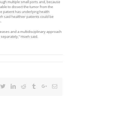
ugh multiple small ports and, because
 able to dissect the tumor from the
e patient has underlying health
eh said healthier patients could be
.
eases and a multidisciplinary approach
 separately,” Hsieh said.
cebook
Twitter
Linkedin
Reddit
Tumblr
Google+
Email