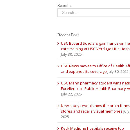
Search:
Recent Post
USC Bovard Scholars gain hands-on he
care training at USC Verdugo Hills Hospi
July 30, 2025
HSC News moves to Office of Health Aff
and expands its coverage
July 30, 2025
USC Mann pharmacy student wins nati
Excellence in Public Health Pharmacy 
July 22, 2025
New study reveals how the brain forms
stores and recalls visual memories
July
2025
Keck Medicine hospitals receive top