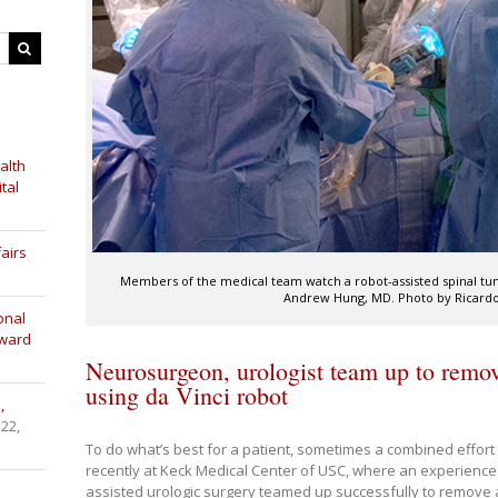
alth
tal
airs
Members of the medical team watch a robot-assisted spinal tum
Andrew Hung, MD. Photo by Ricardo 
onal
Award
Neurosurgeon, urologist team up to remov
using da Vinci robot
,
 22,
To do what’s best for a patient, sometimes a combined effort
recently at Keck Medical Center of USC, where an experienc
assisted urologic surgery teamed up successfully to remove a