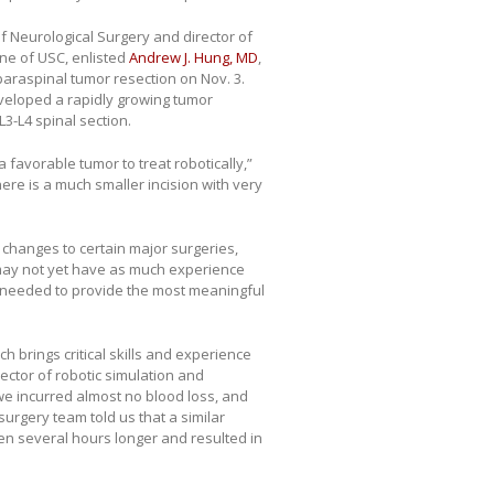
f Neurological Surgery and director of
ine of USC, enlisted
Andrew J. Hung, MD
,
 paraspinal tumor resection on Nov. 3.
veloped a rapidly growing tumor
L3-L4 spinal section.
 a favorable tumor to treat robotically,”
ere is a much smaller incision with very
 changes to certain major surgeries,
, may not yet have as much experience
s needed to provide the most meaningful
 brings critical skills and experience
rector of robotic simulation and
 we incurred almost no blood loss, and
surgery team told us that a similar
ken several hours longer and resulted in