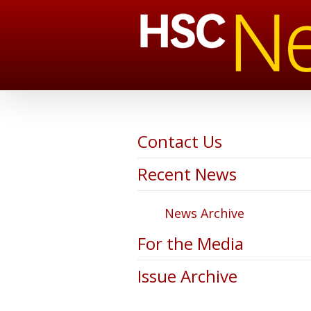
Contact Us
Recent News
News Archive
For the Media
Issue Archive