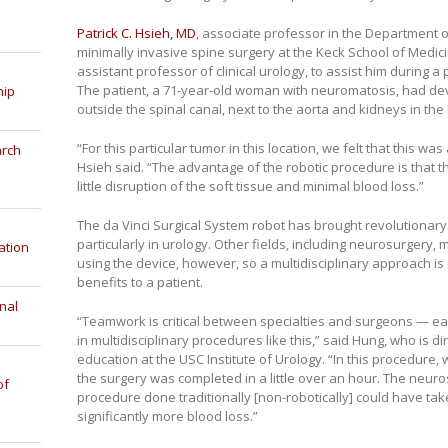
Patrick C. Hsieh, MD
, associate professor in the Department o
minimally invasive spine surgery at the Keck School of Medic
assistant professor of clinical urology, to assist him during a
The patient, a 71-year-old woman with neuromatosis, had de
hip
outside the spinal canal, next to the aorta and kidneys in the 
“For this particular tumor in this location, we felt that this was
arch
Hsieh said. “The advantage of the robotic procedure is that th
little disruption of the soft tissue and minimal blood loss.”
The da Vinci Surgical System robot has brought revolutionary
particularly in urology. Other fields, including neurosurgery
ation
using the device, however, so a multidisciplinary approach i
benefits to a patient.
nal
“Teamwork is critical between specialties and surgeons — each
in multidisciplinary procedures like this,” said Hung, who is di
education at the USC Institute of Urology. “In this procedure,
the surgery was completed in a little over an hour. The neuro
of
procedure done traditionally [non-robotically] could have ta
significantly more blood loss.”