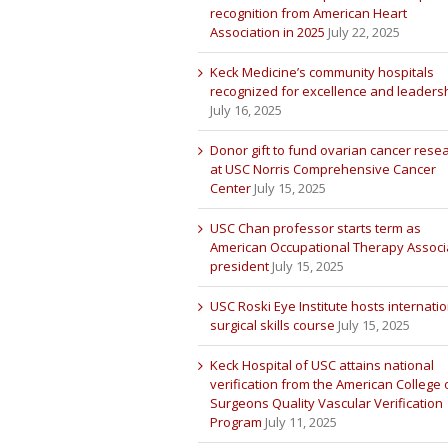
recognition from American Heart
Association in 2025
July 22, 2025
Keck Medicine’s community hospitals
recognized for excellence and leaders
July 16, 2025
Donor gift to fund ovarian cancer rese
at USC Norris Comprehensive Cancer
Center
July 15, 2025
USC Chan professor starts term as
American Occupational Therapy Associ
president
July 15, 2025
USC Roski Eye Institute hosts internatio
surgical skills course
July 15, 2025
Keck Hospital of USC attains national
verification from the American College 
Surgeons Quality Vascular Verification
Program
July 11, 2025