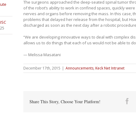
The surgeons approached the deep-seated spinal tumor thro
tute
of the robot’s ability to work in confined spaces, quickly were
nerves and organs before removing the mass. In this case, th
problems that delayed her release from the hospital, but Hsi
 USC
discharged as soon as the next day after a robotic procedure
025
“We are developing innovative ways to deal with complex dis
allows us to do things that each of us would not be able to do
— Melissa Masatani
December 17th, 2015
|
Announcements
,
Keck Net Intranet
Fa
Share This Story, Choose Your Platform!