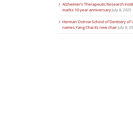
Alzheimer’s Therapeutic Research Insti
marks 10-year anniversary
July 8, 2025
Herman Ostrow School of Dentistry of
names Yang Chai its new chair
July 8, 2