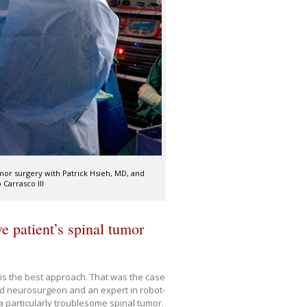
or surgery with Patrick Hsieh, MD, and
Carrasco III
e patient’s spinal tumor
 is the best approach. That was the case
ed neurosurgeon and an expert in robot-
 particularly troublesome spinal tumor.