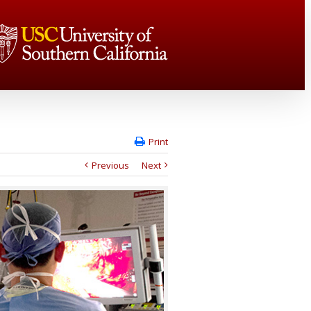
Print
Previous
Next