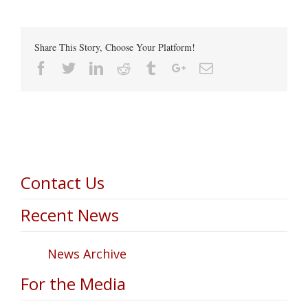
Share This Story, Choose Your Platform!
Facebook
Twitter
Linkedin
Reddit
Tumblr
Google+
Email
Contact Us
Recent News
News Archive
For the Media