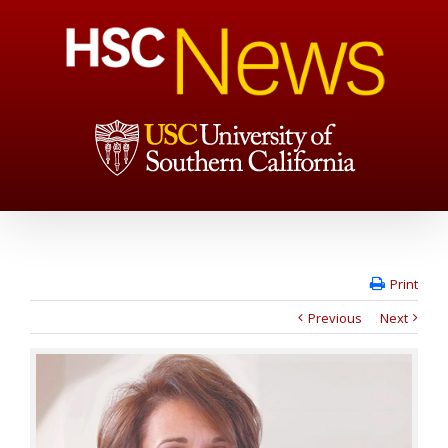
Print
Previous
Next