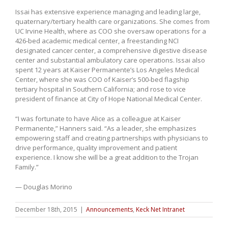
Issai has extensive experience managing and leading large,
quaternary/tertiary health care organizations. She comes from
UC Irvine Health, where as COO she oversaw operations for a
426-bed academic medical center, a freestanding NCI
designated cancer center, a comprehensive digestive disease
center and substantial ambulatory care operations. Issai also
spent 12 years at Kaiser Permanente’s Los Angeles Medical
Center, where she was COO of Kaiser’s 500-bed flagship
tertiary hospital in Southern California; and rose to vice
president of finance at City of Hope National Medical Center.
“I was fortunate to have Alice as a colleague at Kaiser
Permanente,” Hanners said. “As a leader, she emphasizes
empowering staff and creating partnerships with physicians to
drive performance, quality improvement and patient
experience. I know she will be a great addition to the Trojan
Family.”
— Douglas Morino
December 18th, 2015
|
Announcements
,
Keck Net Intranet