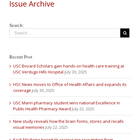
Issue Archive
Search:
Recent Post
USC Bovard Scholars gain hands-on health care training at
USC Verdugo Hills Hospital
July 30, 2025
HSC News moves to Office of Health Affairs and expands its
coverage
July 30, 2025
USC Mann pharmacy student wins national Excellence in
Public Health Pharmacy Award
July 22, 2025
New study reveals how the brain forms, stores and recalls
visual memories
July 22, 2025
Keck Medicine hospitals receive top recognition from