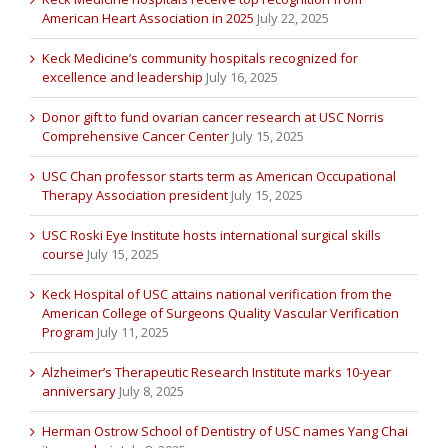
American Heart Association in 2025
July 22, 2025
Keck Medicine’s community hospitals recognized for
excellence and leadership
July 16, 2025
Donor gift to fund ovarian cancer research at USC Norris
Comprehensive Cancer Center
July 15, 2025
USC Chan professor starts term as American Occupational
Therapy Association president
July 15, 2025
USC Roski Eye Institute hosts international surgical skills
course
July 15, 2025
Keck Hospital of USC attains national verification from the
American College of Surgeons Quality Vascular Verification
Program
July 11, 2025
Alzheimer’s Therapeutic Research Institute marks 10-year
anniversary
July 8, 2025
Herman Ostrow School of Dentistry of USC names Yang Chai