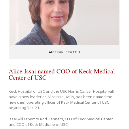
Alice Issai, new COO
Alice Issai named COO of Keck Medical
Center of USC
Keck Hospital of USC and the USC Norris Cancer Hospital will
have a new leader as Alice Issai, MBA, has been named the
new chief operating officer of Keck Medical Center of USC
beginning Dec. 21.
Issai will report to Rod Hanners, CEO of Keck Medical Center
and COO of Keck Medicine of USC.