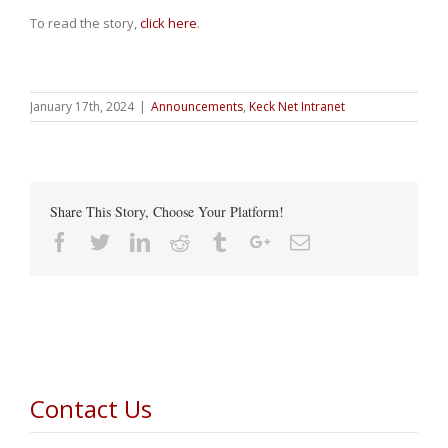
To read the story,
click here
.
January 17th, 2024
|
Announcements
,
Keck Net Intranet
Share This Story, Choose Your Platform!
Facebook
Twitter
Linkedin
Reddit
Tumblr
Google+
Email
Contact Us