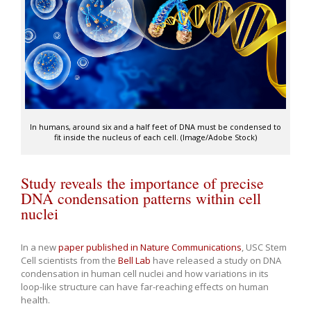
In humans, around six and a half feet of DNA must be condensed to
fit inside the nucleus of each cell. (Image/Adobe Stock)
Study reveals the importance of precise
DNA condensation patterns within cell
nuclei
In a new
paper published in Nature Communications
, USC Stem
Cell scientists from the
Bell Lab
have released a study on DNA
condensation in human cell nuclei and how variations in its
loop-like structure can have far-reaching effects on human
health.