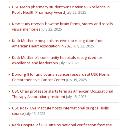
USC Mann pharmacy student wins national Excellence in
Public Health Pharmacy Award
July 22, 2025
New study reveals how the brain forms, stores and recalls
visual memories
July 22, 2025
Keck Medicine hospitals receive top recognition from
American Heart Association in 2025
July 22, 2025
Keck Medicine’s community hospitals recognized for
excellence and leadership
July 16, 2025
Donor gift to fund ovarian cancer research at USC Norris
Comprehensive Cancer Center
July 15, 2025
USC Chan professor starts term as American Occupational
Therapy Association president
July 15, 2025
USC Roski Eye Institute hosts international surgical skills
course
July 15, 2025
Keck Hospital of USC attains national verification from the