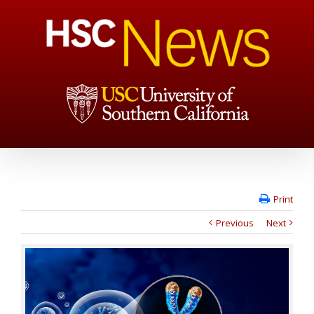
Print
Previous
Next