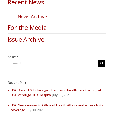
Recent News
News Archive
For the Media
Issue Archive
Search:
Recent Post
USC Bovard Scholars gain hands-on health care training at
USC Verdugo Hills Hospital
July 30, 2025
HSC News moves to Office of Health Affairs and expands its
coverage
July 30, 2025