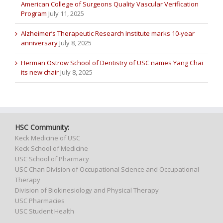
American College of Surgeons Quality Vascular Verification
Program
July 11, 2025
Alzheimer’s Therapeutic Research Institute marks 10-year
anniversary
July 8, 2025
Herman Ostrow School of Dentistry of USC names Yang Chai
its new chair
July 8, 2025
HSC Community:
Keck Medicine of USC
Keck School of Medicine
USC School of Pharmacy
USC Chan Division of Occupational Science and Occupational
Therapy
Division of Biokinesiology and Physical Therapy
USC Pharmacies
USC Student Health