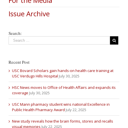
For the Media
Issue Archive
Search:
Recent Post
USC Bovard Scholars gain hands-on health care training at
USC Verdugo Hills Hospital
July 30, 2025
HSC News moves to Office of Health Affairs and expands its
coverage
July 30, 2025
USC Mann pharmacy student wins national Excellence in
Public Health Pharmacy Award
July 22, 2025
New study reveals how the brain forms, stores and recalls
visual memories
July 22, 2025