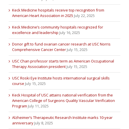
Keck Medicine hospitals receive top recognition from
American Heart Association in 2025
July 22, 2025
Keck Medicine’s community hospitals recognized for
excellence and leadership
July 16, 2025
Donor gift to fund ovarian cancer research at USC Norris
Comprehensive Cancer Center
July 15, 2025
USC Chan professor starts term as American Occupational
Therapy Association president
July 15, 2025
USC Roski Eye Institute hosts international surgical skills
course
July 15, 2025
Keck Hospital of USC attains national verification from the
American College of Surgeons Quality Vascular Verification
Program
July 11, 2025
Alzheimer’s Therapeutic Research Institute marks 10-year
anniversary
July 8, 2025