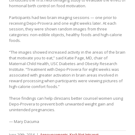
hormonal birth control on food motivation.
Participants had two brain imaging sessions — one prior to
receiving Depo-Provera and one eight weeks later. At each
session, they were shown random images from three
categories: non-edible objects, healthy foods and high-calorie
foods.
“The images showed increased activity in the areas of the brain
that motivate you to eat,” said Katie Page, MD, chair of
Maternal-Child Health, USC Diabetes and Obesity Research
Institute. “Treatment with Depo-Provera for eight weeks was
associated with greater activation in brain areas involved in
reward processing when participants were viewing pictures of
high-calorie comfort foods.”
These findings can help clinicians better counsel women using
Depo-Provera to prevent both unwanted weight gain and
unintended pregnancies.
— Mary Dacuma
June 29th, 2016
|
Announcements
,
Keck Net Intranet