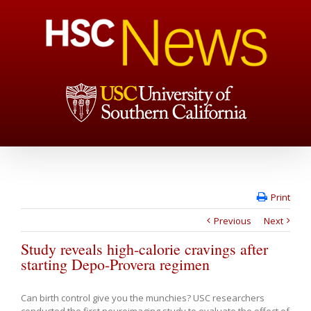
Print
Previous
Next
Study reveals high-calorie cravings after
starting Depo-Provera regimen
Can birth control give you the munchies? USC researchers
conducted the first neuroimaging study to evaluate the effect of