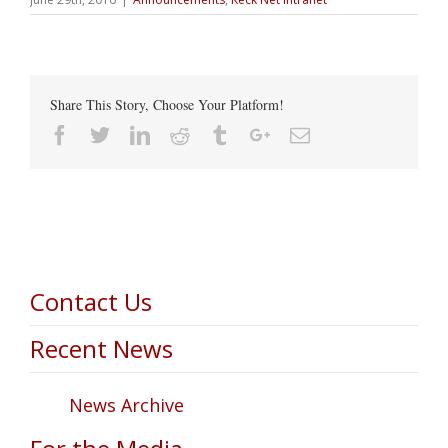
Share This Story, Choose Your Platform!
Facebook
Twitter
Linkedin
Reddit
Tumblr
Google+
Email
Contact Us
Recent News
News Archive