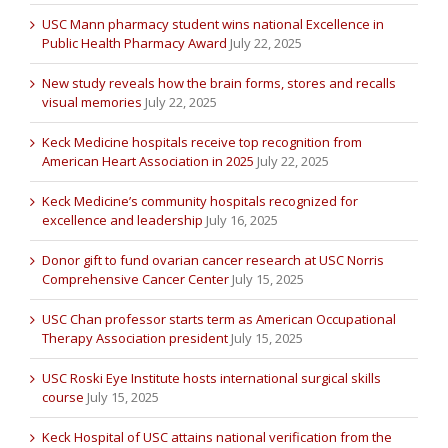
USC Mann pharmacy student wins national Excellence in
Public Health Pharmacy Award
July 22, 2025
New study reveals how the brain forms, stores and recalls
visual memories
July 22, 2025
Keck Medicine hospitals receive top recognition from
American Heart Association in 2025
July 22, 2025
Keck Medicine’s community hospitals recognized for
excellence and leadership
July 16, 2025
Donor gift to fund ovarian cancer research at USC Norris
Comprehensive Cancer Center
July 15, 2025
USC Chan professor starts term as American Occupational
Therapy Association president
July 15, 2025
USC Roski Eye Institute hosts international surgical skills
course
July 15, 2025
Keck Hospital of USC attains national verification from the