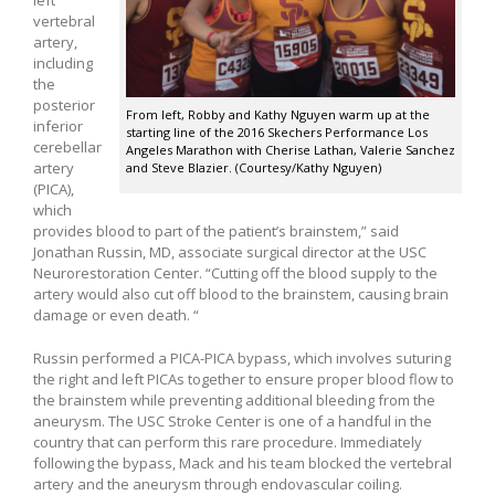
left
vertebral
artery,
including
the
posterior
From left, Robby and Kathy Nguyen warm up at the
inferior
starting line of the 2016 Skechers Performance Los
cerebellar
Angeles Marathon with Cherise Lathan, Valerie Sanchez
artery
and Steve Blazier. (Courtesy/Kathy Nguyen)
(PICA),
which
provides blood to part of the patient’s brainstem,” said
Jonathan Russin, MD, associate surgical director at the USC
Neurorestoration Center. “Cutting off the blood supply to the
artery would also cut off blood to the brainstem, causing brain
damage or even death. “
Russin performed a PICA-PICA bypass, which involves suturing
the right and left PICAs together to ensure proper blood flow to
the brainstem while preventing additional bleeding from the
aneurysm. The USC Stroke Center is one of a handful in the
country that can perform this rare procedure. Immediately
following the bypass, Mack and his team blocked the vertebral
artery and the aneurysm through endovascular coiling.