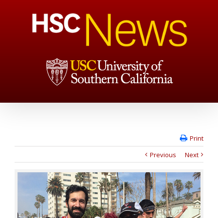
Print
Previous
Next