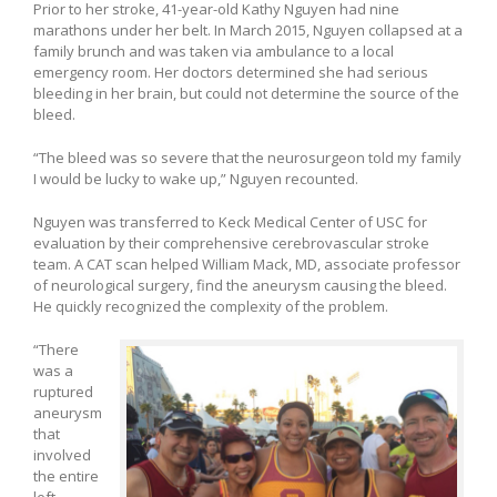
Prior to her stroke, 41-year-old Kathy Nguyen had nine
marathons under her belt. In March 2015, Nguyen collapsed at a
family brunch and was taken via ambulance to a local
emergency room. Her doctors determined she had serious
bleeding in her brain, but could not determine the source of the
bleed.
“The bleed was so severe that the neurosurgeon told my family
I would be lucky to wake up,” Nguyen recounted.
Nguyen was transferred to Keck Medical Center of USC for
evaluation by their comprehensive cerebrovascular stroke
team. A CAT scan helped William Mack, MD, associate professor
of neurological surgery, find the aneurysm causing the bleed.
He quickly recognized the complexity of the problem.
“There
was a
ruptured
aneurysm
that
involved
the entire