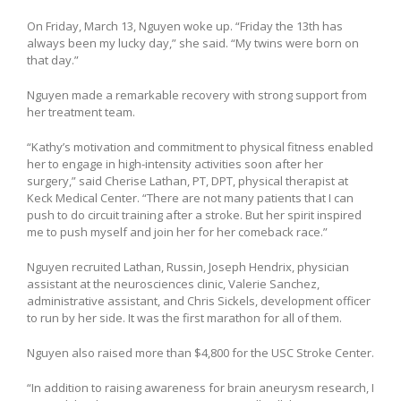
On Friday, March 13, Nguyen woke up. “Friday the 13th has
always been my lucky day,” she said. “My twins were born on
that day.”
Nguyen made a remarkable recovery with strong support from
her treatment team.
“Kathy’s motivation and commitment to physical fitness enabled
her to engage in high-intensity activities soon after her
surgery,” said Cherise Lathan, PT, DPT, physical therapist at
Keck Medical Center. “There are not many patients that I can
push to do circuit training after a stroke. But her spirit inspired
me to push myself and join her for her comeback race.”
Nguyen recruited Lathan, Russin, Joseph Hendrix, physician
assistant at the neurosciences clinic, Valerie Sanchez,
administrative assistant, and Chris Sickels, development officer
to run by her side. It was the first marathon for all of them.
Nguyen also raised more than $4,800 for the USC Stroke Center.
“In addition to raising awareness for brain aneurysm research, I