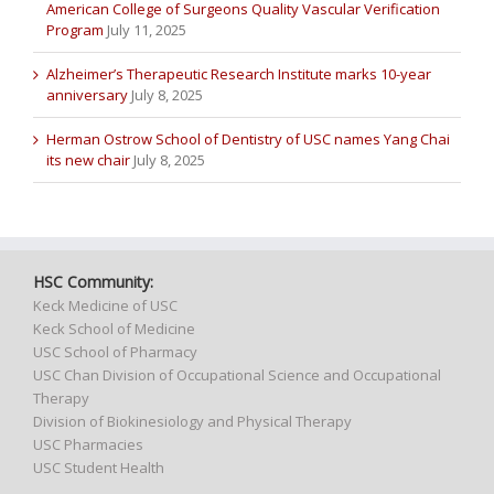
American College of Surgeons Quality Vascular Verification
Program
July 11, 2025
Alzheimer’s Therapeutic Research Institute marks 10-year
anniversary
July 8, 2025
Herman Ostrow School of Dentistry of USC names Yang Chai
its new chair
July 8, 2025
HSC Community:
Keck Medicine of USC
Keck School of Medicine
USC School of Pharmacy
USC Chan Division of Occupational Science and Occupational
Therapy
Division of Biokinesiology and Physical Therapy
USC Pharmacies
USC Student Health