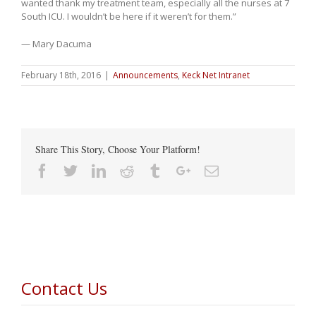
wanted thank my treatment team, especially all the nurses at 7
South ICU. I wouldn’t be here if it weren’t for them.”
— Mary Dacuma
February 18th, 2016
|
Announcements
,
Keck Net Intranet
Share This Story, Choose Your Platform!
Facebook
Twitter
Linkedin
Reddit
Tumblr
Google+
Email
Contact Us