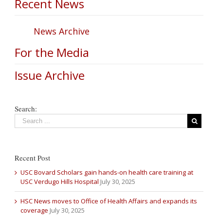
Recent News
News Archive
For the Media
Issue Archive
Search:
Recent Post
USC Bovard Scholars gain hands-on health care training at
USC Verdugo Hills Hospital
July 30, 2025
HSC News moves to Office of Health Affairs and expands its
coverage
July 30, 2025