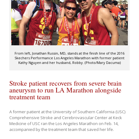
From left, Jonathan Russin, MD, stands at the finish line of the 2016
Skechers Performance Los Angeles Marathon with former patient
Kathy Nguyen and her husband, Robby. (Photo/Mary Dacuma)
Stroke patient recovers from severe brain
aneurysm to run LA Marathon alongside
treatment team
A former patient at the University of Southern California (USC)
Comprehensive Stroke and Cerebrovascular Center at Keck
Medicine of USC ran the Los Angeles Marathon on Feb. 14,
accompanied by the treatment team that saved her life.