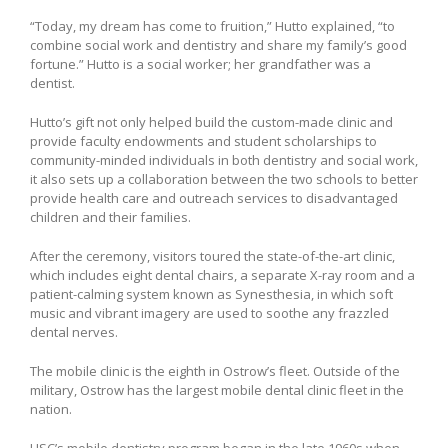
“Today, my dream has come to fruition,” Hutto explained, “to
combine social work and dentistry and share my family’s good
fortune.” Hutto is a social worker; her grandfather was a
dentist.
Hutto’s gift not only helped build the custom-made clinic and
provide faculty endowments and student scholarships to
community-minded individuals in both dentistry and social work,
it also sets up a collaboration between the two schools to better
provide health care and outreach services to disadvantaged
children and their families.
After the ceremony, visitors toured the state-of-the-art clinic,
which includes eight dental chairs, a separate X-ray room and a
patient-calming system known as Synesthesia, in which soft
music and vibrant imagery are used to soothe any frazzled
dental nerves.
The mobile clinic is the eighth in Ostrow’s fleet. Outside of the
military, Ostrow has the largest mobile dental clinic fleet in the
nation.