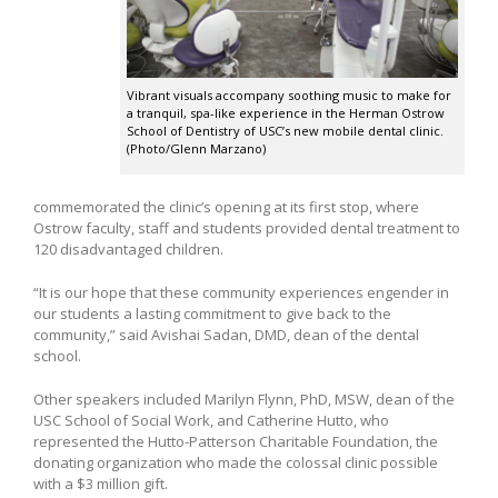
Vibrant visuals accompany soothing music to make for
a tranquil, spa-like experience in the Herman Ostrow
School of Dentistry of USC’s new mobile dental clinic.
(Photo/Glenn Marzano)
commemorated the clinic’s opening at its first stop, where
Ostrow faculty, staff and students provided dental treatment to
120 disadvantaged children.
“It is our hope that these community experiences engender in
our students a lasting commitment to give back to the
community,” said Avishai Sadan, DMD, dean of the dental
school.
Other speakers included Marilyn Flynn, PhD, MSW, dean of the
USC School of Social Work, and Catherine Hutto, who
represented the Hutto-Patterson Charitable Foundation, the
donating organization who made the colossal clinic possible
with a $3 million gift.