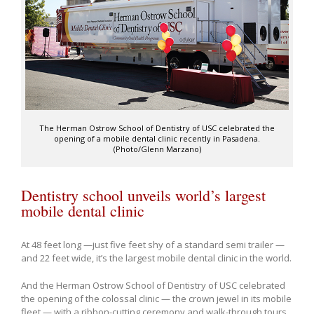
The Herman Ostrow School of Dentistry of USC celebrated the
opening of a mobile dental clinic recently in Pasadena.
(Photo/Glenn Marzano)
Dentistry school unveils world’s largest
mobile dental clinic
At 48 feet long —just five feet shy of a standard semi trailer —
and 22 feet wide, it’s the largest mobile dental clinic in the world.
And the Herman Ostrow School of Dentistry of USC celebrated
the opening of the colossal clinic — the crown jewel in its mobile
fleet — with a ribbon-cutting ceremony and walk-through tours