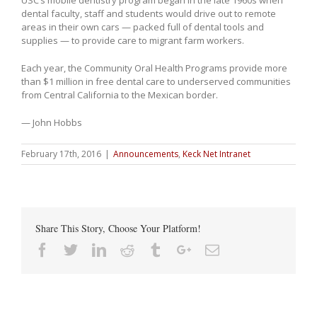
USC’s mobile dentistry program began in the late 1960s when
dental faculty, staff and students would drive out to remote
areas in their own cars — packed full of dental tools and
supplies — to provide care to migrant farm workers.
Each year, the Community Oral Health Programs provide more
than $1 million in free dental care to underserved communities
from Central California to the Mexican border.
— John Hobbs
February 17th, 2016
|
Announcements
,
Keck Net Intranet
Share This Story, Choose Your Platform!
Facebook
Twitter
Linkedin
Reddit
Tumblr
Google+
Email