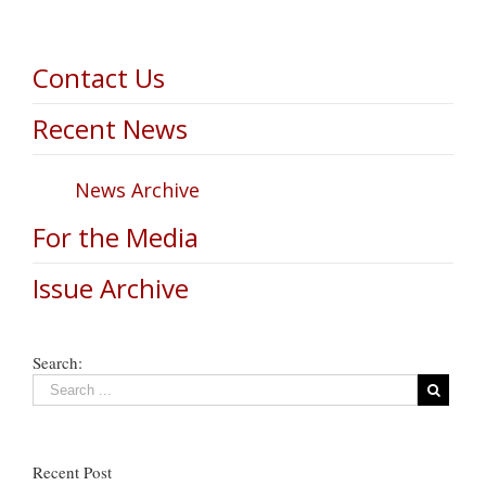
Contact Us
Recent News
News Archive
For the Media
Issue Archive
Search:
Recent Post