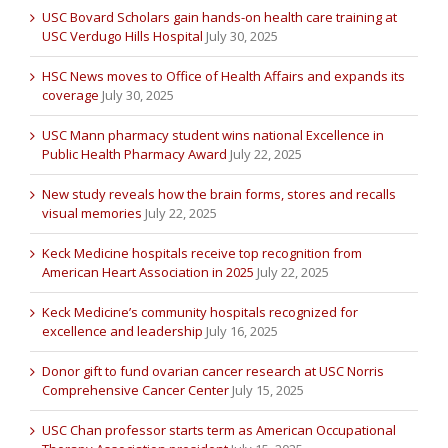
USC Bovard Scholars gain hands-on health care training at
USC Verdugo Hills Hospital
July 30, 2025
HSC News moves to Office of Health Affairs and expands its
coverage
July 30, 2025
USC Mann pharmacy student wins national Excellence in
Public Health Pharmacy Award
July 22, 2025
New study reveals how the brain forms, stores and recalls
visual memories
July 22, 2025
Keck Medicine hospitals receive top recognition from
American Heart Association in 2025
July 22, 2025
Keck Medicine’s community hospitals recognized for
excellence and leadership
July 16, 2025
Donor gift to fund ovarian cancer research at USC Norris
Comprehensive Cancer Center
July 15, 2025
USC Chan professor starts term as American Occupational