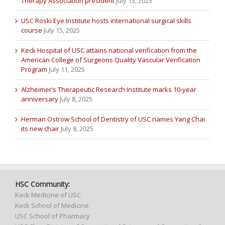
Therapy Association president
July 15, 2025
USC Roski Eye Institute hosts international surgical skills
course
July 15, 2025
Keck Hospital of USC attains national verification from the
American College of Surgeons Quality Vascular Verification
Program
July 11, 2025
Alzheimer’s Therapeutic Research Institute marks 10-year
anniversary
July 8, 2025
Herman Ostrow School of Dentistry of USC names Yang Chai
its new chair
July 8, 2025
HSC Community:
Keck Medicine of USC
Keck School of Medicine
USC School of Pharmacy