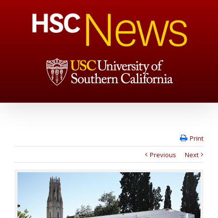
Print
Previous
Next