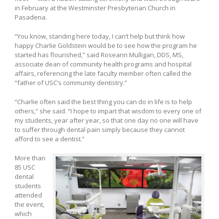
in February at the Westminster Presbyterian Church in
Pasadena.
“You know, standing here today, I can’t help but think how
happy Charlie Goldstein would be to see how the program he
started has flourished,” said Roseann Mulligan, DDS, MS,
associate dean of community health programs and hospital
affairs, referencing the late faculty member often called the
“father of USC’s community dentistry.”
“Charlie often said the best thing you can do in life is to help
others,” she said. “I hope to impart that wisdom to every one of
my students, year after year, so that one day no one will have
to suffer through dental pain simply because they cannot
afford to see a dentist.”
More than
85 USC
dental
students
attended
the event,
which