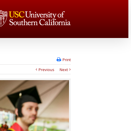
Print
Previous
Next