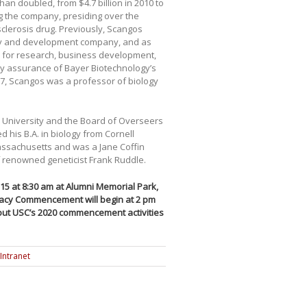
an doubled, from $4.7 billion in 2010 to
ng the company, presiding over the
 sclerosis drug. Previously, Scangos
very and development company, and as
 for research, business development,
y assurance of Bayer Biotechnology’s
87, Scangos was a professor of biology
l University and the Board of Overseers
d his B.A. in biology from Cornell
Massachusetts and was a Jane Coffin
of renowned geneticist Frank Ruddle.
5 at 8:30 am at Alumni Memorial Park,
acy Commencement will begin at 2 pm
ut USC’s 2020 commencement activities
Intranet