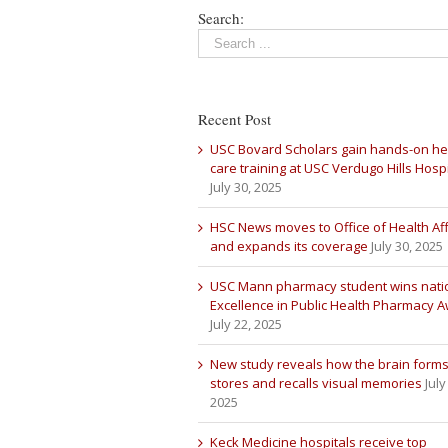
Search:
Recent Post
USC Bovard Scholars gain hands-on he
care training at USC Verdugo Hills Hospi
July 30, 2025
HSC News moves to Office of Health Aff
and expands its coverage
July 30, 2025
USC Mann pharmacy student wins nati
Excellence in Public Health Pharmacy 
July 22, 2025
New study reveals how the brain forms
stores and recalls visual memories
July
2025
Keck Medicine hospitals receive top