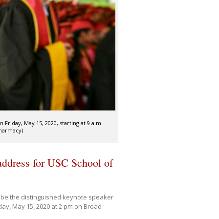
iday, May 15, 2020, starting at 9 a.m.
Pharmacy)
ddress for USC School of
 be the distinguished keynote speaker
ay, May 15, 2020 at 2 pm on Broad