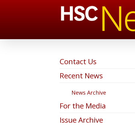
Contact Us
Recent News
News Archive
For the Media
Issue Archive