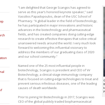
“I am delighted that George Scangos has agreed to
serve as this year’s honored keynote speaker,” said
Vassilios Papadopoulos, dean of the USC School of
Pharmacy. “A global leader in the field of biotechnology,
hip
he has participated in major innovations and historic
advances in the biotechnology and pharmaceutical
fields, and has created companies doing cutting-edge
arch
research to create effective therapies that solve critical
unanswered needs around the world. I very much look
forward to welcoming this influential visionary to
address the members of our graduating class of 2020
and our school community.”
ation
Named one of the 25 most influential people in
biotechnology, Scangos is president and CEO of Vir
nal
Biotechnology, a clinical-stage immunology company
that is focused on cutting-edge technologies to treat and
G
prevent serious infectious diseases, one of the leading
B
causes of death worldwide.
k
of
P
Prior to joining Vir Biotechnology in 2017, Scangos was
CEO of the global publicly traded biopharmaceutical