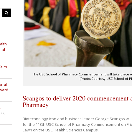
alth
tal
airs
The USC School of Pharmacy Commencement will take place on Fr
(Photo/Courtesy USC School of 
onal
Award
Scangos to deliver 2020 commencement a
Pharmacy
,
 22,
Biotechnology icon and business leader George Scangos will
for the 113th USC School of Pharmacy Commencement on Frid
Lawn on the USC Health Sciences Campus.