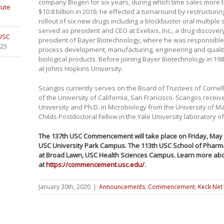
company Biogen for six years, during which time sales more th
tute
$10.8 billion in 2016; he effected a turnaround by restructuri
rollout of six new drugs including a blockbuster oral multiple
served as president and CEO at Exelixis, Inc., a drug disco
 USC
president of Bayer Biotechnology, where he was responsible
025
process development, manufacturing, engineering and qualit
biological products. Before joining Bayer Biotechnology in 19
at Johns Hopkins University.
Scangos currently serves on the Board of Trustees of Cornel
of the University of California, San Francisco. Scangos receive
University and Ph.D. in Microbiology from the University of 
Childs Postdoctoral Fellow in the Yale University laboratory 
The 137th USC Commencement will take place on Friday, May 1
USC University Park Campus. The 113th USC School of Pharm
at Broad Lawn, USC Health Sciences Campus. Learn more abo
at
https://commencement.usc.edu/
.
January 30th, 2020
|
Announcements
,
Commencement
,
Keck Net 