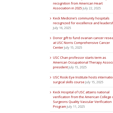
recognition from American Heart
Association in 2025
July 22, 2025
Keck Medicine’s community hospitals
recognized for excellence and leaders
July 16, 2025
Donor gift to fund ovarian cancer rese
at USC Norris Comprehensive Cancer
Center
July 15, 2025
USC Chan professor starts term as
American Occupational Therapy Associ
president
July 15, 2025
USC Roski Eye Institute hosts internatio
surgical skills course
July 15, 2025
Keck Hospital of USC attains national
verification from the American College 
Surgeons Quality Vascular Verification
Program
July 11, 2025