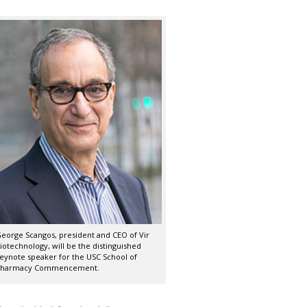
eorge Scangos, president and CEO of Vir
iotechnology, will be the distinguished
eynote speaker for the USC School of
harmacy Commencement.