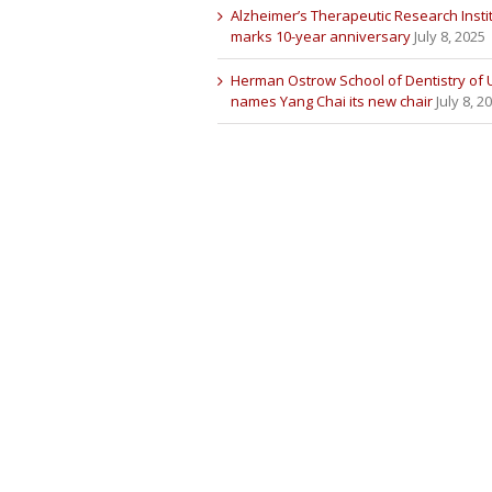
Alzheimer’s Therapeutic Research Insti
marks 10-year anniversary
July 8, 2025
Herman Ostrow School of Dentistry of
names Yang Chai its new chair
July 8, 2