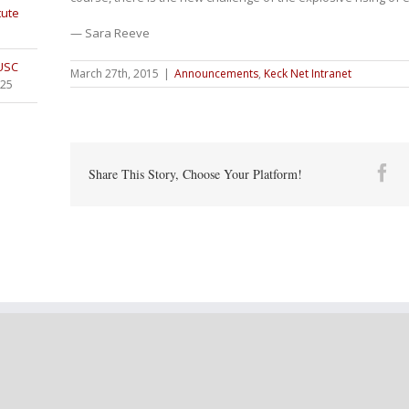
tute
— Sara Reeve
 USC
March 27th, 2015
|
Announcements
,
Keck Net Intranet
025
Fa
Share This Story, Choose Your Platform!