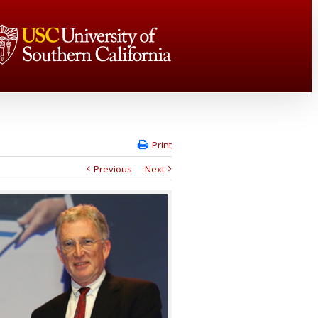
Print
Previous
Next