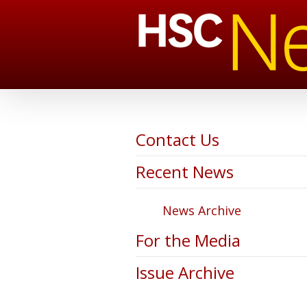
Contact Us
Recent News
News Archive
For the Media
Issue Archive