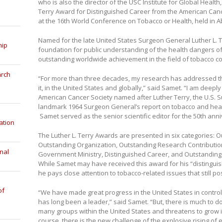
who is also the director of the USC Institute for Global Healt
Terry Award for Distinguished Career from the American Can
at the 16th World Conference on Tobacco or Health, held in 
Named for the late United States Surgeon General Luther L. 
hip
foundation for public understanding of the health dangers o
outstanding worldwide achievement in the field of tobacco co
arch
“For more than three decades, my research has addressed t
it, in the United States and globally,” said Samet. “I am deep
American Cancer Society named after Luther Terry, the U.S.
landmark 1964 Surgeon General’s report on tobacco and health 
Samet served as the senior scientific editor for the 50th anni
ation
The Luther L. Terry Awards are presented in six categories: O
Outstanding Organization, Outstanding Research Contributio
nal
Government Ministry, Distinguished Career, and Outstanding
While Samet may have received this award for his “distinguis
he pays close attention to tobacco-related issues that still p
of
“We have made great progress in the United States in controll
has long been a leader,” said Samet. “But, there is much to d
many groups within the United States and threatens to grow 
course, there is the new challenge of the explosive rising of e