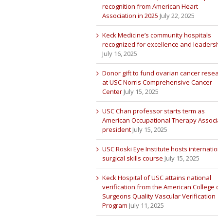
recognition from American Heart
Association in 2025
July 22, 2025
Keck Medicine’s community hospitals
recognized for excellence and leaders
July 16, 2025
Donor gift to fund ovarian cancer rese
at USC Norris Comprehensive Cancer
Center
July 15, 2025
USC Chan professor starts term as
American Occupational Therapy Associ
president
July 15, 2025
USC Roski Eye Institute hosts internatio
surgical skills course
July 15, 2025
Keck Hospital of USC attains national
verification from the American College 
Surgeons Quality Vascular Verification
Program
July 11, 2025