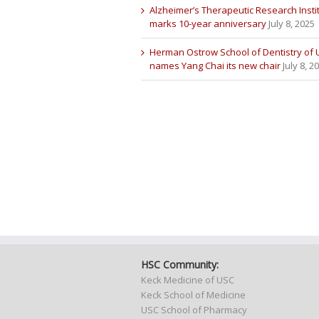
Alzheimer’s Therapeutic Research Insti
marks 10-year anniversary
July 8, 2025
Herman Ostrow School of Dentistry of
names Yang Chai its new chair
July 8, 2
HSC Community:
Keck Medicine of USC
Keck School of Medicine
USC School of Pharmacy