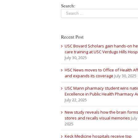
Search:
Recent Post
USC Bovard Scholars gain hands-on he
care training at USC Verdugo Hills Hospi
July 30, 2025
HSC News moves to Office of Health Aff
and expands its coverage
July 30, 2025
USC Mann pharmacy student wins nati
Excellence in Public Health Pharmacy 
July 22, 2025
New study reveals how the brain forms
stores and recalls visual memories
July
2025
Keck Medicine hospitals receive top