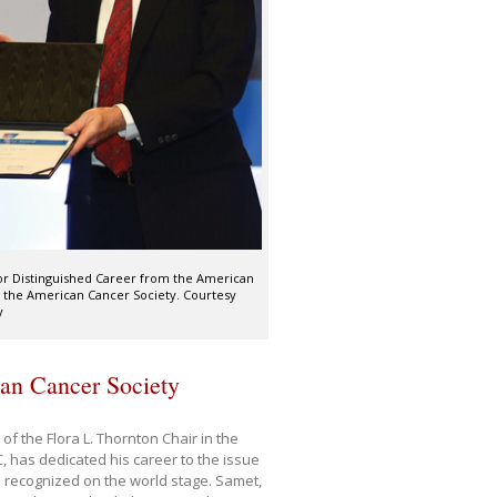
for Distinguished Career from the American
f the American Cancer Society. Courtesy
y
can Cancer Society
f the Flora L. Thornton Chair in the
 has dedicated his career to the issue
 recognized on the world stage. Samet,