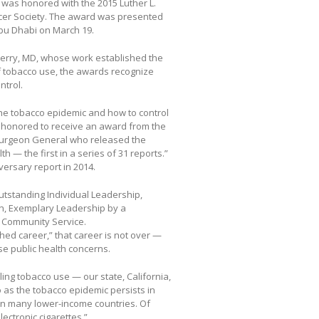
h, was honored with the 2015 Luther L.
cer Society. The award was presented
Abu Dhabi on March 19.
Terry, MD, whose work established the
f tobacco use, the awards recognize
ntrol.
he tobacco epidemic and how to control
ly honored to receive an award from the
 Surgeon General who released the
— the first in a series of 31 reports.”
versary report in 2014.
utstanding Individual Leadership,
n, Exemplary Leadership by a
 Community Service.
hed career,” that career is not over —
ose public health concerns.
ing tobacco use — our state, California,
o as the tobacco epidemic persists in
in many lower-income countries. Of
lectronic cigarettes.”