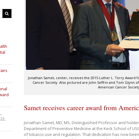
alth
tal
airs
Jonathan Samet, center, receives the 2015 Luther L. Terry Award 
Cancer Society. Also pictured are John Seffrin and Tom Glynn o
American Cancer Societ
onal
Award
Samet receives career award from Ameri
,
 22,
Jonathan Samet, MD, MS, Distinguished Professor and holder o
Department of Preventive Medicine at the Keck School of USC,
of tobacco use and regulation. That dedication has now been