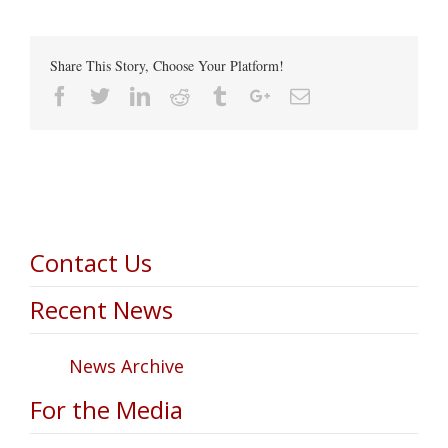
Share This Story, Choose Your Platform!
Facebook
Twitter
Linkedin
Reddit
Tumblr
Google+
Email
Contact Us
Recent News
News Archive
For the Media