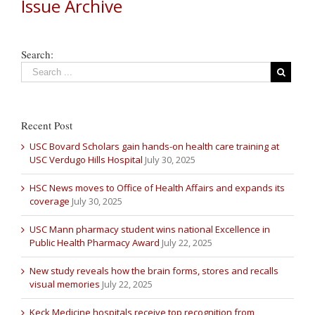
Issue Archive
Search:
Recent Post
USC Bovard Scholars gain hands-on health care training at
USC Verdugo Hills Hospital
July 30, 2025
HSC News moves to Office of Health Affairs and expands its
coverage
July 30, 2025
USC Mann pharmacy student wins national Excellence in
Public Health Pharmacy Award
July 22, 2025
New study reveals how the brain forms, stores and recalls
visual memories
July 22, 2025
Keck Medicine hospitals receive top recognition from