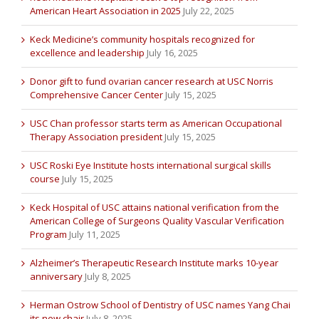
American Heart Association in 2025
July 22, 2025
Keck Medicine’s community hospitals recognized for
excellence and leadership
July 16, 2025
Donor gift to fund ovarian cancer research at USC Norris
Comprehensive Cancer Center
July 15, 2025
USC Chan professor starts term as American Occupational
Therapy Association president
July 15, 2025
USC Roski Eye Institute hosts international surgical skills
course
July 15, 2025
Keck Hospital of USC attains national verification from the
American College of Surgeons Quality Vascular Verification
Program
July 11, 2025
Alzheimer’s Therapeutic Research Institute marks 10-year
anniversary
July 8, 2025
Herman Ostrow School of Dentistry of USC names Yang Chai
its new chair
July 8, 2025