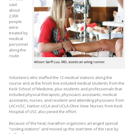
said
about
2,000
people
were
treated by
medical
personnel
along the
route.
Allison Sarff Luu, MD, assists an ailing runner.
Volunteers who staffed the 12 medical stations along the
course and at the finish line included medical students from the
Keck School of Medicine, plus students and professionals that
included physical therapists, physicians assistants, medical
assistants, nurses, and resident and attending physicians from
LAC+USC, Harbor-UCLA and UCLA-Olive View. Nurses from Keck
Hospital of USC also joined the effort.
Because of the heat, marathon organizers arranged special
“cooling stations” and moved up the start time of the race by