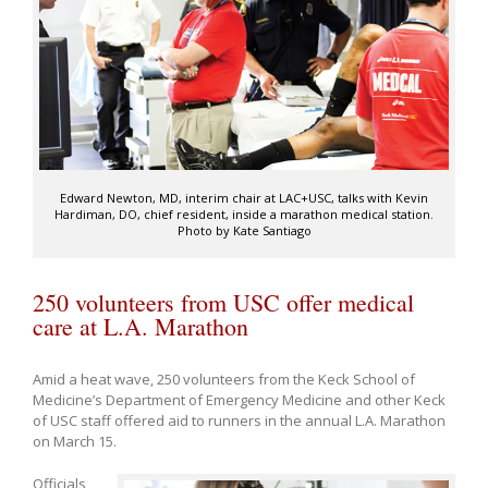
Edward Newton, MD, interim chair at LAC+USC, talks with Kevin
Hardiman, DO, chief resident, inside a marathon medical station.
Photo by Kate Santiago
250 volunteers from USC offer medical
care at L.A. Marathon
Amid a heat wave, 250 volunteers from the Keck School of
Medicine’s Department of Emergency Medicine and other Keck
of USC staff offered aid to runners in the annual L.A. Marathon
on March 15.
Officials