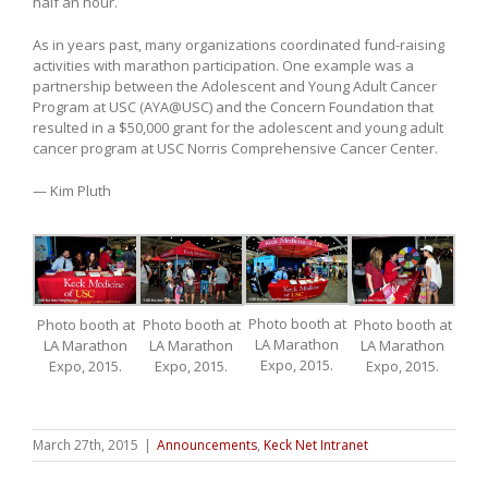
half an hour.
As in years past, many organizations coordinated fund-raising
activities with marathon participation. One example was a
partnership between the Adolescent and Young Adult Cancer
Program at USC (AYA@USC) and the Concern Foundation that
resulted in a $50,000 grant for the adolescent and young adult
cancer program at USC Norris Comprehensive Cancer Center.
— Kim Pluth
Photo booth at
Photo booth at
Photo booth at
Photo booth at
LA Marathon
LA Marathon
LA Marathon
LA Marathon
Expo, 2015.
Expo, 2015.
Expo, 2015.
Expo, 2015.
March 27th, 2015
|
Announcements
,
Keck Net Intranet