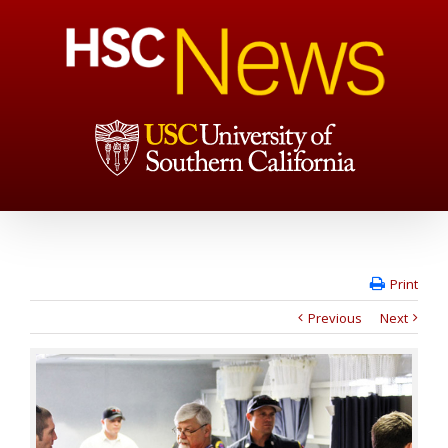
Print
Previous
Next