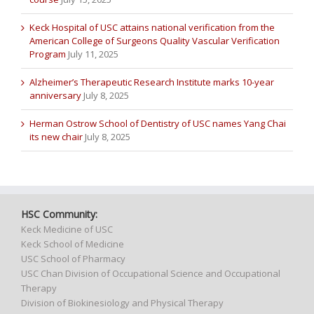
Keck Hospital of USC attains national verification from the
American College of Surgeons Quality Vascular Verification
Program
July 11, 2025
Alzheimer’s Therapeutic Research Institute marks 10-year
anniversary
July 8, 2025
Herman Ostrow School of Dentistry of USC names Yang Chai
its new chair
July 8, 2025
HSC Community:
Keck Medicine of USC
Keck School of Medicine
USC School of Pharmacy
USC Chan Division of Occupational Science and Occupational
Therapy
Division of Biokinesiology and Physical Therapy