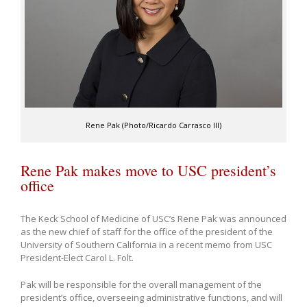
Rene Pak (Photo/Ricardo Carrasco III)
Rene Pak makes move to USC president’s
office
The Keck School of Medicine of USC’s Rene Pak was announced
as the new chief of staff for the office of the president of the
University of Southern California in a recent memo from USC
President-Elect Carol L. Folt.
Pak will be responsible for the overall management of the
president’s office, overseeing administrative functions, and will