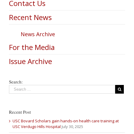
Contact Us
Recent News
News Archive
For the Media
Issue Archive
Search:
Recent Post
USC Bovard Scholars gain hands-on health care training at
USC Verdugo Hills Hospital
July 30, 2025