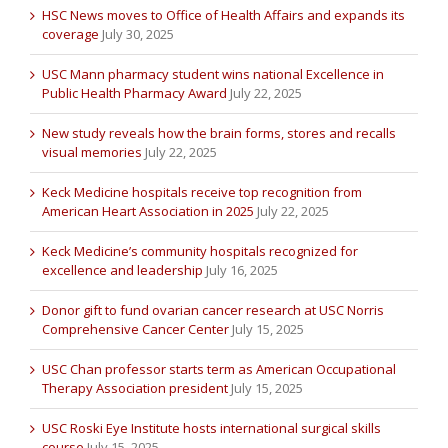
HSC News moves to Office of Health Affairs and expands its
coverage
July 30, 2025
USC Mann pharmacy student wins national Excellence in
Public Health Pharmacy Award
July 22, 2025
New study reveals how the brain forms, stores and recalls
visual memories
July 22, 2025
Keck Medicine hospitals receive top recognition from
American Heart Association in 2025
July 22, 2025
Keck Medicine’s community hospitals recognized for
excellence and leadership
July 16, 2025
Donor gift to fund ovarian cancer research at USC Norris
Comprehensive Cancer Center
July 15, 2025
USC Chan professor starts term as American Occupational
Therapy Association president
July 15, 2025
USC Roski Eye Institute hosts international surgical skills
course
July 15, 2025