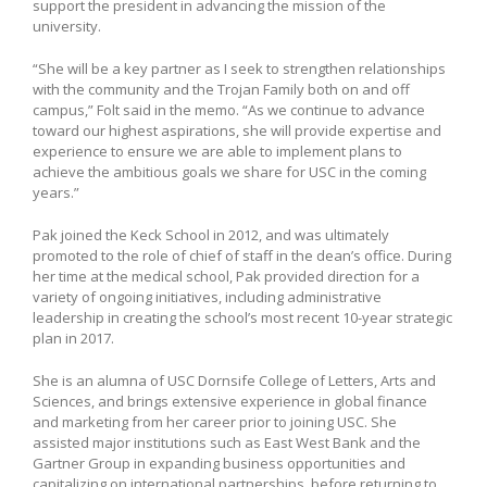
support the president in advancing the mission of the
university.
“She will be a key partner as I seek to strengthen relationships
with the community and the Trojan Family both on and off
campus,” Folt said in the memo. “As we continue to advance
toward our highest aspirations, she will provide expertise and
experience to ensure we are able to implement plans to
achieve the ambitious goals we share for USC in the coming
years.”
Pak joined the Keck School in 2012, and was ultimately
promoted to the role of chief of staff in the dean’s office. During
her time at the medical school, Pak provided direction for a
variety of ongoing initiatives, including administrative
leadership in creating the school’s most recent 10-year strategic
plan in 2017.
She is an alumna of USC Dornsife College of Letters, Arts and
Sciences, and brings extensive experience in global finance
and marketing from her career prior to joining USC. She
assisted major institutions such as East West Bank and the
Gartner Group in expanding business opportunities and
capitalizing on international partnerships, before returning to