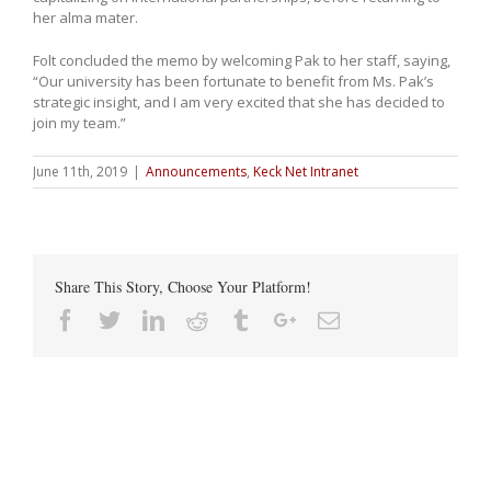
her alma mater.
Folt concluded the memo by welcoming Pak to her staff, saying,
“Our university has been fortunate to benefit from Ms. Pak’s
strategic insight, and I am very excited that she has decided to
join my team.”
June 11th, 2019
|
Announcements
,
Keck Net Intranet
Share This Story, Choose Your Platform!
Facebook
Twitter
Linkedin
Reddit
Tumblr
Google+
Email