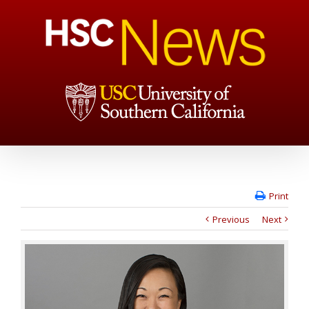
Print
Previous
Next