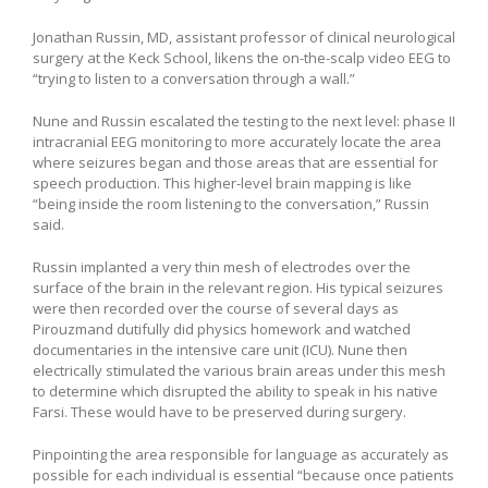
Jonathan Russin, MD, assistant professor of clinical neurological
surgery at the Keck School, likens the on-the-scalp video EEG to
“trying to listen to a conversation through a wall.”
Nune and Russin escalated the testing to the next level: phase II
intracranial EEG monitoring to more accurately locate the area
where seizures began and those areas that are essential for
speech production. This higher-level brain mapping is like
“being inside the room listening to the conversation,” Russin
said.
Russin implanted a very thin mesh of electrodes over the
surface of the brain in the relevant region. His typical seizures
were then recorded over the course of several days as
Pirouzmand dutifully did physics homework and watched
documentaries in the intensive care unit (ICU). Nune then
electrically stimulated the various brain areas under this mesh
to determine which disrupted the ability to speak in his native
Farsi. These would have to be preserved during surgery.
Pinpointing the area responsible for language as accurately as
possible for each individual is essential “because once patients