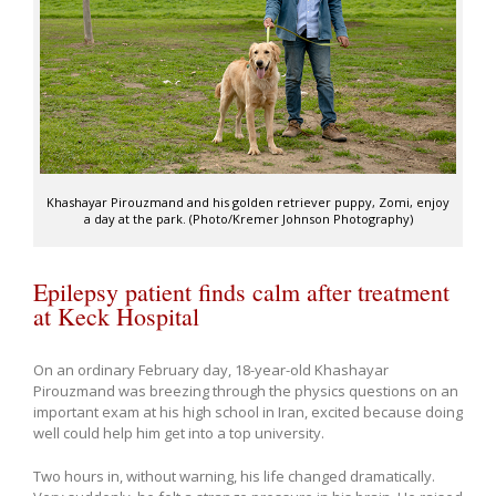
Khashayar Pirouzmand and his golden retriever puppy, Zomi, enjoy
a day at the park. (Photo/Kremer Johnson Photography)
Epilepsy patient finds calm after treatment
at Keck Hospital
On an ordinary February day, 18-year-old Khashayar
Pirouzmand was breezing through the physics questions on an
important exam at his high school in Iran, excited because doing
well could help him get into a top university.
Two hours in, without warning, his life changed dramatically.