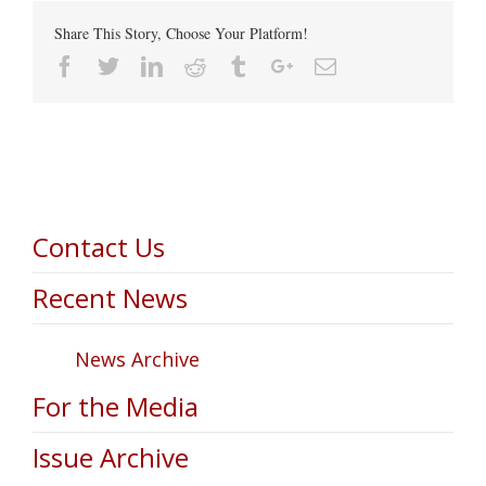
Share This Story, Choose Your Platform!
Facebook
Twitter
Linkedin
Reddit
Tumblr
Google+
Email
Contact Us
Recent News
News Archive
For the Media
Issue Archive