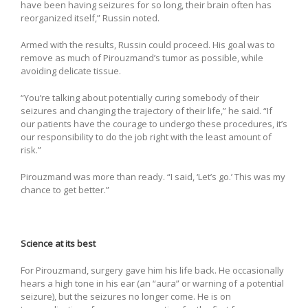
have been having seizures for so long, their brain often has
reorganized itself,” Russin noted.
Armed with the results, Russin could proceed. His goal was to
remove as much of Pirouzmand’s tumor as possible, while
avoiding delicate tissue.
“You’re talking about potentially curing somebody of their
seizures and changing the trajectory of their life,” he said. “If
our patients have the courage to undergo these procedures, it’s
our responsibility to do the job right with the least amount of
risk.”
Pirouzmand was more than ready. “I said, ‘Let’s go.’ This was my
chance to get better.”
Science at its best
For Pirouzmand, surgery gave him his life back. He occasionally
hears a high tone in his ear (an “aura” or warning of a potential
seizure), but the seizures no longer come. He is on