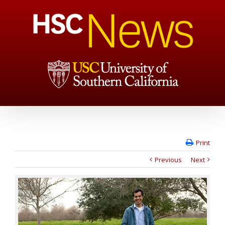
Print
Previous
Next