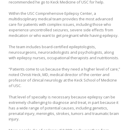
recommended he go to Keck Medicine of USC for help.
Within the USC Comprehensive Epilepsy Center, a
multidisciplinary medical team provides the most advanced
care for patients with complex issues, including those who
experience uncontrolled seizures, severe side effects from
medication or who want to get pregnant while having epilepsy.
The team includes board-certified epileptologists,
neurosurgeons, neuroradiologists and psychologists, along
with epilepsy nurses, occupational therapists and nutritionists.
“Patients come to us because they need a higher level of care,”
noted Christi Heck, MD, medical director of the center and
professor of clinical neurology at the Keck School of Medicine
of USC.
That level of specialty is necessary because epilepsy can be
extremely challenging to diagnose and treat, in part because it
has a wide range of potential causes, including genetics,
prenatal injury, meningitis, strokes, tumors and traumatic brain
injury.