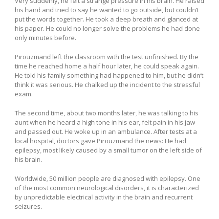
Very suddenly, he felt a strange pressure in his brain. He raised
his hand and tried to say he wanted to go outside, but couldn’t
put the words together. He took a deep breath and glanced at
his paper. He could no longer solve the problems he had done
only minutes before.
Pirouzmand left the classroom with the test unfinished. By the
time he reached home a half hour later, he could speak again.
He told his family something had happened to him, but he didn’t
think it was serious. He chalked up the incident to the stressful
exam.
The second time, about two months later, he was talking to his
aunt when he heard a high tone in his ear, felt pain in his jaw
and passed out. He woke up in an ambulance. After tests at a
local hospital, doctors gave Pirouzmand the news: He had
epilepsy, most likely caused by a small tumor on the left side of
his brain.
Worldwide, 50 million people are diagnosed with epilepsy. One
of the most common neurological disorders, it is characterized
by unpredictable electrical activity in the brain and recurrent
seizures.