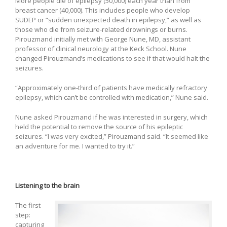
More people die of epilepsy (50,000) each year than from
breast cancer (40,000). This includes people who develop
SUDEP or “sudden unexpected death in epilepsy,” as well as
those who die from seizure-related drownings or burns.
Pirouzmand initially met with George Nune, MD, assistant
professor of clinical neurology at the Keck School. Nune
changed Pirouzmand’s medications to see if that would halt the
seizures.
“Approximately one-third of patients have medically refractory
epilepsy, which can’t be controlled with medication,” Nune said.
Nune asked Pirouzmand if he was interested in surgery, which
held the potential to remove the source of his epileptic
seizures. “I was very excited,” Pirouzmand said. “It seemed like
an adventure for me. I wanted to try it.”
Listening to the brain
The first
step:
capturing