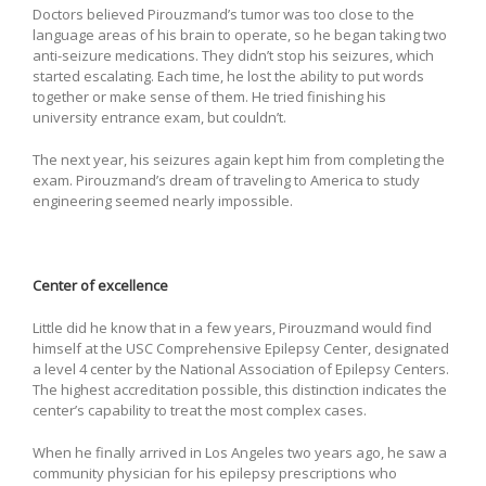
Doctors believed Pirouzmand’s tumor was too close to the
language areas of his brain to operate, so he began taking two
anti-seizure medications. They didn’t stop his seizures, which
started escalating. Each time, he lost the ability to put words
together or make sense of them. He tried finishing his
university entrance exam, but couldn’t.
The next year, his seizures again kept him from completing the
exam. Pirouzmand’s dream of traveling to America to study
engineering seemed nearly impossible.
Center of excellence
Little did he know that in a few years, Pirouzmand would find
himself at the USC Comprehensive Epilepsy Center, designated
a level 4 center by the National Association of Epilepsy Centers.
The highest accreditation possible, this distinction indicates the
center’s capability to treat the most complex cases.
When he finally arrived in Los Angeles two years ago, he saw a
community physician for his epilepsy prescriptions who