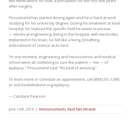
two medications for now, a precaution for the first few years
after surgery.
Pirouzmand has started driving again and he is hard at work
studying for his university degree. During his treatment at Keck
Hospital, he realized the specific field he wants to pursue
— electrical engineering. Being in the hospital, with electrodes
implanted in his brain, he felt like a living, breathing
embodiment of science at its best.
“In one moment, engineering and neuroscience and medical
school were all combining to cure the patient — me — of
epilepsy,” Pirouzmand said. “It’s kind of amazing.”
To learn more or schedule an appointment, call (800) USC-CARE
or visit KeckMedicine.org/epilepsy.
— Candace Pearson
June 12th, 2019
|
Announcements
,
Keck Net Intranet