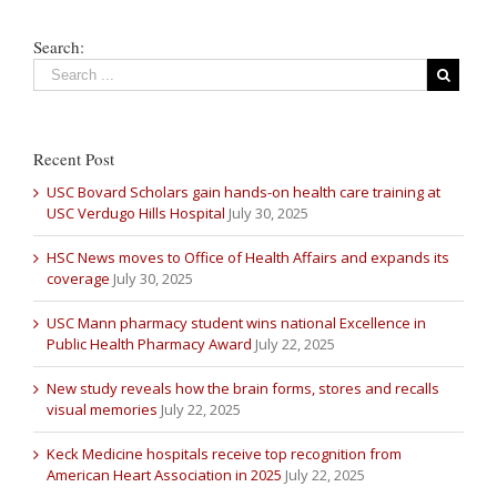
Search:
Recent Post
USC Bovard Scholars gain hands-on health care training at
USC Verdugo Hills Hospital
July 30, 2025
HSC News moves to Office of Health Affairs and expands its
coverage
July 30, 2025
USC Mann pharmacy student wins national Excellence in
Public Health Pharmacy Award
July 22, 2025
New study reveals how the brain forms, stores and recalls
visual memories
July 22, 2025
Keck Medicine hospitals receive top recognition from
American Heart Association in 2025
July 22, 2025