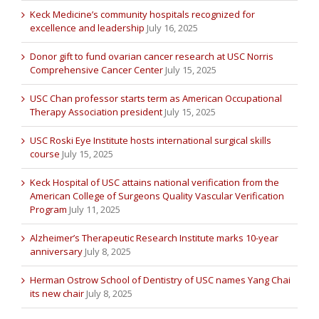
Keck Medicine’s community hospitals recognized for
excellence and leadership
July 16, 2025
Donor gift to fund ovarian cancer research at USC Norris
Comprehensive Cancer Center
July 15, 2025
USC Chan professor starts term as American Occupational
Therapy Association president
July 15, 2025
USC Roski Eye Institute hosts international surgical skills
course
July 15, 2025
Keck Hospital of USC attains national verification from the
American College of Surgeons Quality Vascular Verification
Program
July 11, 2025
Alzheimer’s Therapeutic Research Institute marks 10-year
anniversary
July 8, 2025
Herman Ostrow School of Dentistry of USC names Yang Chai
its new chair
July 8, 2025