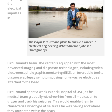
the
electrical
impulses
in
Khashayar Pirouzmand plans to pursue a career in
electrical engineering. (Photo/Kremer Johnson
Photography)
Pirouzmand’s brain. The center is equipped with the most
advanced imaging and diagnostic technologies, including video
electroencephalographic monitoring (EEG), an invaluable tool to
diagnose epilepsy symptoms, using non-invasive electrodes
attached to the head.
Pirouzmand spent a week in Keck Hospital of USC, as his
medical team gradually withdrew him from all medication to
trigger and track his seizures. This would enable them to
characterize what type of seizures he was having and where
they originated within the brain.