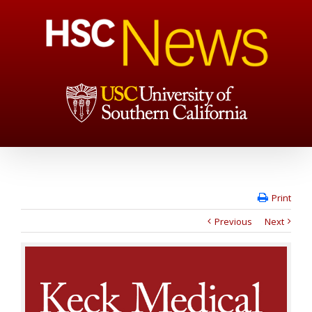
Print
Previous
Next