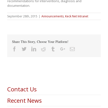
recommendations for interventions, diagnosis and
documentation.
September 28th, 2015
|
Announcements
,
Keck Net Intranet
Share This Story, Choose Your Platform!
Facebook
Twitter
Linkedin
Reddit
Tumblr
Google+
Email
Contact Us
Recent News