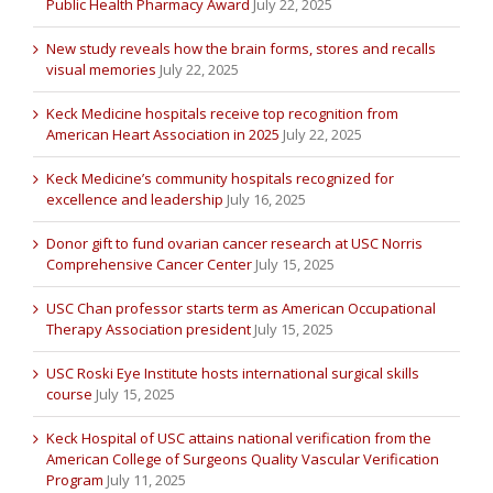
Public Health Pharmacy Award
July 22, 2025
New study reveals how the brain forms, stores and recalls
visual memories
July 22, 2025
Keck Medicine hospitals receive top recognition from
American Heart Association in 2025
July 22, 2025
Keck Medicine’s community hospitals recognized for
excellence and leadership
July 16, 2025
Donor gift to fund ovarian cancer research at USC Norris
Comprehensive Cancer Center
July 15, 2025
USC Chan professor starts term as American Occupational
Therapy Association president
July 15, 2025
USC Roski Eye Institute hosts international surgical skills
course
July 15, 2025
Keck Hospital of USC attains national verification from the
American College of Surgeons Quality Vascular Verification
Program
July 11, 2025