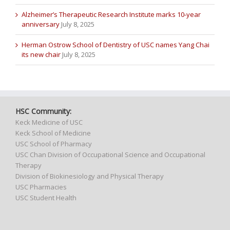
Alzheimer’s Therapeutic Research Institute marks 10-year
anniversary
July 8, 2025
Herman Ostrow School of Dentistry of USC names Yang Chai
its new chair
July 8, 2025
HSC Community:
Keck Medicine of USC
Keck School of Medicine
USC School of Pharmacy
USC Chan Division of Occupational Science and Occupational
Therapy
Division of Biokinesiology and Physical Therapy
USC Pharmacies
USC Student Health