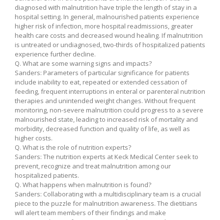
diagnosed with malnutrition have triple the length of stay in a
hospital setting. In general, malnourished patients experience
higher risk of infection, more hospital readmissions, greater
health care costs and decreased wound healing. If malnutrition
is untreated or undiagnosed, two-thirds of hospitalized patients
experience further decline.
Q. What are some warning signs and impacts?
Sanders: Parameters of particular significance for patients
include inability to eat, repeated or extended cessation of
feeding, frequent interruptions in enteral or parenteral nutrition
therapies and unintended weight changes. Without frequent
monitoring, non-severe malnutrition could progress to a severe
malnourished state, leading to increased risk of mortality and
morbidity, decreased function and quality of life, as well as
higher costs.
Q. What is the role of nutrition experts?
Sanders: The nutrition experts at Keck Medical Center seek to
prevent, recognize and treat malnutrition among our
hospitalized patients.
Q. What happens when malnutrition is found?
Sanders: Collaborating with a multidisciplinary team is a crucial
piece to the puzzle for malnutrition awareness. The dietitians
will alert team members of their findings and make