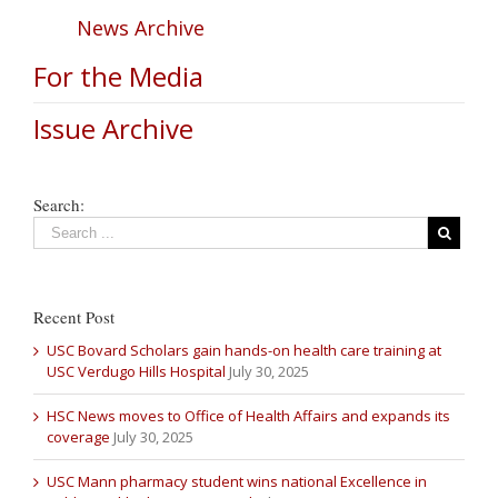
News Archive
For the Media
Issue Archive
Search:
Recent Post
USC Bovard Scholars gain hands-on health care training at
USC Verdugo Hills Hospital
July 30, 2025
HSC News moves to Office of Health Affairs and expands its
coverage
July 30, 2025
USC Mann pharmacy student wins national Excellence in