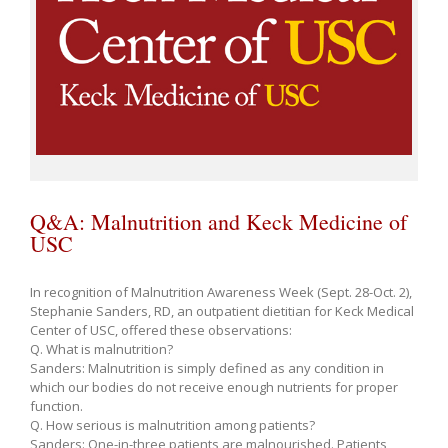
Q&A: Malnutrition and Keck Medicine of
USC
In recognition of Malnutrition Awareness Week (Sept. 28-Oct. 2),
Stephanie Sanders, RD, an outpatient dietitian for Keck Medical
Center of USC, offered these observations:
Q. What is malnutrition?
Sanders: Malnutrition is simply defined as any condition in
which our bodies do not receive enough nutrients for proper
function.
Q. How serious is malnutrition among patients?
Sanders: One-in-three patients are malnourished. Patients