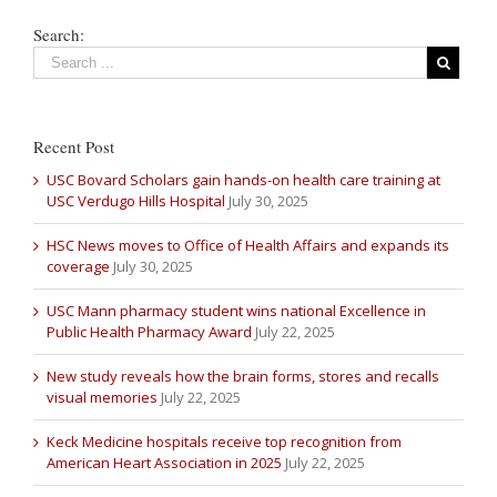
Search:
Recent Post
USC Bovard Scholars gain hands-on health care training at
USC Verdugo Hills Hospital
July 30, 2025
HSC News moves to Office of Health Affairs and expands its
coverage
July 30, 2025
USC Mann pharmacy student wins national Excellence in
Public Health Pharmacy Award
July 22, 2025
New study reveals how the brain forms, stores and recalls
visual memories
July 22, 2025
Keck Medicine hospitals receive top recognition from
American Heart Association in 2025
July 22, 2025