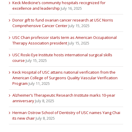
Keck Medicine’s community hospitals recognized for
excellence and leadership
July 16, 2025
Donor gift to fund ovarian cancer research at USC Norris
Comprehensive Cancer Center
July 15, 2025
USC Chan professor starts term as American Occupational
Therapy Association president
July 15, 2025
USC Roski Eye Institute hosts international surgical skills
course
July 15, 2025
Keck Hospital of USC attains national verification from the
American College of Surgeons Quality Vascular Verification
Program
July 11, 2025
Alzheimer’s Therapeutic Research Institute marks 10-year
anniversary
July 8, 2025
Herman Ostrow School of Dentistry of USC names Yang Chai
its new chair
July 8, 2025