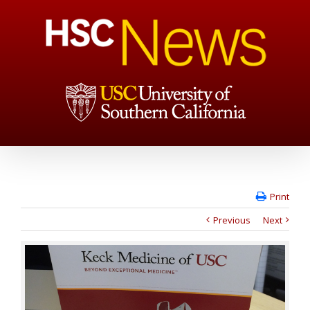
Print
Previous
Next