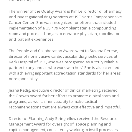
The winner of the Quality Award is Kim Le, director of pharmacy
and investigational drug services at USC Norris Comprehensive
Cancer Center. She was recognized for efforts that included
implementation of a USP 797-compliant sterile compounding
room and process changes to enhance physician, coordinator
and patient experiences.
The People and Collaboration Award went to Susana Perese,
director of noninvasive cardiovascular diagnostic services at
Keck Hospital of USC, who was recognized as a “truly reliable
partner to any and all who work with her.” She is also credited
with achieving important accreditation standards for her areas
or responsibility.
Jeana Rettig, executive director of clinical marketing, received
the Growth Award for her efforts to promote clinical stars and
programs, as well as her capacity to make tactical
recommendations that are always cost effective and impactful.
Director of Planning Andy Stringfellow received the Resource
Management Award for oversight of space planning and
capital management, consistently working to instill processes