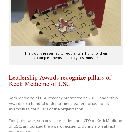
The trophy presented to recipients in honor of their
accomplishments. Photo by Les Dunseith
Leadership Awards recognize pillars of
Keck Medicine of USC
Keck Medicine of USC recently presented its 2015 Leadership
Awards to a handful of department leaders whose work
exemplifies the pillars of the organization.
Tom Jackiewicz, senior vice president and CEO of Keck Medicine
of USC, announced the award recipients during a breakfast
event on Sept. 16.