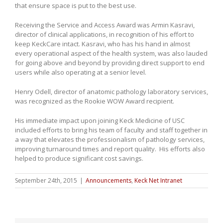
that ensure space is put to the best use.
Receiving the Service and Access Award was Armin Kasravi,
director of clinical applications, in recognition of his effort to
keep KeckCare intact. Kasravi, who has his hand in almost
every operational aspect of the health system, was also lauded
for going above and beyond by providing direct support to end
users while also operating at a senior level.
Henry Odell, director of anatomic pathology laboratory services,
was recognized as the Rookie WOW Award recipient.
His immediate impact upon joining Keck Medicine of USC
included efforts to bring his team of faculty and staff together in
a way that elevates the professionalism of pathology services,
improving turnaround times and report quality. His efforts also
helped to produce significant cost savings.
September 24th, 2015
|
Announcements
,
Keck Net Intranet