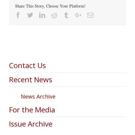
Share This Story, Choose Your Platform!
Facebook
Twitter
Linkedin
Reddit
Tumblr
Google+
Email
Contact Us
Recent News
News Archive
For the Media
Issue Archive