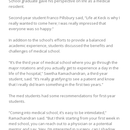
School graduate gave his perspective on life as a medical
resident.
Second-year student Franco Pillsbury said, “Life at Keck is why I
really wanted to come here; I was really impressed that
everyone was so happy.”
In addition to the school’s efforts to provide a balanced
academic experience, students discussed the benefits and
challenges of medical school.
“It’s the third year of medical school where you go through the
major rotations and you actually get to experience a day in the
life of the hospital,” Swetha Ramachandran, a third-year
student, said. “It’s really gratifying to see a patient and know
that I really did learn something in the first two years.”
The med students had some recommendations for first-year
students.
“Coming into medical school, it’s easy to be intimidated,”
Ramachandran said. “But I think starting from your first week in
med school, you can reach out to a physician or a potential
mentor and say, ‘Hey, I’m interested in surgery, can I shadow