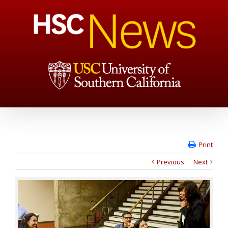
Print
Previous
Next