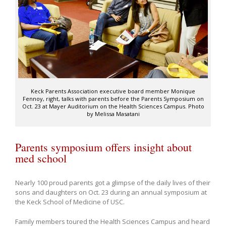
Keck Parents Association executive board member Monique
Fennoy, right, talks with parents before the Parents Symposium on
Oct. 23 at Mayer Auditorium on the Health Sciences Campus. Photo
by Melissa Masatani
Parents symposium offers insight about
med school
Nearly 100 proud parents got a glimpse of the daily lives of their
sons and daughters on Oct. 23 during an annual symposium at
the Keck School of Medicine of USC.
Family members toured the Health Sciences Campus and heard