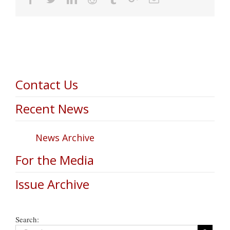
Contact Us
Recent News
News Archive
For the Media
Issue Archive
Search: