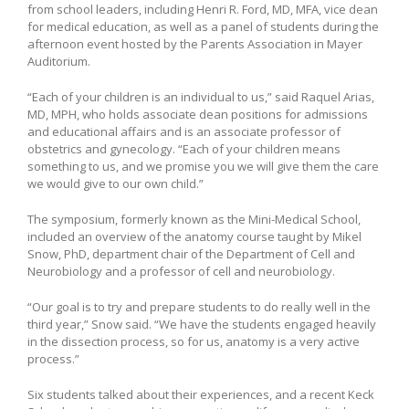
from school leaders, including Henri R. Ford, MD, MFA, vice dean
for medical education, as well as a panel of students during the
afternoon event hosted by the Parents Association in Mayer
Auditorium.
“Each of your children is an individual to us,” said Raquel Arias,
MD, MPH, who holds associate dean positions for admissions
and educational affairs and is an associate professor of
obstetrics and gynecology. “Each of your children means
something to us, and we promise you we will give them the care
we would give to our own child.”
The symposium, formerly known as the Mini-Medical School,
included an overview of the anatomy course taught by Mikel
Snow, PhD, department chair of the Department of Cell and
Neurobiology and a professor of cell and neurobiology.
“Our goal is to try and prepare students to do really well in the
third year,” Snow said. “We have the students engaged heavily
in the dissection process, so for us, anatomy is a very active
process.”
Six students talked about their experiences, and a recent Keck