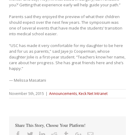
you?’ Getting that experience early will help guide your path.”
Parents said they enjoyed the preview of what their children
should expect over the next few years. The symposium was
one of several events that have made the students’ transition
into medical school easier.
“USC has made it very comfortable for my daughter to be here
and for us as parents,” said Jaye Jo Cooperman, whose
daughter Jolie is a first-year student. “Teachers know her name,
care about her progress. She has great friends here and she’s
happy.”
— Melissa Masatani
November 5th, 2015
|
Announcements
,
Keck Net Intranet
Share This Story, Choose Your Platform!
Facebook
Twitter
Linkedin
Reddit
Tumblr
Google+
Email