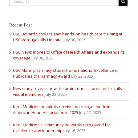
Recent Post
USC Bovard Scholars gain hands-on health care training at
USC Verdugo Hills Hospital
July 30, 2025
HSC News moves to Office of Health Affairs and expands its
coverage
July 30, 2025
USC Mann pharmacy student wins national Excellence in
Public Health Pharmacy Award
July 22, 2025
New study reveals how the brain forms, stores and recalls
visual memories
July 22, 2025
Keck Medicine hospitals receive top recognition from
American Heart Association in 2025
July 22, 2025
Keck Medicine’s community hospitals recognized for
excellence and leadership
July 16, 2025