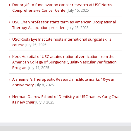
Donor gift to fund ovarian cancer research at USC Norris
Comprehensive Cancer Center
July 15, 2025
USC Chan professor starts term as American Occupational
Therapy Association president
July 15, 2025
USC Roski Eye Institute hosts international surgical skills
course
July 15, 2025
Keck Hospital of USC attains national verification from the
American College of Surgeons Quality Vascular Verification
Program
July 11, 2025
Alzheimer’s Therapeutic Research Institute marks 10-year
anniversary
July 8, 2025
Herman Ostrow School of Dentistry of USC names Yang Chai
its new chair
July 8, 2025