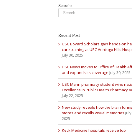
Search:
Recent Post
USC Bovard Scholars gain hands-on he
care training at USC Verdugo Hills Hospi
July 30, 2025
HSC News moves to Office of Health Aff
and expands its coverage
July 30, 2025
USC Mann pharmacy student wins nati
Excellence in Public Health Pharmacy 
July 22, 2025
New study reveals how the brain forms
stores and recalls visual memories
July
2025
Keck Medicine hospitals receive top