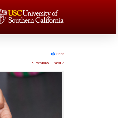
Print
Previous
Next