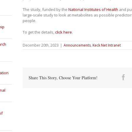
The study, funded by the
National Institutes of Health
and pu
large-scale study to look at metabolites as possible predictor
people.
hip
To get the details,
click here
.
arch
December 20th, 2023
|
Announcements
,
Keck Net Intranet
ation
Fa
Share This Story, Choose Your Platform!
nal
of