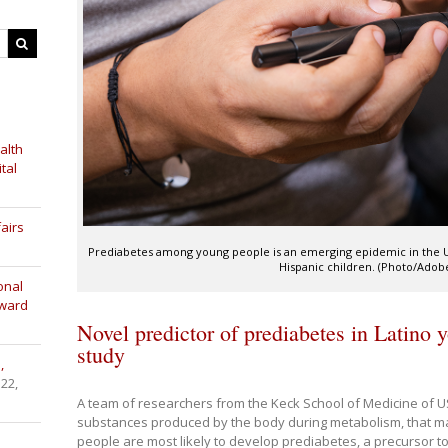
alth
tal
airs
Prediabetes among young people is an emerging epidemic in the Uni
Hispanic children. (Photo/Adob
onal
Award
Novel predictor of prediabetes in Latino 
study
,
 22,
A team of researchers from the Keck School of Medicine of U
substances produced by the body during metabolism, that ma
people are most likely to develop prediabetes, a precursor t