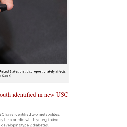
ted States that disproportionately affects
e Stock)
youth identified in new USC
SC have identified two metabolites,
y help predict which young Latino
o developing type 2 diabetes.