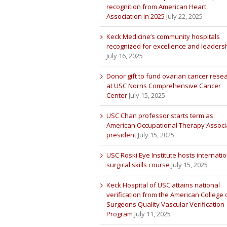
recognition from American Heart
Association in 2025
July 22, 2025
Keck Medicine’s community hospitals
recognized for excellence and leaders
July 16, 2025
Donor gift to fund ovarian cancer rese
at USC Norris Comprehensive Cancer
Center
July 15, 2025
USC Chan professor starts term as
American Occupational Therapy Associ
president
July 15, 2025
USC Roski Eye Institute hosts internatio
surgical skills course
July 15, 2025
Keck Hospital of USC attains national
verification from the American College 
Surgeons Quality Vascular Verification
Program
July 11, 2025