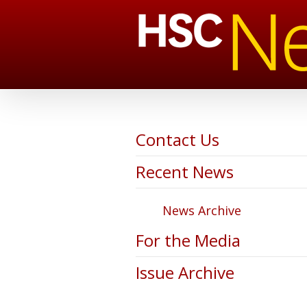
Contact Us
Recent News
News Archive
For the Media
Issue Archive