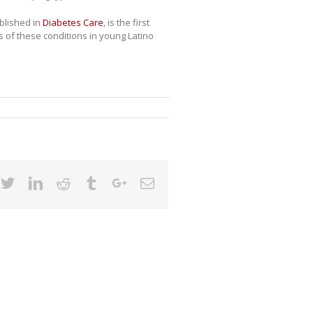
blished in
Diabetes Care
, is the first
s of these conditions in young Latino
cebook
Twitter
Linkedin
Reddit
Tumblr
Google+
Email