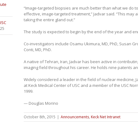
tute
“Image-targeted biopsies are much better than what we do t
effective, image-targeted treatment,” Jadvar said. “This may a
taking the entire gland out.”
 USC
025
The study is expected to begin by the end of the year and enr
Co-investigators include Osamu Ukimura, MD, PhD, Susan Gro
Conti, MD, PhD.
A native of Tehran, Iran, Jadvar has been active in contribut
imaging field throughout his career. He holds nine patents a
Widely considered a leader in the field of nuclear medicine,
at Keck Medical Center of USC and a member of the USC Nor
1999.
— Douglas Morino
October 8th, 2015
|
Announcements
,
Keck Net Intranet