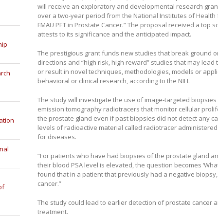
will receive an exploratory and developmental research grant
over a two-year period from the National Institutes of Health 
FMAU PET in Prostate Cancer.” The proposal received a top s
attests to its significance and the anticipated impact.
hip
The prestigious grant funds new studies that break ground o
directions and “high risk, high reward” studies that may lead 
or result in novel techniques, methodologies, models or applic
arch
behavioral or clinical research, according to the NIH.
The study will investigate the use of image-targeted biopsies
emission tomography radiotracers that monitor cellular prolif
the prostate gland even if past biopsies did not detect any c
ation
levels of radioactive material called radiotracer administere
for diseases.
nal
“For patients who have had biopsies of the prostate gland and 
their blood PSA level is elevated, the question becomes ‘What 
found that in a patient that previously had a negative biopsy, 
cancer.”
of
The study could lead to earlier detection of prostate cancer 
treatment.