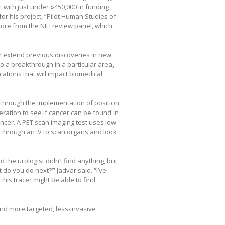
 with just under $450,000 in funding
for his project, “Pilot Human Studies of
core from the NIH review panel, which
r extend previous discoveries in new
to a breakthrough in a particular area,
ations that will impact biomedical,
 through the implementation of position
eration to see if cancer can be found in
ancer. A PET scan imaging test uses low-
d through an IV to scan organs and look
the urologist didn’t find anything, but
do you do next?’” Jadvar said. “I’ve
this tracer might be able to find
and more targeted, less-invasive