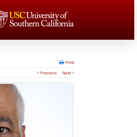
Print
Previous
Next