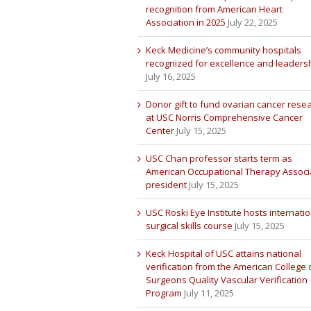
recognition from American Heart
Association in 2025
July 22, 2025
Keck Medicine’s community hospitals
recognized for excellence and leaders
July 16, 2025
Donor gift to fund ovarian cancer rese
at USC Norris Comprehensive Cancer
Center
July 15, 2025
USC Chan professor starts term as
American Occupational Therapy Associ
president
July 15, 2025
USC Roski Eye Institute hosts internatio
surgical skills course
July 15, 2025
Keck Hospital of USC attains national
verification from the American College 
Surgeons Quality Vascular Verification
Program
July 11, 2025