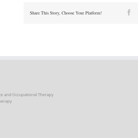
Fa
Share This Story, Choose Your Platform!
nce and Occupational Therapy
Therapy