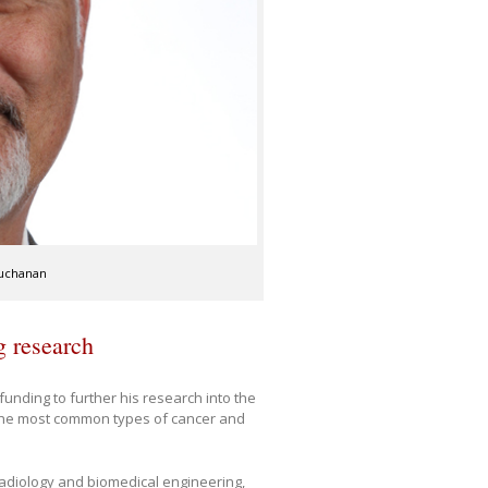
Buchanan
g research
nding to further his research into the
 the most common types of cancer and
adiology and biomedical engineering,