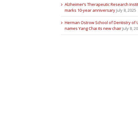
Alzheimer’s Therapeutic Research Insti
marks 10-year anniversary
July 8, 2025
Herman Ostrow School of Dentistry of
names Yang Chai its new chair
July 8, 2