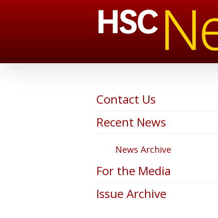
Contact Us
Recent News
News Archive
For the Media
Issue Archive