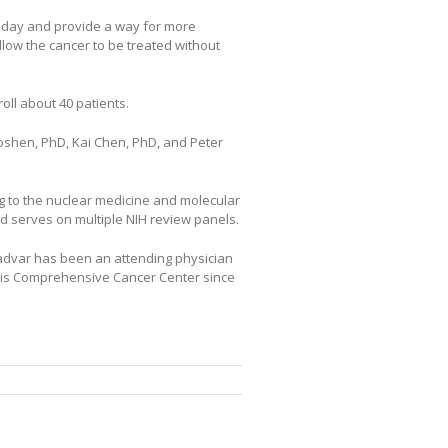
oday and provide a way for more
llow the cancer to be treated without
oll about 40 patients.
shen, PhD, Kai Chen, PhD, and Peter
ing to the nuclear medicine and molecular
nd serves on multiple NIH review panels.
 Jadvar has been an attending physician
ris Comprehensive Cancer Center since