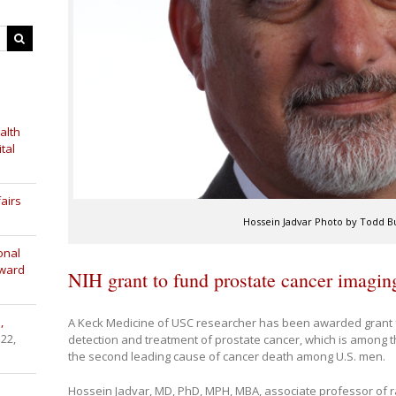
alth
tal
airs
Hossein Jadvar Photo by Todd 
onal
Award
NIH grant to fund prostate cancer imagin
,
A Keck Medicine of USC researcher has been awarded grant fu
 22,
detection and treatment of prostate cancer, which is among
the second leading cause of cancer death among U.S. men.
Hossein Jadvar, MD, PhD, MPH, MBA, associate professor of r