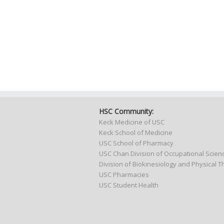
HSC Community:
Keck Medicine of USC
Keck School of Medicine
USC School of Pharmacy
USC Chan Division of Occupational Scie
Division of Biokinesiology and Physical 
USC Pharmacies
USC Student Health