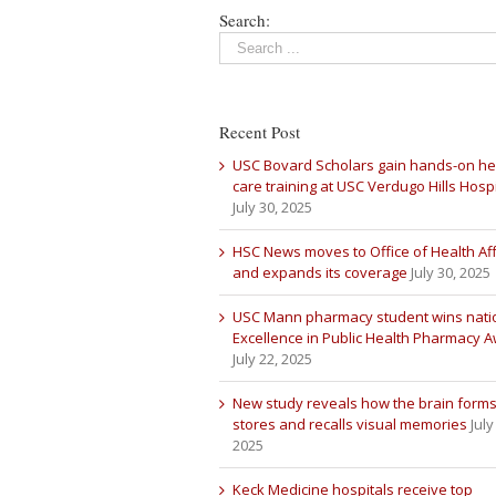
Search:
Recent Post
USC Bovard Scholars gain hands-on he
care training at USC Verdugo Hills Hospi
July 30, 2025
HSC News moves to Office of Health Aff
and expands its coverage
July 30, 2025
USC Mann pharmacy student wins nati
Excellence in Public Health Pharmacy 
July 22, 2025
New study reveals how the brain forms
stores and recalls visual memories
July
2025
Keck Medicine hospitals receive top