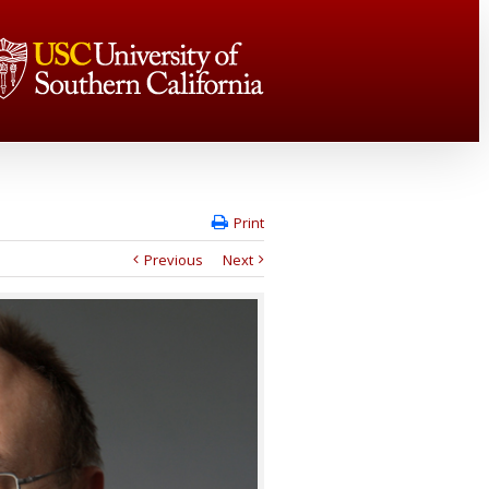
Print
Previous
Next