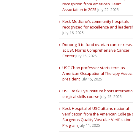
recognition from American Heart
Association in 2025
July 22, 2025
Keck Medicine’s community hospitals
recognized for excellence and leaders
July 16, 2025
Donor gift to fund ovarian cancer rese
at USC Norris Comprehensive Cancer
Center
July 15, 2025
USC Chan professor starts term as
American Occupational Therapy Associ
president
July 15, 2025
USC Roski Eye Institute hosts internatio
surgical skills course
July 15, 2025
Keck Hospital of USC attains national
verification from the American College 
Surgeons Quality Vascular Verification
Program
July 11, 2025