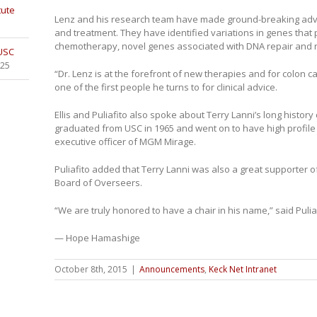
tute
Lenz and his research team have made ground-breaking adva
and treatment. They have identified variations in genes that 
chemotherapy, novel genes associated with DNA repair and 
 USC
025
“Dr. Lenz is at the forefront of new therapies and for colon c
one of the first people he turns to for clinical advice.
Ellis and Puliafito also spoke about Terry Lanni’s long history 
graduated from USC in 1965 and went on to have high profile
executive officer of MGM Mirage.
Puliafito added that Terry Lanni was also a great supporter o
Board of Overseers.
“We are truly honored to have a chair in his name,” said Puliaf
— Hope Hamashige
October 8th, 2015
|
Announcements
,
Keck Net Intranet