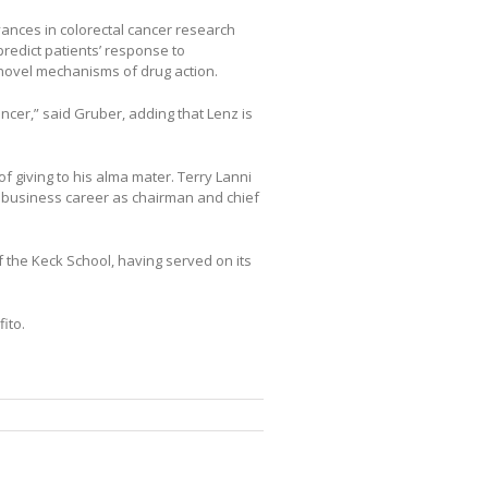
nces in colorectal cancer research
predict patients’ response to
novel mechanisms of drug action.
ancer,” said Gruber, adding that Lenz is
of giving to his alma mater. Terry Lanni
 business career as chairman and chief
f the Keck School, having served on its
ito.