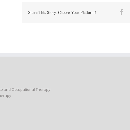
Fa
Share This Story, Choose Your Platform!
nce and Occupational Therapy
Therapy