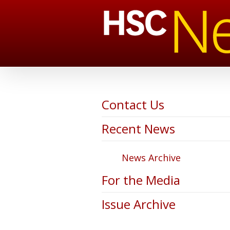
Contact Us
Recent News
News Archive
For the Media
Issue Archive