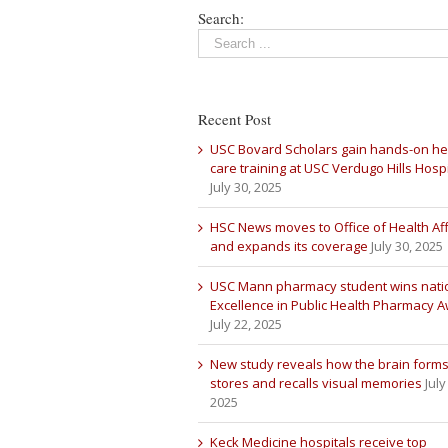
Search:
Recent Post
USC Bovard Scholars gain hands-on he
care training at USC Verdugo Hills Hospi
July 30, 2025
HSC News moves to Office of Health Aff
and expands its coverage
July 30, 2025
USC Mann pharmacy student wins nati
Excellence in Public Health Pharmacy 
July 22, 2025
New study reveals how the brain forms
stores and recalls visual memories
July
2025
Keck Medicine hospitals receive top