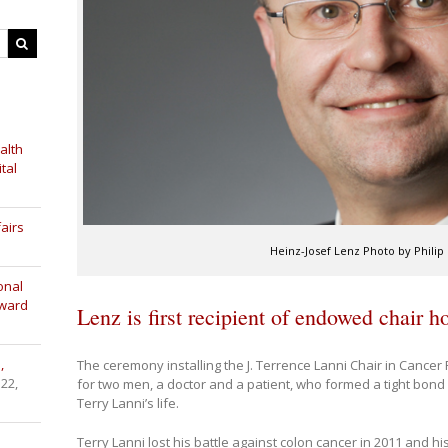
alth
tal
airs
Heinz-Josef Lenz Photo by Philip
onal
Award
Lenz is first recipient of endowed chair 
,
The ceremony installing the J. Terrence Lanni Chair in Cancer
 22,
for two men, a doctor and a patient, who formed a tight bond
Terry Lanni’s life.
Terry Lanni lost his battle against colon cancer in 2011 and 