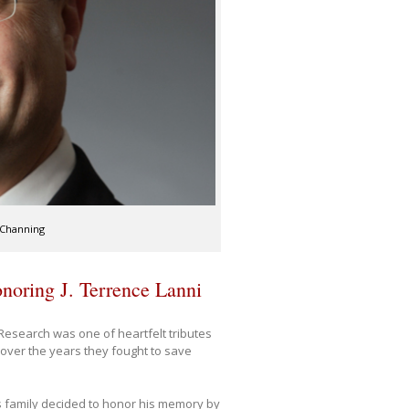
 Channing
honoring J. Terrence Lanni
 Research was one of heartfelt tributes
 over the years they fought to save
his family decided to honor his memory by