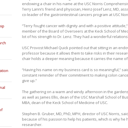
endowing a chair in his name at the USC Norris Comprehensi
Terry Lanni’s friend and physician, Heinz-Josef Lenz, MD, ass
co-leader of the gastrointestinal cancers program at USC Norris
“Terry fought cancer with dignity and with a positive attitude
hip
member of the Board of Overseers at the Keck School of Medic
lot of his strength to Dr. Lenz. They had a wonderful relations
arch
USC Provost Michael Quick pointed out that sitting in an endo
professor because it allows them to take risks in their researc
chair holds a deeper meaning because it carries the name of 
“Having his name on my business card is so meaningful,” said 
ation
constant reminder of their commitment to making colon cancer 
give up.”
nal
The gathering on a warm and windy afternoon in the gardens
as well as James Ellis, dean of the USC Marshall School of Bu
MBA, dean of the Keck School of Medicine of USC.
of
Stephen B. Gruber, MD, PhD, MPH, director of USC Norris, sai
because of his passion to help his patients, which is why he 
researcher.