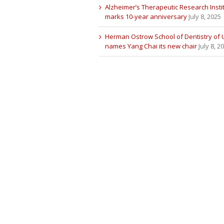
Alzheimer’s Therapeutic Research Insti
marks 10-year anniversary
July 8, 2025
Herman Ostrow School of Dentistry of
names Yang Chai its new chair
July 8, 2