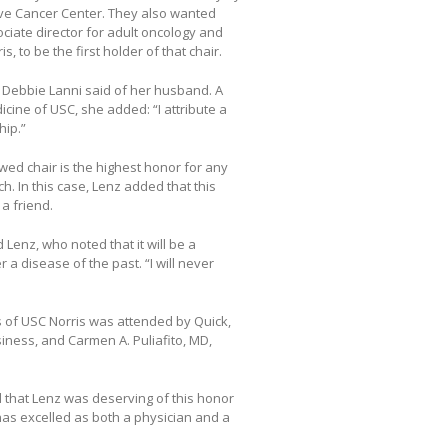
ve Cancer Center. They also wanted
ociate director for adult oncology and
, to be the first holder of that chair.
,” Debbie Lanni said of her husband. A
ine of USC, she added: “I attribute a
hip.”
wed chair is the highest honor for any
h. In this case, Lenz added that this
a friend.
Lenz, who noted that it will be a
a disease of the past. “I will never
 of USC Norris was attended by Quick,
siness, and Carmen A. Puliafito, MD,
d that Lenz was deserving of this honor
has excelled as both a physician and a