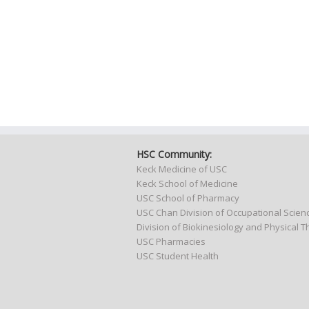
HSC Community:
Keck Medicine of USC
Keck School of Medicine
USC School of Pharmacy
USC Chan Division of Occupational Scie
Division of Biokinesiology and Physical 
USC Pharmacies
USC Student Health