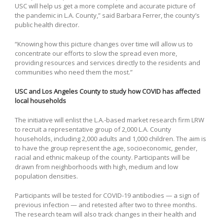
USC will help us get a more complete and accurate picture of
the pandemic in L.A. County,” said Barbara Ferrer, the county’s
public health director.
“Knowing how this picture changes over time will allow us to
concentrate our efforts to slow the spread even more,
providing resources and services directly to the residents and
communities who need them the most.”
USC and Los Angeles County to study how COVID has affected
local households
The initiative will enlist the L.A.-based market research firm LRW
to recruit a representative group of 2,000 L.A. County
households, including 2,000 adults and 1,000 children. The aim is
to have the group represent the age, socioeconomic, gender,
racial and ethnic makeup of the county. Participants will be
drawn from neighborhoods with high, medium and low
population densities.
Participants will be tested for COVID-19 antibodies — a sign of
previous infection — and retested after two to three months.
The research team will also track changes in their health and