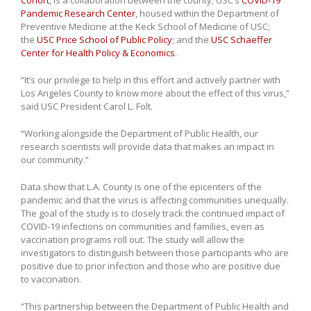
Cohort
, is a collaboration between the county; USC’s
COVID-19
Pandemic Research Center
, housed within the Department of
Preventive Medicine at the Keck School of Medicine of USC;
the
USC Price School of Public Policy
; and the
USC Schaeffer
Center for Health Policy & Economics
.
“It’s our privilege to help in this effort and actively partner with
Los Angeles County to know more about the effect of this virus,”
said USC President Carol L. Folt.
“Working alongside the Department of Public Health, our
research scientists will provide data that makes an impact in
our community.”
Data show that L.A. County is one of the epicenters of the
pandemic and that the virus is affecting communities unequally.
The goal of the study is to closely track the continued impact of
COVID-19 infections on communities and families, even as
vaccination programs roll out. The study will allow the
investigators to distinguish between those participants who are
positive due to prior infection and those who are positive due
to vaccination.
“This partnership between the Department of Public Health and