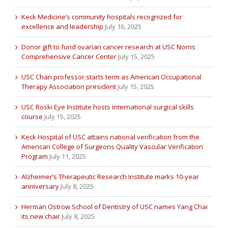
Keck Medicine’s community hospitals recognized for
excellence and leadership
July 16, 2025
Donor gift to fund ovarian cancer research at USC Norris
Comprehensive Cancer Center
July 15, 2025
USC Chan professor starts term as American Occupational
Therapy Association president
July 15, 2025
USC Roski Eye Institute hosts international surgical skills
course
July 15, 2025
Keck Hospital of USC attains national verification from the
American College of Surgeons Quality Vascular Verification
Program
July 11, 2025
Alzheimer’s Therapeutic Research Institute marks 10-year
anniversary
July 8, 2025
Herman Ostrow School of Dentistry of USC names Yang Chai
its new chair
July 8, 2025