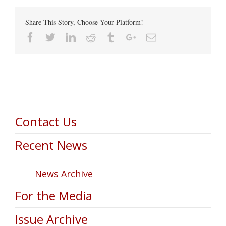
Share This Story, Choose Your Platform!
Facebook
Twitter
Linkedin
Reddit
Tumblr
Google+
Email
Contact Us
Recent News
News Archive
For the Media
Issue Archive