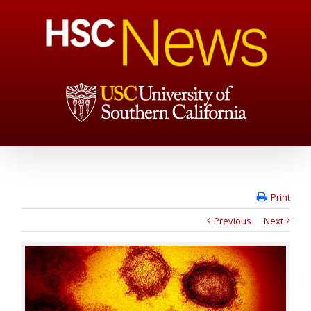
Print
Previous
Next