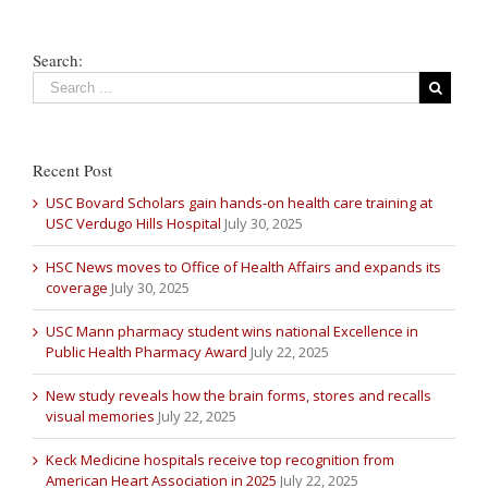
Search:
Recent Post
USC Bovard Scholars gain hands-on health care training at
USC Verdugo Hills Hospital
July 30, 2025
HSC News moves to Office of Health Affairs and expands its
coverage
July 30, 2025
USC Mann pharmacy student wins national Excellence in
Public Health Pharmacy Award
July 22, 2025
New study reveals how the brain forms, stores and recalls
visual memories
July 22, 2025
Keck Medicine hospitals receive top recognition from
American Heart Association in 2025
July 22, 2025