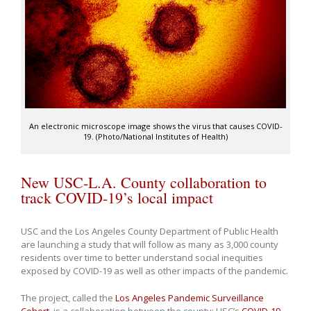
An electronic microscope image shows the virus that causes COVID-
19. (Photo/National Institutes of Health)
New USC-L.A. County collaboration to
track COVID-19’s local impact
USC and the Los Angeles County Department of Public Health
are launching a study that will follow as many as 3,000 county
residents over time to better understand social inequities
exposed by COVID-19 as well as other impacts of the pandemic.
The project, called the
Los Angeles Pandemic Surveillance