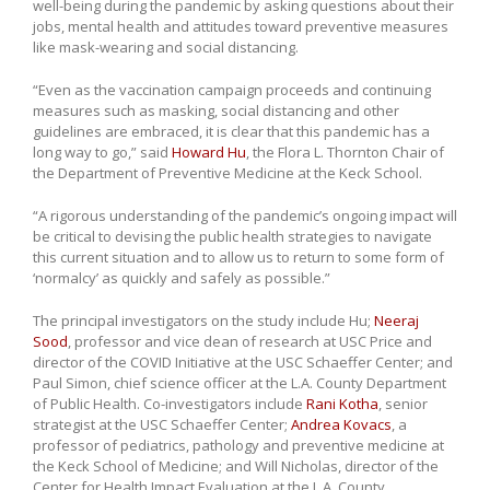
well-being during the pandemic by asking questions about their
jobs, mental health and attitudes toward preventive measures
like mask-wearing and social distancing.
“Even as the vaccination campaign proceeds and continuing
measures such as masking, social distancing and other
guidelines are embraced, it is clear that this pandemic has a
long way to go,” said
Howard Hu
, the Flora L. Thornton Chair of
the Department of Preventive Medicine at the Keck School.
“A rigorous understanding of the pandemic’s ongoing impact will
be critical to devising the public health strategies to navigate
this current situation and to allow us to return to some form of
‘normalcy’ as quickly and safely as possible.”
The principal investigators on the study include Hu;
Neeraj
Sood
, professor and vice dean of research at USC Price and
director of the COVID Initiative at the USC Schaeffer Center; and
Paul Simon, chief science officer at the L.A. County Department
of Public Health. Co-investigators include
Rani Kotha
, senior
strategist at the USC Schaeffer Center;
Andrea Kovacs
, a
professor of pediatrics, pathology and preventive medicine at
the Keck School of Medicine; and Will Nicholas, director of the
Center for Health Impact Evaluation at the L.A. County