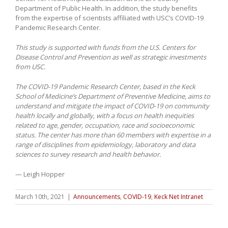
Department of Public Health. In addition, the study benefits
from the expertise of scientists affiliated with USC’s COVID-19
Pandemic Research Center.
This study is supported with funds from the U.S. Centers for
Disease Control and Prevention as well as strategic investments
from USC.
The COVID-19 Pandemic Research Center, based in the Keck
School of Medicine’s Department of Preventive Medicine, aims to
understand and mitigate the impact of COVID-19 on community
health locally and globally, with a focus on health inequities
related to age, gender, occupation, race and socioeconomic
status. The center has more than 60 members with expertise in a
range of disciplines from epidemiology, laboratory and data
sciences to survey research and health behavior.
— Leigh Hopper
March 10th, 2021
|
Announcements
,
COVID-19
,
Keck Net Intranet