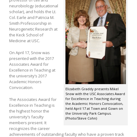
neurobiology (educational
scholar), and holds the Lt.
Col. Earle and Patricia M.
Smith Professorship in
Neurogenetic Research at
the Keck School of
Medicine at USC.
On April 17, Snow was
presented with the 2017
Associates Award for
Excellence in Teaching at
the university’s 2017
Academic Honors
Convocation.
Elizabeth Graddy presents Mikel
Snow with the USC Associates Award
for Excellence in Teaching during
The Associates Award for
the Academic Honors Convocation,
Excellence in Teaching is
held April 17 at Town and Gown on
the highest honor the
the University Park Campus.
university’s faculty
(Photo/Steve Cohn)
members present. It
recognizes the career
achievements of outstanding faculty who have a proven track