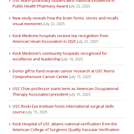
USC Mann pharmacy student wins national Excellence in
Public Health Pharmacy Award
July 22, 2025
New study reveals how the brain forms, stores and recalls
visual memories
July 22, 2025
Keck Medicine hospitals receive top recognition from
American Heart Association in 2025
July 22, 2025
Keck Medicine’s community hospitals recognized for
excellence and leadership
July 16, 2025
Donor gift to fund ovarian cancer research at USC Norris
Comprehensive Cancer Center
July 15, 2025
USC Chan professor starts term as American Occupational
Therapy Association president
July 15, 2025
USC Roski Eye Institute hosts international surgical skills
course
July 15, 2025
Keck Hospital of USC attains national verification from the
American College of Surgeons Quality Vascular Verification