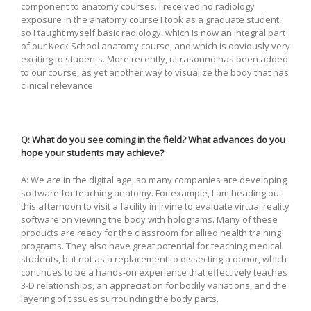
component to anatomy courses. I received no radiology
exposure in the anatomy course I took as a graduate student,
so I taught myself basic radiology, which is now an integral part
of our Keck School anatomy course, and which is obviously very
exciting to students. More recently, ultrasound has been added
to our course, as yet another way to visualize the body that has
clinical relevance.
Q: What do you see coming in the field? What advances do you
hope your students may achieve?
A: We are in the digital age, so many companies are developing
software for teaching anatomy. For example, I am heading out
this afternoon to visit a facility in Irvine to evaluate virtual reality
software on viewing the body with holograms. Many of these
products are ready for the classroom for allied health training
programs. They also have great potential for teaching medical
students, but not as a replacement to dissecting a donor, which
continues to be a hands-on experience that effectively teaches
3-D relationships, an appreciation for bodily variations, and the
layering of tissues surrounding the body parts.