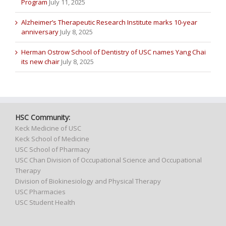
Program
July 11, 2025
Alzheimer’s Therapeutic Research Institute marks 10-year
anniversary
July 8, 2025
Herman Ostrow School of Dentistry of USC names Yang Chai
its new chair
July 8, 2025
HSC Community:
Keck Medicine of USC
Keck School of Medicine
USC School of Pharmacy
USC Chan Division of Occupational Science and Occupational
Therapy
Division of Biokinesiology and Physical Therapy
USC Pharmacies
USC Student Health