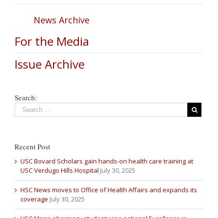
News Archive
For the Media
Issue Archive
Search:
Recent Post
USC Bovard Scholars gain hands-on health care training at
USC Verdugo Hills Hospital
July 30, 2025
HSC News moves to Office of Health Affairs and expands its
coverage
July 30, 2025