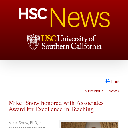
Print
Previous
Next
Mikel Snow honored with Associates
Award for Excellence in Teaching
Mikel Snow, PhD, is
professor of cell and