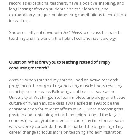
record as exceptional teachers, have a positive, inspiring, and
long-lasting effect on students and their learning, and
extraordinary, unique, or pioneering contributions to excellence
in teaching.
Snow recently sat down with
HSC News
to discuss his path to
teaching and his work in the field of cell and neurobiology.
Question: What drew you to teaching instead of simply
conducting research?
Answer: When I started my career, I had an active research
program on the origin of regenerating muscle fibers resulting
from injury or disease. Following a sabbatical leave at the
University of Washington to learn molecular biology and tissue
culture of human muscle cells, I was asked in 1990 to be the
assistant dean for student affairs at USC. Since accepting this
position and continuing to teach and direct one of the largest
courses (anatomy) at the medical school, my time for research
was severely curtailed. Thus, this marked the beginning of my
career change to focus more on teaching and administration.