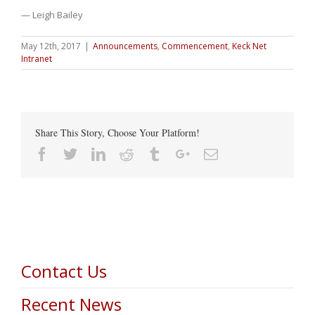
— Leigh Bailey
May 12th, 2017
|
Announcements
,
Commencement
,
Keck Net
Intranet
Share This Story, Choose Your Platform!
Facebook
Twitter
Linkedin
Reddit
Tumblr
Google+
Email
Contact Us
Recent News