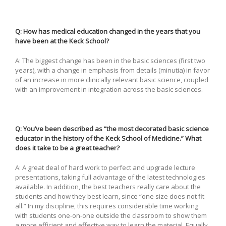
Q: How has medical education changed in the years that you
have been at the Keck School?
A: The biggest change has been in the basic sciences (first two
years), with a change in emphasis from details (minutia) in favor
of an increase in more clinically relevant basic science, coupled
with an improvement in integration across the basic sciences.
Q: You’ve been described as “the most decorated basic science
educator in the history of the Keck School of Medicine.” What
does it take to be a great teacher?
A: A great deal of hard work to perfect and upgrade lecture
presentations, taking full advantage of the latest technologies
available. In addition, the best teachers really care about the
students and how they best learn, since “one size does not fit
all.” In my discipline, this requires considerable time working
with students one-on-one outside the classroom to show them
a more efficient and effective way to learn the material. Equally