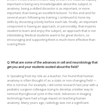
important is being very knowledgeable about the subject; in
anatomy, being a skilled dissector is as important, or more
important, than being an excellent lecturer. To this end and for
several years following my training, I continued to hone my
skills by dissecting a body before each lab. Finally, an important
component is having an approach, or personality, that inspires
student to learn and enjoy the subject, an approach that is not
intimidating. Medical students want to be great doctors, so
encouraging and supporting them is much more effective than
scaring them.
Q: What are some of the advances in cell and neurobiology that
get you and your students excited about the field?
A: Speaking from my role as a teacher, I’ve found that human
anatomy is often thought of as a static or non-changing field —
this is not true. For example, I did some research last year with a
pediatric surgeon colleague trying to develop a better way to
remove thyroglossal cysts in the neck. Advances in imaging
technology have had a huge impact on teaching human
anatomy. Many years ago, radiology was not a significant