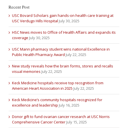
Recent Post
USC Bovard Scholars gain hands-on health care training at
USC Verdugo Hills Hospital
July 30, 2025
HSC News moves to Office of Health Affairs and expands its
coverage
July 30, 2025
USC Mann pharmacy student wins national Excellence in
Public Health Pharmacy Award
July 22, 2025
New study reveals how the brain forms, stores and recalls
visual memories
July 22, 2025
Keck Medicine hospitals receive top recognition from
American Heart Association in 2025
July 22, 2025
Keck Medicine’s community hospitals recognized for
excellence and leadership
July 16, 2025
Donor gift to fund ovarian cancer research at USC Norris
Comprehensive Cancer Center
July 15, 2025