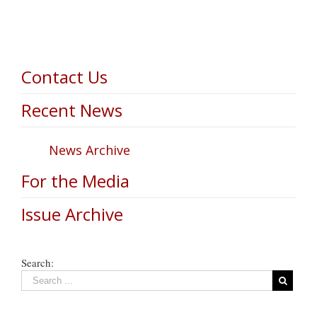
Contact Us
Recent News
News Archive
For the Media
Issue Archive
Search: