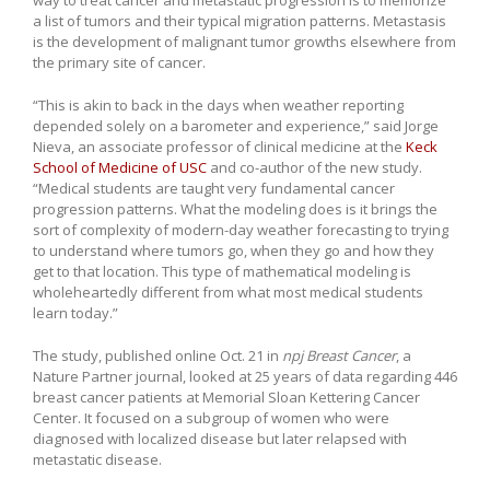
a list of tumors and their typical migration patterns. Metastasis
is the development of malignant tumor growths elsewhere from
the primary site of cancer.
“This is akin to back in the days when weather reporting
depended solely on a barometer and experience,” said Jorge
Nieva, an associate professor of clinical medicine at the
Keck
School of Medicine of USC
and co-author of the new study.
“Medical students are taught very fundamental cancer
progression patterns. What the modeling does is it brings the
sort of complexity of modern-day weather forecasting to trying
to understand where tumors go, when they go and how they
get to that location. This type of mathematical modeling is
wholeheartedly different from what most medical students
learn today.”
The study, published online Oct. 21 in
npj Breast Cancer
, a
Nature Partner journal, looked at 25 years of data regarding 446
breast cancer patients at Memorial Sloan Kettering Cancer
Center. It focused on a subgroup of women who were
diagnosed with localized disease but later relapsed with
metastatic disease.