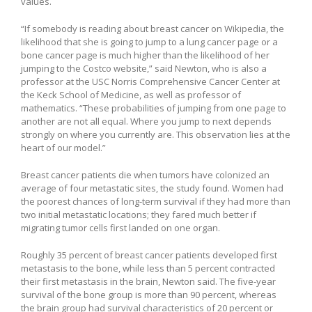
values.
“If somebody is reading about breast cancer on Wikipedia, the
likelihood that she is going to jump to a lung cancer page or a
bone cancer page is much higher than the likelihood of her
jumping to the Costco website,” said Newton, who is also a
professor at the USC Norris Comprehensive Cancer Center at
the Keck School of Medicine, as well as professor of
mathematics. “These probabilities of jumping from one page to
another are not all equal. Where you jump to next depends
strongly on where you currently are. This observation lies at the
heart of our model.”
Breast cancer patients die when tumors have colonized an
average of four metastatic sites, the study found. Women had
the poorest chances of long-term survival if they had more than
two initial metastatic locations; they fared much better if
migrating tumor cells first landed on one organ.
Roughly 35 percent of breast cancer patients developed first
metastasis to the bone, while less than 5 percent contracted
their first metastasis in the brain, Newton said. The five-year
survival of the bone group is more than 90 percent, whereas
the brain group had survival characteristics of 20 percent or