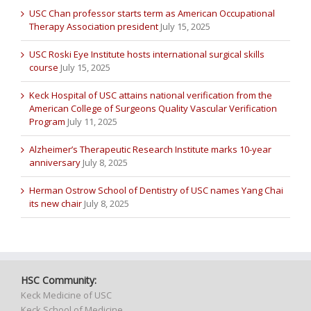
USC Chan professor starts term as American Occupational
Therapy Association president
July 15, 2025
USC Roski Eye Institute hosts international surgical skills
course
July 15, 2025
Keck Hospital of USC attains national verification from the
American College of Surgeons Quality Vascular Verification
Program
July 11, 2025
Alzheimer’s Therapeutic Research Institute marks 10-year
anniversary
July 8, 2025
Herman Ostrow School of Dentistry of USC names Yang Chai
its new chair
July 8, 2025
HSC Community:
Keck Medicine of USC
Keck School of Medicine