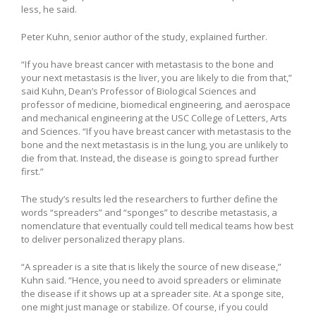
less, he said.
Peter Kuhn, senior author of the study, explained further.
“If you have breast cancer with metastasis to the bone and
your next metastasis is the liver, you are likely to die from that,”
said Kuhn, Dean’s Professor of Biological Sciences and
professor of medicine, biomedical engineering, and aerospace
and mechanical engineering at the USC College of Letters, Arts
and Sciences. “If you have breast cancer with metastasis to the
bone and the next metastasis is in the lung, you are unlikely to
die from that. Instead, the disease is going to spread further
first.”
The study’s results led the researchers to further define the
words “spreaders” and “sponges” to describe metastasis, a
nomenclature that eventually could tell medical teams how best
to deliver personalized therapy plans.
“A spreader is a site that is likely the source of new disease,”
Kuhn said. “Hence, you need to avoid spreaders or eliminate
the disease if it shows up at a spreader site. At a sponge site,
one might just manage or stabilize. Of course, if you could