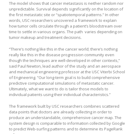
The model shows that cancer metastasis is neither random nor
unpredictable. Survival depends significantly on the location of
the first metastatic site or “spatiotemporal patterns.” In other
words, USC researchers uncovered a framework to explain
how tumor cells circulate through a patient’s bloodstream over
time to settle in various organs. The path varies depending on
tumor makeup and treatment decisions.
“There’s nothing like this in the cancer world; there’s nothing
really like this in the disease progression community even
though the techniques are well-developed in other contexts,”
said Paul Newton, lead author of the study and an aerospace
and mechanical engineering professor at the USC Viterbi School
of Engineering. “Our long-term goal is to build comprehensive
predictive computational simulations of metastatic cancer.
Ultimately, what we want to do is tailor those models to
individual patients using their individual characteristics.”
The framework built by USC researchers combines scattered
data points that doctors are already collecting in order to
produce an understandable, comprehensive cancer map. The
system design is comparable to information collected by Google
to predict Web-surfing patterns and to determine its PageRank