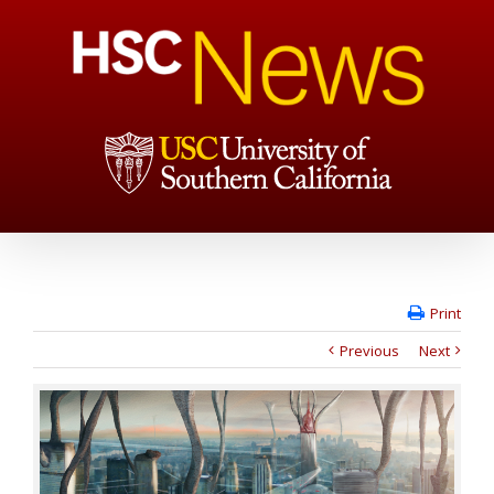
Print
Previous
Next