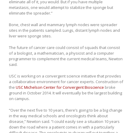
eliminate all of it, you would. But if you have multiple
metastasis, one would attempt to stabilize the sponge but
eliminate the spreader.”
Bone, chest wall and mammary lymph nodes were spreader
sites in the patients sampled. Lungs, distant lymph nodes and
liver were sponge sites.
The future of cancer care could consist of squads that consist
of a biologist, a mathematician, a physicist and a computer
programmer to complement the current medical teams, Newton
said.
USC is working on a convergent science initiative that provides
a collaborative environment for cancer experts. Construction of
the
USC Michelson Center for Convergent Bioscience
broke
ground in October 2014. It will eventually be the largest building
on campus.
“Over the next five to 10 years, there’s going to be a big change
in the way medical schools and oncologists think about
disease,” Newton said. “I could easily see a situation 10 years
down the road where a patient comes in with a particularly
difficult disease. The oncologists in charge will put together a