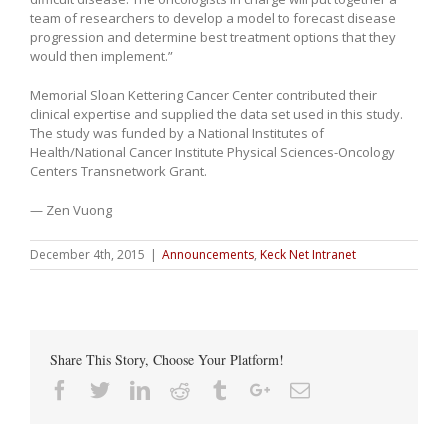
team of researchers to develop a model to forecast disease
progression and determine best treatment options that they
would then implement.”
Memorial Sloan Kettering Cancer Center contributed their
clinical expertise and supplied the data set used in this study.
The study was funded by a National Institutes of
Health/National Cancer Institute Physical Sciences-Oncology
Centers Transnetwork Grant.
— Zen Vuong
December 4th, 2015
|
Announcements
,
Keck Net Intranet
Share This Story, Choose Your Platform!
Facebook
Twitter
Linkedin
Reddit
Tumblr
Google+
Email