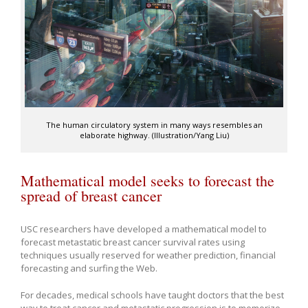
The human circulatory system in many ways resembles an
elaborate highway. (Illustration/Yang Liu)
Mathematical model seeks to forecast the
spread of breast cancer
USC researchers have developed a mathematical model to
forecast metastatic breast cancer survival rates using
techniques usually reserved for weather prediction, financial
forecasting and surfing the Web.
For decades, medical schools have taught doctors that the best
way to treat cancer and metastatic progression is to memorize