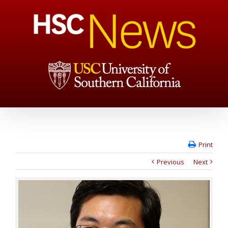
Print
Previous
Next