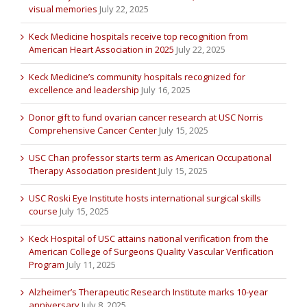
visual memories
July 22, 2025
Keck Medicine hospitals receive top recognition from
American Heart Association in 2025
July 22, 2025
Keck Medicine’s community hospitals recognized for
excellence and leadership
July 16, 2025
Donor gift to fund ovarian cancer research at USC Norris
Comprehensive Cancer Center
July 15, 2025
USC Chan professor starts term as American Occupational
Therapy Association president
July 15, 2025
USC Roski Eye Institute hosts international surgical skills
course
July 15, 2025
Keck Hospital of USC attains national verification from the
American College of Surgeons Quality Vascular Verification
Program
July 11, 2025
Alzheimer’s Therapeutic Research Institute marks 10-year
anniversary
July 8, 2025