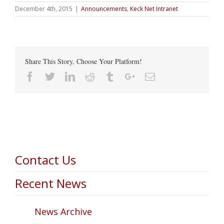
December 4th, 2015
|
Announcements
,
Keck Net Intranet
Share This Story, Choose Your Platform!
Facebook
Twitter
Linkedin
Reddit
Tumblr
Google+
Email
Contact Us
Recent News
News Archive