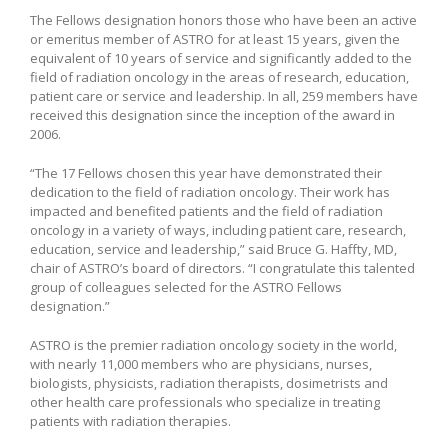
The Fellows designation honors those who have been an active
or emeritus member of ASTRO for at least 15 years, given the
equivalent of 10 years of service and significantly added to the
field of radiation oncology in the areas of research, education,
patient care or service and leadership. In all, 259 members have
received this designation since the inception of the award in
2006.
“The 17 Fellows chosen this year have demonstrated their
dedication to the field of radiation oncology. Their work has
impacted and benefited patients and the field of radiation
oncology in a variety of ways, including patient care, research,
education, service and leadership,” said Bruce G. Haffty, MD,
chair of ASTRO’s board of directors. “I congratulate this talented
group of colleagues selected for the ASTRO Fellows
designation.”
ASTRO is the premier radiation oncology society in the world,
with nearly 11,000 members who are physicians, nurses,
biologists, physicists, radiation therapists, dosimetrists and
other health care professionals who specialize in treating
patients with radiation therapies.