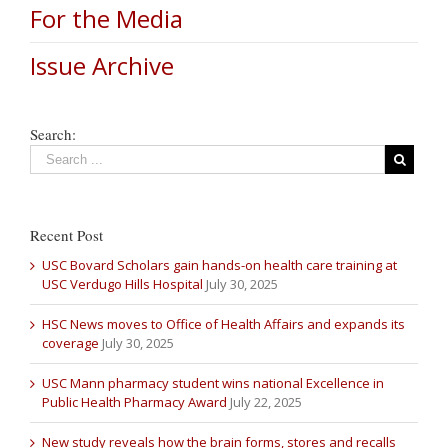
For the Media
Issue Archive
Search:
Recent Post
USC Bovard Scholars gain hands-on health care training at
USC Verdugo Hills Hospital
July 30, 2025
HSC News moves to Office of Health Affairs and expands its
coverage
July 30, 2025
USC Mann pharmacy student wins national Excellence in
Public Health Pharmacy Award
July 22, 2025
New study reveals how the brain forms, stores and recalls