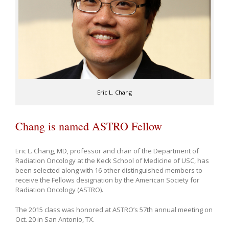
Eric L. Chang
Chang is named ASTRO Fellow
Eric L. Chang, MD, professor and chair of the Department of
Radiation Oncology at the Keck School of Medicine of USC, has
been selected along with 16 other distinguished members to
receive the Fellows designation by the American Society for
Radiation Oncology (ASTRO).
The 2015 class was honored at ASTRO’s 57th annual meeting on
Oct. 20 in San Antonio, TX.