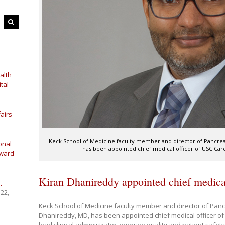
alth
tal
airs
Keck School of Medicine faculty member and director of Pancrea
onal
has been appointed chief medical officer of USC Care.
Award
Kiran Dhanireddy appointed chief medica
,
 22,
Keck School of Medicine faculty member and director of Panc
Dhanireddy, MD, has been appointed chief medical officer of