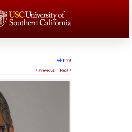
Print
Previous
Next