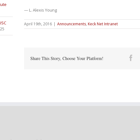
tute
— L. Alexis Young
 USC
April 19th, 2016
|
Announcements
,
Keck Net Intranet
025
Fa
Share This Story, Choose Your Platform!