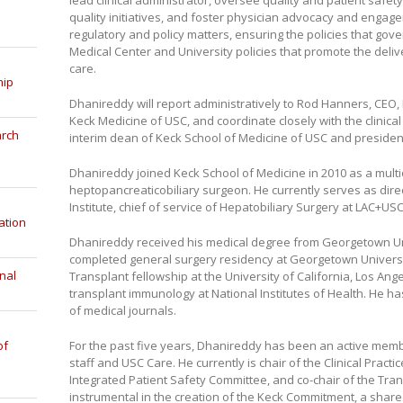
lead clinical administrator, oversee quality and patient safe
quality initiatives, and foster physician advocacy and engage
regulatory and policy matters, ensuring the policies that gove
Medical Center and University policies that promote the delive
care.
hip
Dhanireddy will report administratively to Rod Hanners, CEO
Keck Medicine of USC, and coordinate closely with the clinica
arch
interim dean of Keck School of Medicine of USC and presiden
Dhanireddy joined Keck School of Medicine in 2010 as a mult
heptopancreaticobiliary surgeon. He currently serves as direc
Institute, chief of service of Hepatobiliary Surgery at LAC+U
ation
Dhanireddy received his medical degree from Georgetown Un
completed general surgery residency at Georgetown Universi
nal
Transplant fellowship at the University of California, Los Ang
transplant immunology at National Institutes of Health. He h
of medical journals.
of
For the past five years, Dhanireddy has been an active memb
staff and USC Care. He currently is chair of the Clinical Pract
Integrated Patient Safety Committee, and co-chair of the Tr
instrumental in the creation of the Keck Commitment, a shar