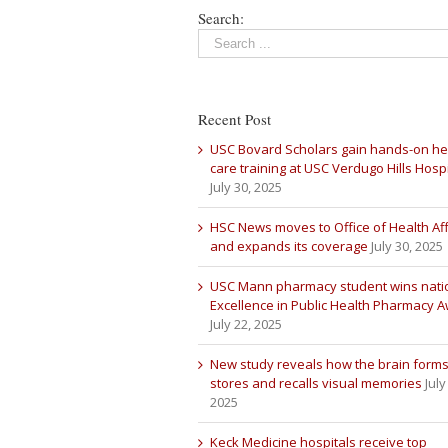
Search:
Recent Post
USC Bovard Scholars gain hands-on he
care training at USC Verdugo Hills Hospi
July 30, 2025
HSC News moves to Office of Health Aff
and expands its coverage
July 30, 2025
USC Mann pharmacy student wins nati
Excellence in Public Health Pharmacy 
July 22, 2025
New study reveals how the brain forms
stores and recalls visual memories
July
2025
Keck Medicine hospitals receive top