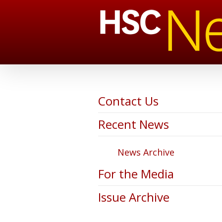
Contact Us
Recent News
News Archive
For the Media
Issue Archive