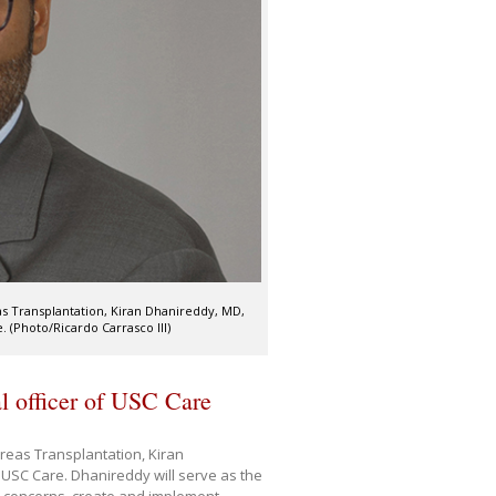
s Transplantation, Kiran Dhanireddy, MD,
 (Photo/Ricardo Carrasco III)
l officer of USC Care
reas Transplantation, Kiran
 USC Care. Dhanireddy will serve as the