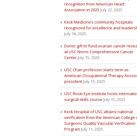
recognition from American Heart
Association in 2025
July 22, 2025
Keck Medicine’s community hospitals
recognized for excellence and leaders
July 16, 2025
Donor gift to fund ovarian cancer rese
at USC Norris Comprehensive Cancer
Center
July 15, 2025
USC Chan professor starts term as
American Occupational Therapy Associ
president
July 15, 2025
USC Roski Eye Institute hosts internatio
surgical skills course
July 15, 2025
Keck Hospital of USC attains national
verification from the American College 
Surgeons Quality Vascular Verification
Program
July 11, 2025