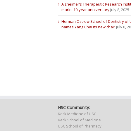
Alzheimer’s Therapeutic Research Insti
marks 10-year anniversary
July 8, 2025
Herman Ostrow School of Dentistry of
names Yang Chai its new chair
July 8, 2
HSC Community:
Keck Medicine of USC
Keck School of Medicine
USC School of Pharmacy