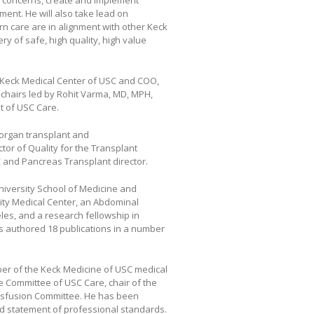
ty concerns, create and implement
ment. He will also take lead on
rn care are in alignment with other Keck
ry of safe, high quality, high value
, Keck Medical Center of USC and COO,
l chairs led by Rohit Varma, MD, MPH,
t of USC Care.
iorgan transplant and
tor of Quality for the Transplant
SC and Pancreas Transplant director.
iversity School of Medicine and
ty Medical Center, an Abdominal
eles, and a research fellowship in
as authored 18 publications in a number
er of the Keck Medicine of USC medical
ice Committee of USC Care, chair of the
ansfusion Committee. He has been
ed statement of professional standards.