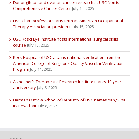
Donor gift to fund ovarian cancer research at USC Norris
Comprehensive Cancer Center
July 15, 2025
USC Chan professor starts term as American Occupational
Therapy Association president
July 15, 2025
USC Roski Eye Institute hosts international surgical skills
course
July 15, 2025
Keck Hospital of USC attains national verification from the
American College of Surgeons Quality Vascular Verification
Program
July 11, 2025
Alzheimer’s Therapeutic Research Institute marks 10-year
anniversary
July 8, 2025
Herman Ostrow School of Dentistry of USC names Yang Chai
its new chair
July 8, 2025