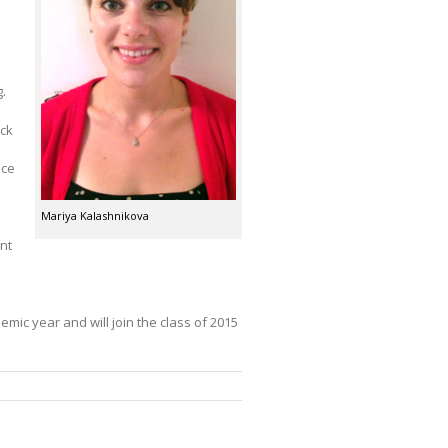
g.
eck
ice
Mariya Kalashnikova
nt
mic year and will join the class of 2015