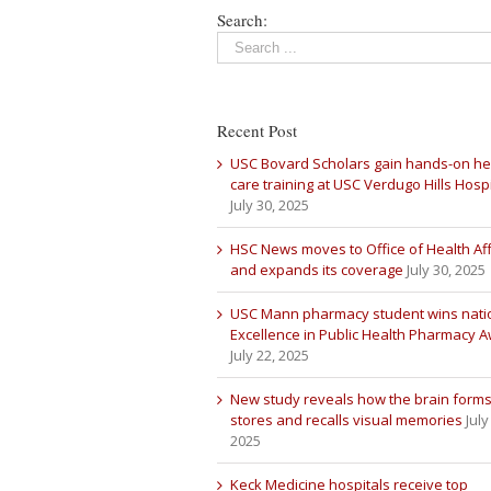
Search:
Recent Post
USC Bovard Scholars gain hands-on he
care training at USC Verdugo Hills Hospi
July 30, 2025
HSC News moves to Office of Health Aff
and expands its coverage
July 30, 2025
USC Mann pharmacy student wins nati
Excellence in Public Health Pharmacy 
July 22, 2025
New study reveals how the brain forms
stores and recalls visual memories
July
2025
Keck Medicine hospitals receive top