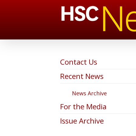
Contact Us
Recent News
News Archive
For the Media
Issue Archive