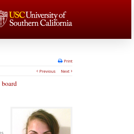
Print
Previous
Next
 board
es