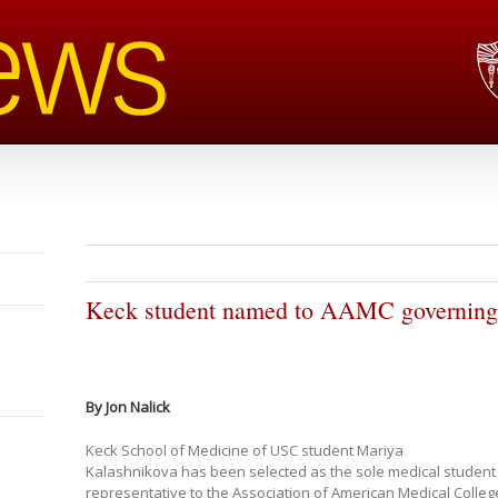
Keck student named to AAMC governing
By Jon Nalick
Keck School of Medicine of USC student Mariya
Kalashnikova has been selected as the sole medical student
representative to the Association of American Medical Colleg