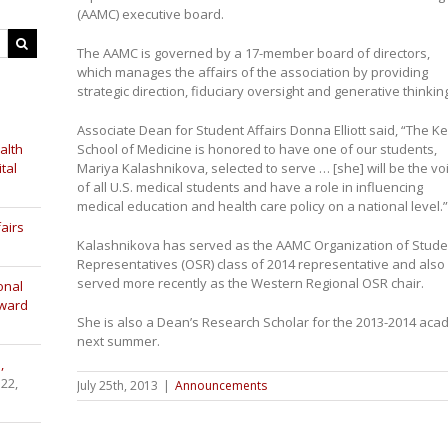
(AAMC) executive board.
The AAMC is governed by a 17-member board of directors,
which manages the affairs of the association by providing
strategic direction, fiduciary oversight and generative thinkin
Associate Dean for Student Affairs Donna Elliott said, “The K
alth
School of Medicine is honored to have one of our students,
tal
Mariya Kalashnikova, selected to serve … [she] will be the vo
of all U.S. medical students and have a role in influencing
medical education and health care policy on a national level.”
airs
Kalashnikova has served as the AAMC Organization of Stude
Representatives (OSR) class of 2014 representative and also
served more recently as the Western Regional OSR chair.
onal
Award
She is also a Dean’s Research Scholar for the 2013-2014 acade
next summer.
,
 22,
July 25th, 2013
|
Announcements