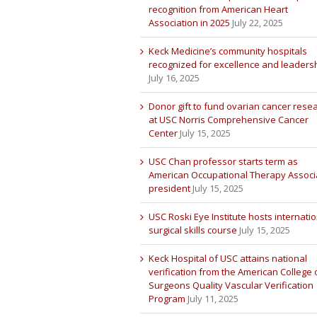
recognition from American Heart
Association in 2025
July 22, 2025
Keck Medicine’s community hospitals
recognized for excellence and leaders
July 16, 2025
Donor gift to fund ovarian cancer rese
at USC Norris Comprehensive Cancer
Center
July 15, 2025
USC Chan professor starts term as
American Occupational Therapy Associ
president
July 15, 2025
USC Roski Eye Institute hosts internatio
surgical skills course
July 15, 2025
Keck Hospital of USC attains national
verification from the American College 
Surgeons Quality Vascular Verification
Program
July 11, 2025