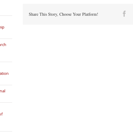
Fa
Share This Story, Choose Your Platform!
hip
arch
ation
nal
of