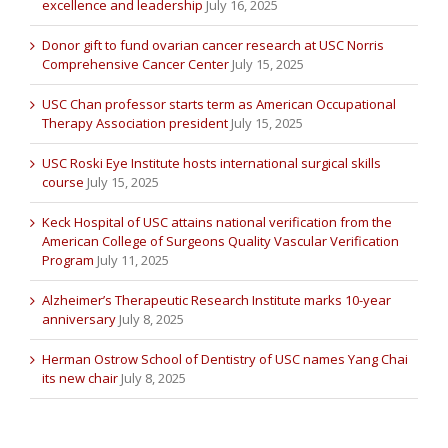
excellence and leadership
July 16, 2025
Donor gift to fund ovarian cancer research at USC Norris
Comprehensive Cancer Center
July 15, 2025
USC Chan professor starts term as American Occupational
Therapy Association president
July 15, 2025
USC Roski Eye Institute hosts international surgical skills
course
July 15, 2025
Keck Hospital of USC attains national verification from the
American College of Surgeons Quality Vascular Verification
Program
July 11, 2025
Alzheimer’s Therapeutic Research Institute marks 10-year
anniversary
July 8, 2025
Herman Ostrow School of Dentistry of USC names Yang Chai
its new chair
July 8, 2025