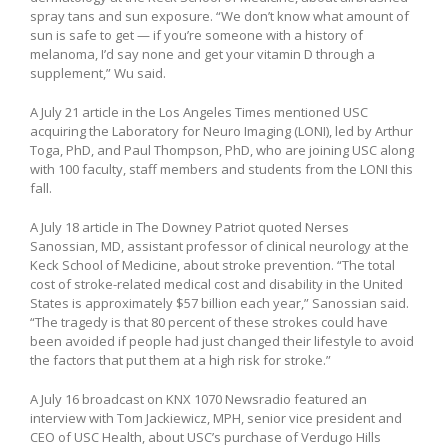
spray tans and sun exposure. “We don’t know what amount of
sun is safe to get — if you’re someone with a history of
melanoma, I’d say none and get your vitamin D through a
supplement,” Wu said.
A July 21 article in the Los Angeles Times mentioned USC
acquiring the Laboratory for Neuro Imaging (LONI), led by Arthur
Toga, PhD, and Paul Thompson, PhD, who are joining USC along
with 100 faculty, staff members and students from the LONI this
fall.
A July 18 article in The Downey Patriot quoted Nerses
Sanossian, MD, assistant professor of clinical neurology at the
Keck School of Medicine, about stroke prevention. “The total
cost of stroke-related medical cost and disability in the United
States is approximately $57 billion each year,” Sanossian said.
“The tragedy is that 80 percent of these strokes could have
been avoided if people had just changed their lifestyle to avoid
the factors that put them at a high risk for stroke.”
A July 16 broadcast on KNX 1070 Newsradio featured an
interview with Tom Jackiewicz, MPH, senior vice president and
CEO of USC Health, about USC’s purchase of Verdugo Hills