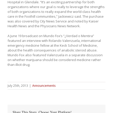
Hospital in Glendale. “It’s an exciting partnership for both
organizations where our goal is really to leverage the strengths
of both organizations to really expand the world-class health
care in the Foothill communities,” Jackiewicz said. The purchase
was also covered by City News Service and noted by Kaiser
Health News and the Physicians News Network.
A June 19 broadcast on Mundo Fox’s “¿Verdad o Mentira”
featured an interview with Rolando Valenzuela, international
emergency medicine fellow at the Keck School of Medicine,
about the health consequences of anabolic steroid abuse.
Mundo Fox also featured Valenzuela in a separate discussion
on whether marijuana should be considered medicine rather
than illicit drug.
July 25th, 2013
|
Announcements
Share This Story, Choose Your Platform!