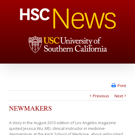
Print
Previous
Next
NEWMAKERS
A story in the August 2013 edition of Los Angeles magazine
quoted Jessica Wu, MD, clinical instructor in medicine-
dermatology at the Keck School of Medicine, about airbrushed