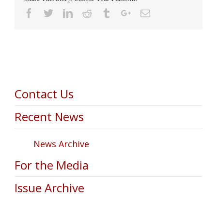
Facebook
Twitter
Linkedin
Reddit
Tumblr
Google+
Email
Contact Us
Recent News
News Archive
For the Media
Issue Archive