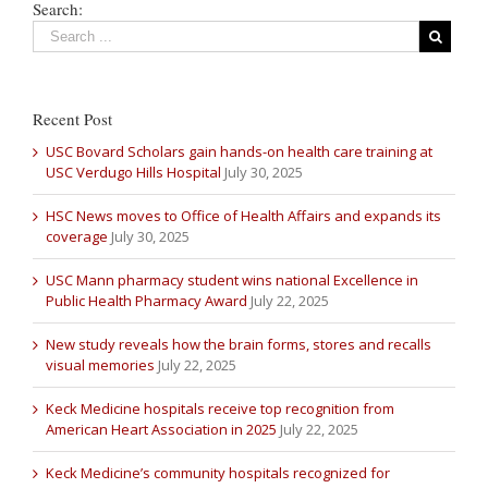
Search:
Recent Post
USC Bovard Scholars gain hands-on health care training at
USC Verdugo Hills Hospital
July 30, 2025
HSC News moves to Office of Health Affairs and expands its
coverage
July 30, 2025
USC Mann pharmacy student wins national Excellence in
Public Health Pharmacy Award
July 22, 2025
New study reveals how the brain forms, stores and recalls
visual memories
July 22, 2025
Keck Medicine hospitals receive top recognition from
American Heart Association in 2025
July 22, 2025
Keck Medicine’s community hospitals recognized for